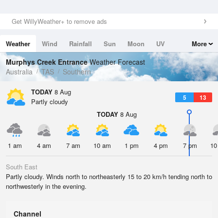
Get WillyWeather+ to remove ads
Weather
Wind
Rainfall
Sun
Moon
UV
More
Tides
Swell
Murphys Creek Entrance
Weather Forecast
Australia
TAS
Southern
TODAY
8 Aug
5
13
Partly cloudy
TODAY
8 Aug
1 am
4 am
7 am
10 am
1 pm
4 pm
7 pm
10
South East
Partly cloudy. Winds north to northeasterly 15 to 20 km/h tending north to
northwesterly in the evening.
Channel