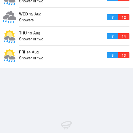
Shower or two
WED
12 Aug
7
12
Showers
THU
13 Aug
7
14
Shower or two
FRI
14 Aug
8
13
Shower or two