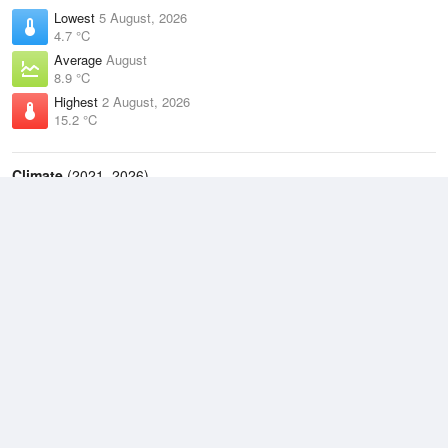
Lowest
5 August, 2026
4.7 °C
Average
August
8.9 °C
Highest
2 August, 2026
15.2 °C
Climate
(2021–2026)
Cape Bruny (19km)
J
F
M
A
M
J
J
A
S
O
N
D
Average Low
2021–2026