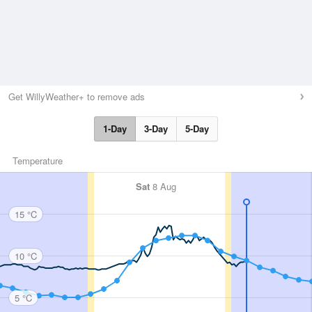
Get WillyWeather+ to remove ads
1-Day
3-Day
5-Day
Temperature
Sat
8 Aug
15 °C
10 °C
5 °C