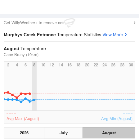
Get WillyWeather+ to remove ads
Murphys Creek Entrance
Temperature Statistics
View More
August
Temperature
Cape Bruny (19km)
2
4
6
8
10
12
14
16
18
20
22
24
26
28
30
Avg Max (August)
Avg Min (August)
2026
July
August