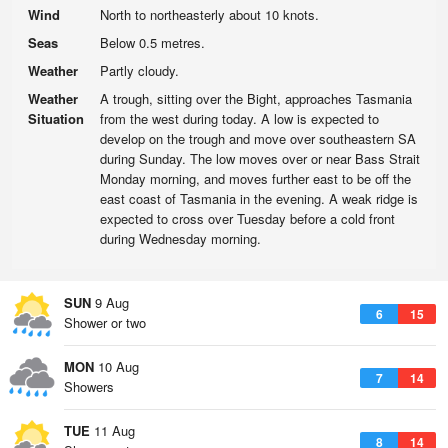
Wind
North to northeasterly about 10 knots.
Seas
Below 0.5 metres.
Weather
Partly cloudy.
Weather
A trough, sitting over the Bight, approaches Tasmania
Situation
from the west during today. A low is expected to
develop on the trough and move over southeastern SA
during Sunday. The low moves over or near Bass Strait
Monday morning, and moves further east to be off the
east coast of Tasmania in the evening. A weak ridge is
expected to cross over Tuesday before a cold front
during Wednesday morning.
SUN
9 Aug
6
15
Shower or two
MON
10 Aug
7
14
Showers
TUE
11 Aug
8
14