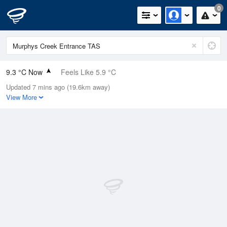
0
9.3 °C Now
Feels Like 5.9 °C
Updated 7 mins ago (19.6km away)
Relative Humidity
80%
View More
Rain Today
0.2mm (0mm Last Hour)
Wind
NNE
13km/h (14.8km/h Gusts)
Dew Point
6 °C
Pressure
1015.7 hPa
Delta T
1.5 °C