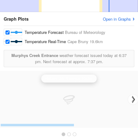
Graph Plots
Open in Graphs
Temperature Forecast
Bureau of Meteorology
Temperature Real-Time
Cape Bruny
19.6km
Murphys Creek Entrance
weather forecast issued today at
6:37
pm.
Next forecast at approx.
7:37 pm.
Hobart (Mt Koonya) Radar