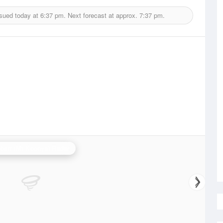
ssued today at
6:37 pm.
Next forecast at approx.
7:37 pm.
bart (Mt Koonya) Radar