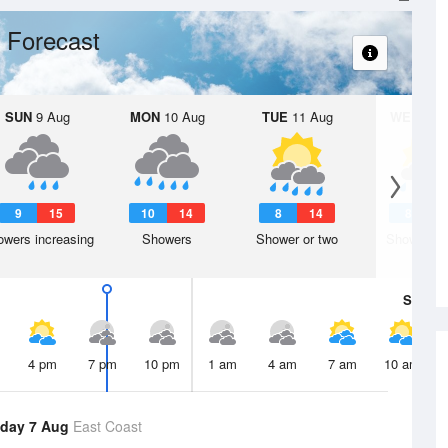
 Forecast
SUN
9 Aug
MON
10 Aug
TUE
11 Aug
WED
12 
9
15
10
14
8
14
8
1
wers increasing
Showers
Shower or two
Shower or
Sat
8 A
4 pm
7 pm
10 pm
1 am
4 am
7 am
10 am
day 7 Aug
East Coast