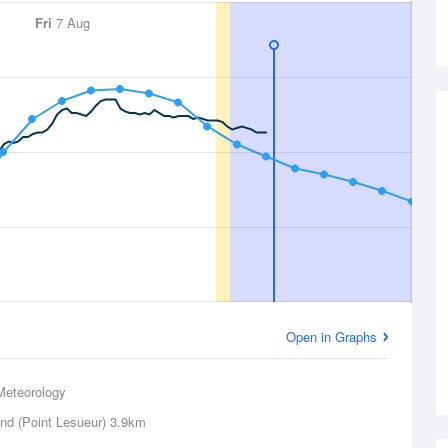
Fri
7 Aug
Open in Graphs
Meteorology
and (Point Lesueur)
3.9km