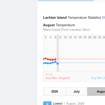
Lachlan Island
Temperature Statistics
V
August
Temperature
Maria Island (Point Lesueur) (3km)
2
4
6
8
10
12
14
16
18
20
22
24
2
Avg Max (August)
Avg Min (
2026
July
Augu
Lowest
1 August, 2026