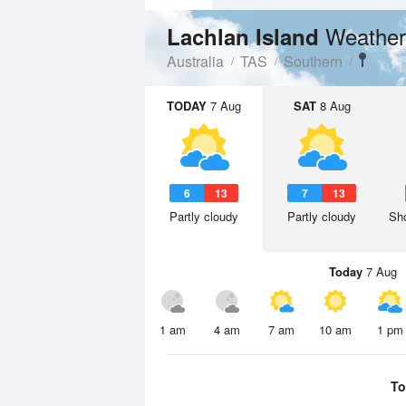
Weather
Lachlan Island
Australia
TAS
Southern
TODAY
7 Aug
SAT
8 Aug
6
13
7
13
Partly cloudy
Partly cloudy
Sho
Today
7 Aug
1 am
4 am
7 am
10 am
1 pm
To