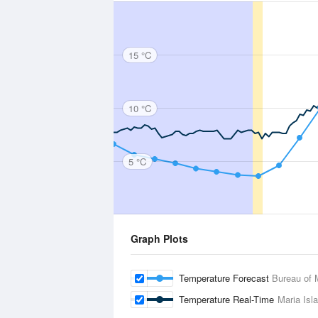
15 °C
10 °C
5 °C
Graph Plots
Temperature Forecast
Bureau of 
Temperature Real-Time
Maria Isl