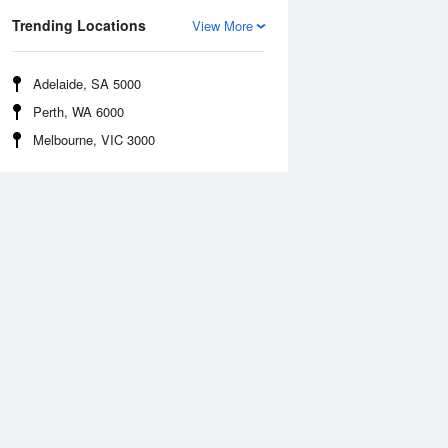
Trending Locations
View More
Adelaide, SA 5000
Perth, WA 6000
Melbourne, VIC 3000