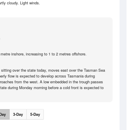
rtly cloudy. Light winds.
.
metre inshore, increasing to 1 to 2 metres offshore.
e sitting over the state today, moves east over the Tasman Sea
herly flow is expected to develop across Tasmania during
roaches from the west. A low embedded in the trough passes
 state during Monday morning before a cold front is expected to
Day
3-Day
5-Day