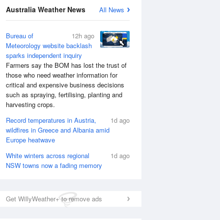
Australia Weather News
All News
Bureau of
12h ago
Meteorology website backlash
sparks independent inquiry
Farmers say the BOM has lost the trust of
those who need weather information for
critical and expensive business decisions
such as spraying, fertilising, planting and
harvesting crops.
Record temperatures in Austria,
1d ago
wildfires in Greece and Albania amid
Europe heatwave
National Satellite
White winters across regional
1d ago
NSW towns now a fading memory
Get WillyWeather+ to remove ads