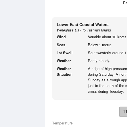
Pa
Lower East Coastal Waters
Wineglass Bay to Tasman Island
Wind
Variable about 10 knots
Seas
Below 1 metre.
1st Swell
Southwesterly around 1 
Weather
Partly cloudy.
Weather
A ridge of high pressur
Situation
during Saturday. A nort
Sunday as a trough app
just to the north of the
cross during Tuesday.
1-
Temperature