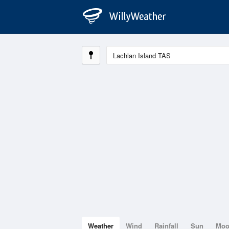
Weather
Wind
Rainfall
Sun
Mo