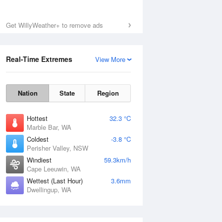
Sat
8 Aug
Get WillyWeather+ to remove ads
Real-Time Extremes
View More
Nation
State
Region
Hottest
32.3 °C
Marble Bar, WA
Coldest
-3.8 °C
Perisher Valley, NSW
Windiest
59.3km/h
Cape Leeuwin, WA
Wettest (Last Hour)
3.6mm
Dwellingup, WA