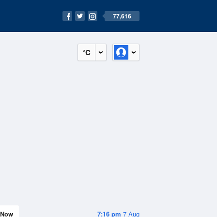
77,616
°C
Now
7:16 pm
7 Aug