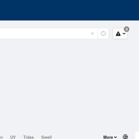
0
on
UV
Tides
Swell
More