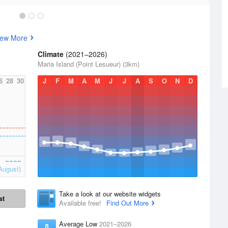
iew More
Climate
(2021–2026)
Maria Island (Point Lesueur) (3km)
6
28
30
J
F
M
A
M
J
J
A
S
O
N
D
August)
Take a look at our website widgets
st
Available free!
Find Out More
Average Low
2021–2026