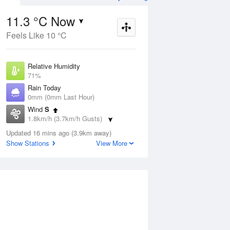
11.3 °C Now
Feels Like 10 °C
Aug
THU
13 Aug
Relative Humidity
71%
Rain Today
0mm (0mm Last Hour)
Wind
S
3
8
15
1.8km/h (3.7km/h Gusts)
 two
Partly cloudy
Dew Point
Updated 16 mins ago (3.9km away)
6.2 °C
Show Stations
View More
Pressure
ug
S
1020 hPa
Delta T
2.4 °C
1 pm
4 pm
7 pm
10 pm
1 am
4 am
7 am
10 a
Cloud
8 Oktas