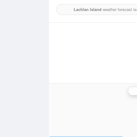
Lachlan Island
weather forecast i
Ho