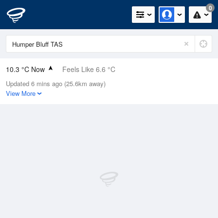
0
10.3 °C Now
Feels Like 6.6 °C
Updated 6 mins ago (25.6km away)
Relative Humidity
75%
View More
Rain Today
0mm (0mm Last Hour)
Wind
NNW
14.8km/h (16.7km/h Gusts)
Dew Point
6.1 °C
Pressure
1015.6 hPa
Delta T
1.9 °C
Cloud
6 Oktas