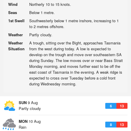
Wind
Northerly 10 to 15 knots.
Seas
Below 1 metre.
1st Swell
Southwesterly below 1 metre inshore, increasing to 1
to 2 metres offshore.
Weather
Partly cloudy.
Weather
A trough, sitting over the Bight, approaches Tasmania
Situation
from the west during today. A low is expected to
develop on the trough and move over southeastern SA
during Sunday. The low moves over or near Bass Strait
Monday morning, and moves further east to be off the
east coast of Tasmania in the evening. A weak ridge is
expected to cross over Tuesday before a cold front
during Wednesday morning.
SUN
9 Aug
6
13
Partly cloudy
MON
10 Aug
8
13
Rain