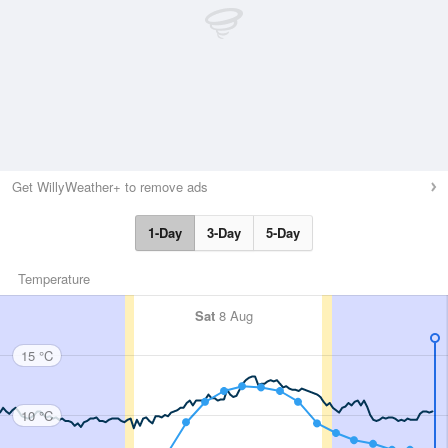
Get WillyWeather+ to remove ads
1-Day
3-Day
5-Day
Temperature
Sat
8 Aug
15 °C
10 °C