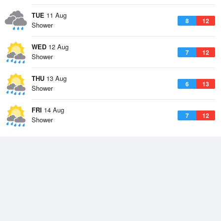
TUE
11 Aug
8
12
Shower
WED
12 Aug
7
12
Shower
THU
13 Aug
6
13
Shower
FRI
14 Aug
7
12
Shower