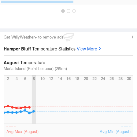
Get WillyWeather+ to remove ads
Humper Bluff
Temperature Statistics
View More
August
Temperature
Maria Island (Point Lesueur) (25km)
2
4
6
8
10
12
14
16
18
20
22
24
26
28
30
Avg Max (August)
Avg Min (August)