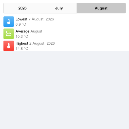
2026
July
August
Lowest
7 August, 2026
6.9 °C
Average
August
10.3 °C
Highest
2 August, 2026
14.8 °C
Climate
(2021–2026)
Maria Island (Point Lesueur) (25km)
J
F
M
A
M
J
J
A
S
O
N
D