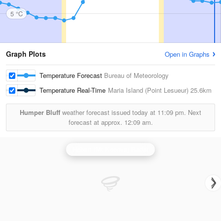
5 °C
Graph Plots
Open in Graphs
Temperature Forecast
Bureau of Meteorology
Temperature Real-Time
Maria Island (Point Lesueur)
25.6km
Humper Bluff
weather forecast issued today at
11:09 pm.
Next
forecast at approx.
12:09 am.
Hobart (Mt Koonya) Radar