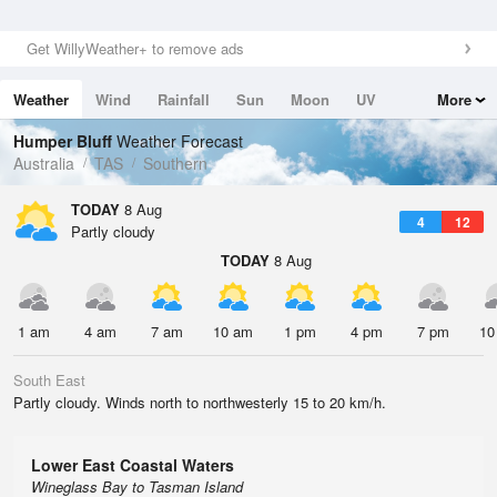
Get WillyWeather+ to remove ads
Weather
Wind
Rainfall
Sun
Moon
UV
More
Tides
Swell
Humper Bluff
Weather Forecast
Australia
TAS
Southern
TODAY
8 Aug
4
12
Partly cloudy
TODAY
8 Aug
1 am
4 am
7 am
10 am
1 pm
4 pm
7 pm
10
South East
Partly cloudy. Winds north to northwesterly 15 to 20 km/h.
Lower East Coastal Waters
Wineglass Bay to Tasman Island