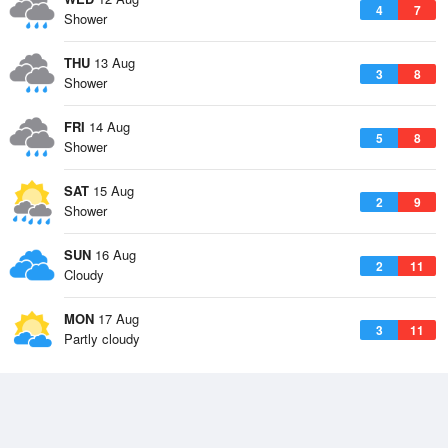
4
7
Shower
THU
13 Aug
3
8
Shower
FRI
14 Aug
5
8
Shower
SAT
15 Aug
2
9
Shower
SUN
16 Aug
2
11
Cloudy
MON
17 Aug
3
11
Partly cloudy