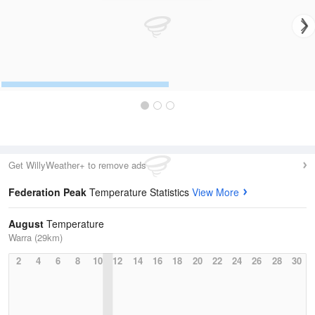
Get WillyWeather+ to remove ads
Federation Peak
Temperature Statistics
View More
August
Temperature
Warra (29km)
2
4
6
8
10
12
14
16
18
20
22
24
26
28
30