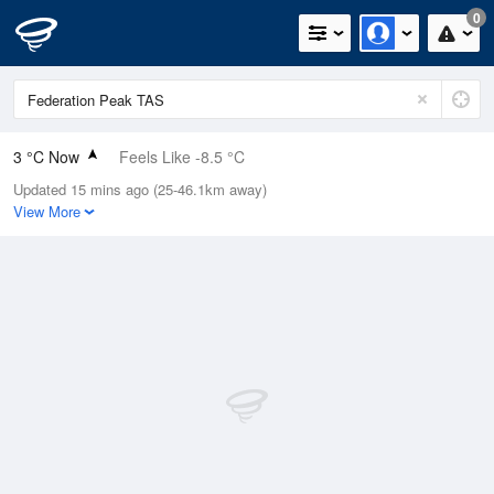
0
3 °C Now
Feels Like -8.5 °C
Updated 15 mins ago (25-46.1km away)
Relative Humidity
95%
View More
Rain Today
0mm (0mm Last Hour)
Wind
WSW
51.8km/h (63km/h Gusts)
Dew Point
2.3 °C
Pressure
1001.5 hPa
Delta T
0.3 °C