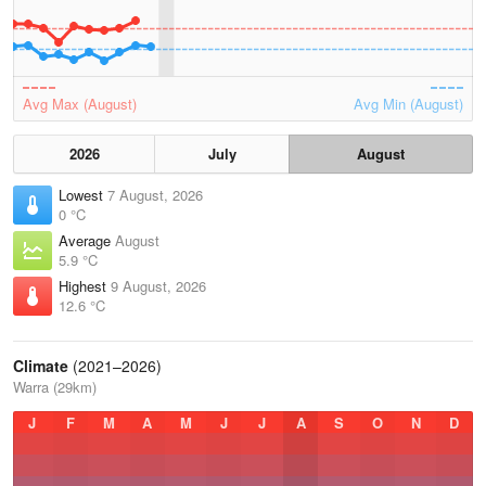
Avg Max (August)
Avg Min (August)
2026
July
August
Lowest
7 August, 2026
0 °C
Average
August
5.9 °C
Highest
9 August, 2026
12.6 °C
Climate
(2021–2026)
Warra (29km)
J
F
M
A
M
J
J
A
S
O
N
D