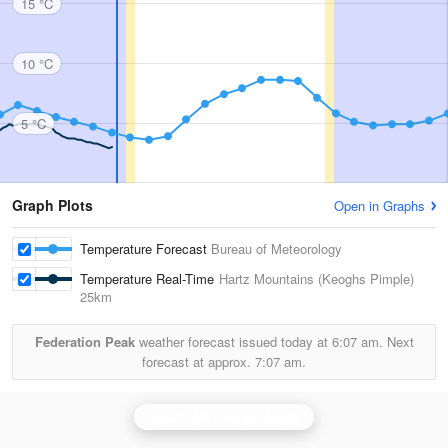
15 °C
10 °C
5 °C
Graph Plots
Open in Graphs
Temperature Forecast
Bureau of Meteorology
Temperature Real-Time
Hartz Mountains (Keoghs Pimple)
25km
Federation Peak
weather forecast issued today at
6:07 am.
Next
forecast at approx.
7:07 am.
Hobart (Mt Koonya) Radar