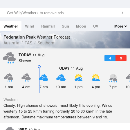
Get WillyWeather+ to remove ads
Weather
Wind
Rainfall
Sun
Moon
UV
More
Tides
Swell
Federation Peak
Weather Forecast
Australia
TAS
Southern
TODAY
11 Aug
4
9
Shower
TODAY
11 Aug
1 am
4 am
7 am
10 am
1 pm
4 pm
7 pm
10
Western
Cloudy. High chance of showers, most likely this evening. Winds
westerly 15 to 25 km/h turning northerly 20 to 30 km/h in the late
afternoon. Daytime maximum temperatures between 9 and 13.
WED
12 Aug