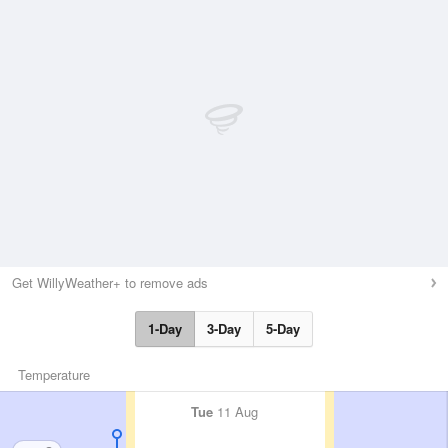
Get WillyWeather+ to remove ads
1-Day
3-Day
5-Day
Temperature
Tue
11 Aug