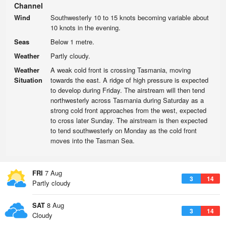
Channel
Wind
Southwesterly 10 to 15 knots becoming variable about
10 knots in the evening.
Seas
Below 1 metre.
Weather
Partly cloudy.
Weather
A weak cold front is crossing Tasmania, moving
Situation
towards the east. A ridge of high pressure is expected
to develop during Friday. The airstream will then tend
northwesterly across Tasmania during Saturday as a
strong cold front approaches from the west, expected
to cross later Sunday. The airstream is then expected
to tend southwesterly on Monday as the cold front
moves into the Tasman Sea.
FRI
7 Aug
3
14
Partly cloudy
SAT
8 Aug
3
14
Cloudy