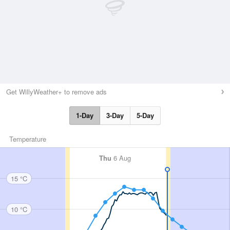
Get WillyWeather+ to remove ads
1-Day
3-Day
5-Day
Temperature
Thu
6 Aug
15 °C
10 °C