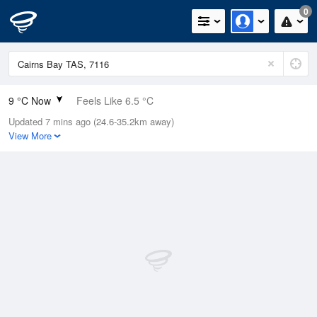
0
9 °C Now
Feels Like 6.5 °C
Updated 7 mins ago (24.6-35.2km away)
Relative Humidity
76%
View More
Rain Today
0.2mm (0mm Last Hour)
Wind
E
7.4km/h (9.3km/h Gusts)
Dew Point
5 °C
Pressure
1016.1 hPa
Delta T
1.8 °C