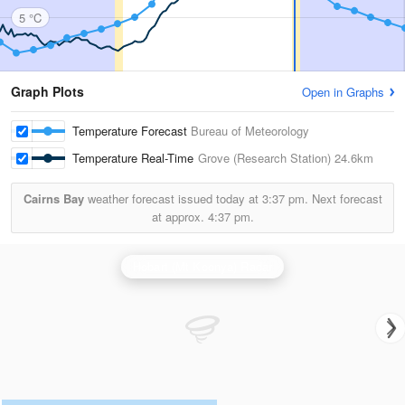
5 °C
Graph Plots
Open in Graphs
Temperature Forecast
Bureau of Meteorology
Temperature Real-Time
Grove (Research Station)
24.6km
Cairns Bay
weather forecast issued today at
3:37 pm.
Next forecast
at approx.
4:37 pm.
Hobart (Mt Koonya) Radar