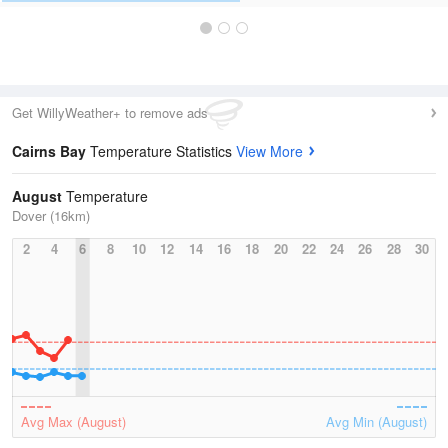
Get WillyWeather+ to remove ads
Cairns Bay
Temperature Statistics
View More
August
Temperature
Dover (16km)
2
4
6
8
10
12
14
16
18
20
22
24
26
28
30
Avg Max (August)
Avg Min (August)