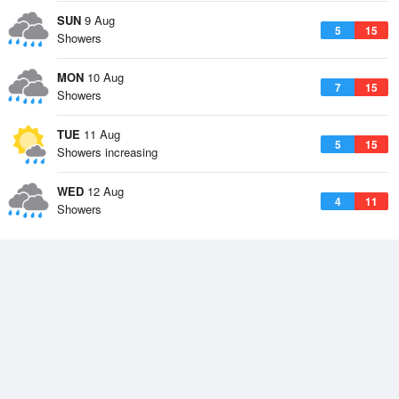
SUN
9 Aug
5
15
Showers
MON
10 Aug
7
15
Showers
TUE
11 Aug
5
15
Showers increasing
WED
12 Aug
4
11
Showers