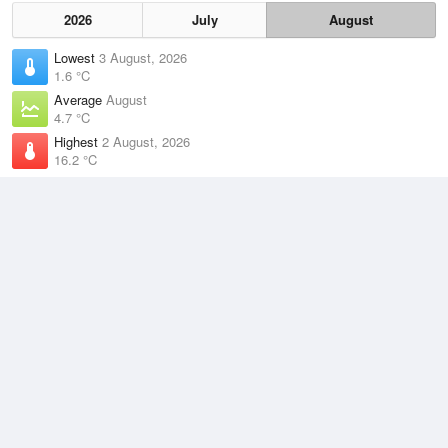
2026
July
August
Lowest
3 August, 2026
1.6 °C
Average
August
4.7 °C
Highest
2 August, 2026
16.2 °C
Climate
(2021–2026)
Dover (16km)
J
F
M
A
M
J
J
A
S
O
N
D