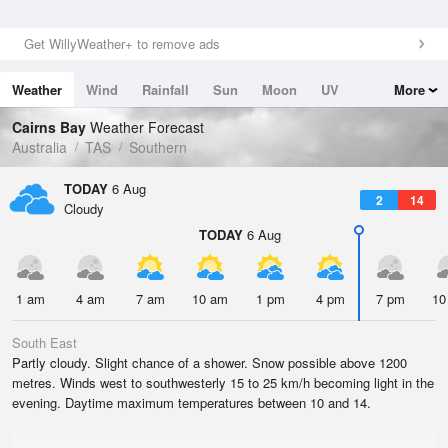
Get WillyWeather+ to remove ads
Weather
Wind
Rainfall
Sun
Moon
UV
More
Tides
Swell
Cairns Bay
Weather Forecast
Australia
TAS
Southern
TODAY
6 Aug
2
14
Cloudy
TODAY
6 Aug
1 am
4 am
7 am
10 am
1 pm
4 pm
7 pm
10
South East
Partly cloudy. Slight chance of a shower. Snow possible above 1200
metres. Winds west to southwesterly 15 to 25 km/h becoming light in the
evening. Daytime maximum temperatures between 10 and 14.