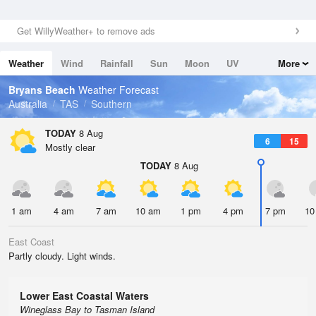
Get WillyWeather+ to remove ads
Weather
Wind
Rainfall
Sun
Moon
UV
More
Tides
Swell
Bryans Beach
Weather Forecast
Australia
TAS
Southern
TODAY
8 Aug
6
15
Mostly clear
TODAY
8 Aug
1 am
4 am
7 am
10 am
1 pm
4 pm
7 pm
10
East Coast
Partly cloudy. Light winds.
Lower East Coastal Waters
Wineglass Bay to Tasman Island