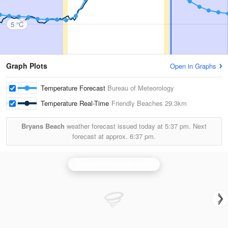
5 °C
Graph Plots
Open in Graphs
Temperature Forecast
Bureau of Meteorology
Temperature Real-Time
Friendly Beaches
29.3km
Bryans Beach
weather forecast issued today at
5:37 pm.
Next
forecast at approx.
6:37 pm.
Hobart (Mt Koonya) Radar