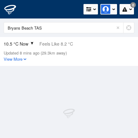
0
10.5 °C Now
Feels Like 8.2 °C
Updated 8 mins ago (29.3km away)
Relative Humidity
71%
View More
Rain Today
0mm (0mm Last Hour)
Wind
N
7.4km/h (13km/h Gusts)
Dew Point
5.5 °C
Pressure
1016.8 hPa
Delta T
2.3 °C