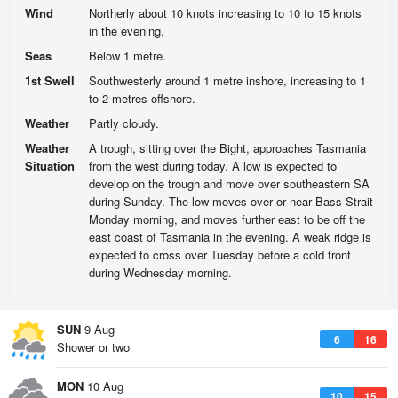
Wind
Northerly about 10 knots increasing to 10 to 15 knots
in the evening.
Seas
Below 1 metre.
1st Swell
Southwesterly around 1 metre inshore, increasing to 1
to 2 metres offshore.
Weather
Partly cloudy.
Weather
A trough, sitting over the Bight, approaches Tasmania
Situation
from the west during today. A low is expected to
develop on the trough and move over southeastern SA
during Sunday. The low moves over or near Bass Strait
Monday morning, and moves further east to be off the
east coast of Tasmania in the evening. A weak ridge is
expected to cross over Tuesday before a cold front
during Wednesday morning.
SUN
9 Aug
6
16
Shower or two
MON
10 Aug
10
15