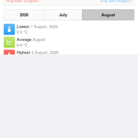
Avg Max (August)
Avg Min (August)
2026
July
August
Lowest
7 August, 2026
3.5 °C
Average
August
9.6 °C
Highest
2 August, 2026
17.4 °C
Climate
(2021–2026)
Friendly Beaches (29km)
J
F
M
A
M
J
J
A
S
O
N
D