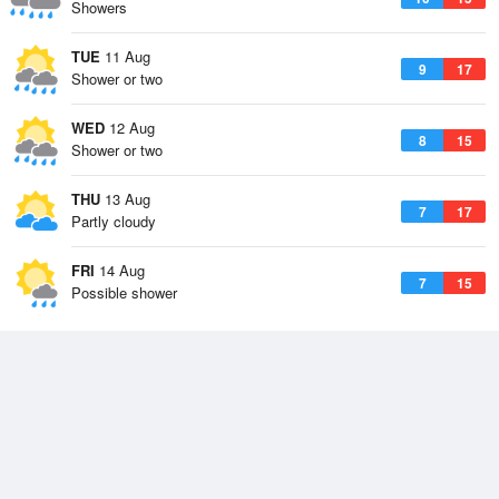
Showers
TUE
11 Aug
9
17
Shower or two
WED
12 Aug
8
15
Shower or two
THU
13 Aug
7
17
Partly cloudy
FRI
14 Aug
7
15
Possible shower