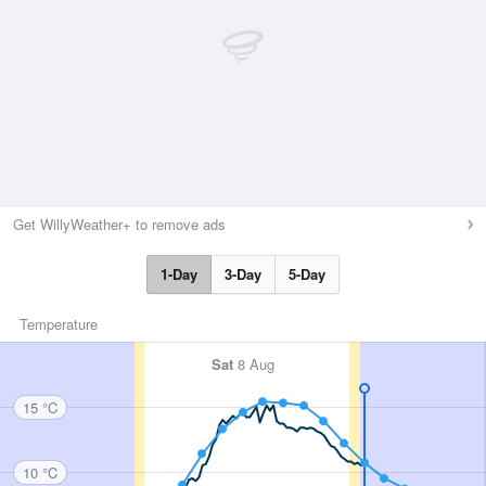
Get WillyWeather+ to remove ads
1-Day
3-Day
5-Day
Temperature
Sat
8 Aug
15 °C
10 °C