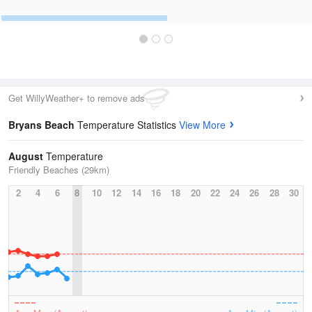
Get WillyWeather+ to remove ads
Bryans Beach
Temperature Statistics
View More
August
Temperature
Friendly Beaches (29km)
2
4
6
8
10
12
14
16
18
20
22
24
26
28
30