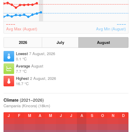
Avg Max (August)
Avg Min (August)
2026
July
August
Lowest
7 August, 2026
0.1 °C
Average
August
7.7 °C
Highest
2 August, 2026
16.7 °C
Climate
(2021–2026)
Campania (Kincora) (18km)
J
F
M
A
M
J
J
A
S
O
N
D