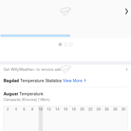
Get WillyWeather+ to remove ads
Bagdad
Temperature Statistics
View More
August
Temperature
Campania (Kincora) (18km)
2
4
6
8
10
12
14
16
18
20
22
24
26
28
30