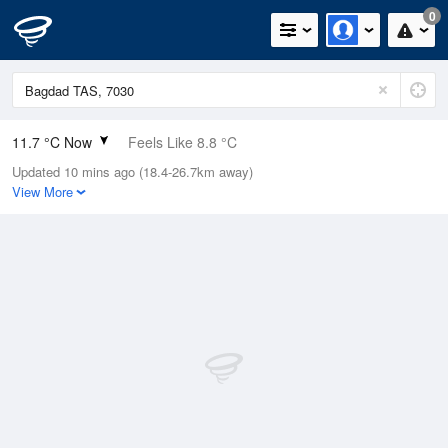
0
11.7 °C Now
Feels Like 8.8 °C
Updated 10 mins ago (18.4-26.7km away)
Relative Humidity
87%
View More
Rain Today
0mm (0mm Last Hour)
Wind
S
14.8km/h (20.4km/h Gusts)
Dew Point
9.6 °C
Pressure
997.2 hPa
Delta T
1.1 °C
Cloud
1 Oktas