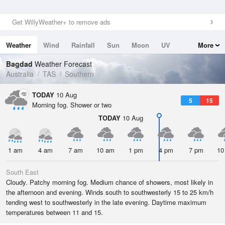
Get WillyWeather+ to remove ads
Weather
Wind
Rainfall
Sun
Moon
UV
More
Tides
Swell
Bagdad
Weather Forecast
Australia
TAS
Southern
TODAY
10 Aug
5
15
Morning fog. Shower or two
TODAY
10 Aug
1 am
4 am
7 am
10 am
1 pm
4 pm
7 pm
10
South East
Cloudy. Patchy morning fog. Medium chance of showers, most likely in
the afternoon and evening. Winds south to southwesterly 15 to 25 km/h
tending west to southwesterly in the late evening. Daytime maximum
temperatures between 11 and 15.