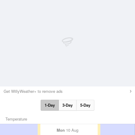
Get WillyWeather+ to remove ads
1-Day
3-Day
5-Day
Temperature
Mon
10 Aug