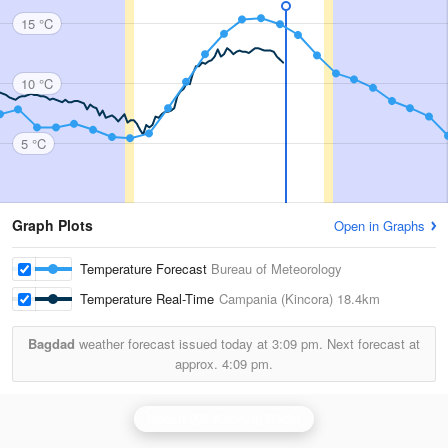
15 °C
10 °C
5 °C
Graph Plots
Open in Graphs
Temperature Forecast
Bureau of Meteorology
Temperature Real-Time
Campania (Kincora)
18.4km
Bagdad
weather forecast issued today at
3:09 pm.
Next forecast at
approx.
4:09 pm.
Hobart (Mt Koonya) Radar