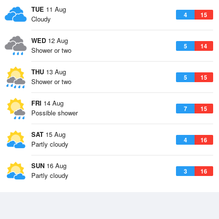
TUE
11 Aug
4
15
Cloudy
WED
12 Aug
5
14
Shower or two
THU
13 Aug
5
15
Shower or two
FRI
14 Aug
7
15
Possible shower
SAT
15 Aug
4
16
Partly cloudy
SUN
16 Aug
3
16
Partly cloudy