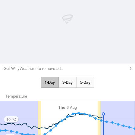
Get WillyWeather+ to remove ads
1-Day
3-Day
5-Day
Temperature
Thu
6 Aug
10 °C