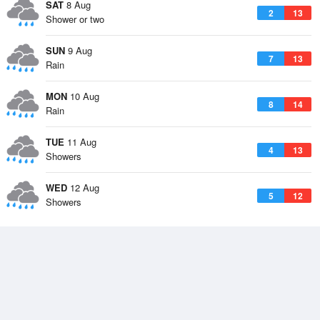
SAT
8 Aug
2
13
Shower or two
SUN
9 Aug
7
13
Rain
MON
10 Aug
8
14
Rain
TUE
11 Aug
4
13
Showers
WED
12 Aug
5
12
Showers