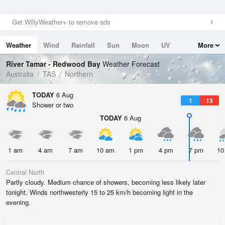
Get WillyWeather+ to remove ads
Weather
Wind
Rainfall
Sun
Moon
UV
More
Tides
Swell
River Tamar - Redwood Bay
Weather Forecast
Australia
TAS
Northern
TODAY
6 Aug
1
13
Shower or two
TODAY
6 Aug
1 am
4 am
7 am
10 am
1 pm
4 pm
7 pm
10
Central North
Partly cloudy. Medium chance of showers, becoming less likely later
tonight. Winds northwesterly 15 to 25 km/h becoming light in the
evening.