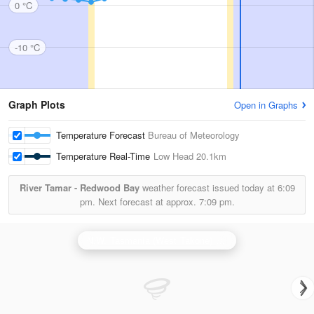
0 °C
-10 °C
Graph Plots
Open in Graphs
Temperature Forecast
Bureau of Meteorology
Temperature Real-Time
Low Head
20.1km
River Tamar - Redwood Bay
weather forecast issued today at
6:09
pm.
Next forecast at approx.
7:09 pm.
N.W. Tasmania (West Takone) Radar