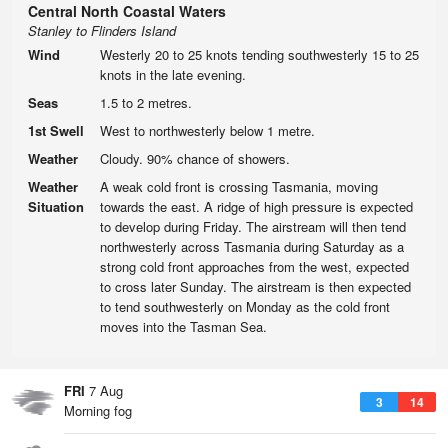
Central North Coastal Waters
Stanley to Flinders Island
Wind
Westerly 20 to 25 knots tending southwesterly 15 to 25
knots in the late evening.
Seas
1.5 to 2 metres.
1st Swell
West to northwesterly below 1 metre.
Weather
Cloudy. 90% chance of showers.
Weather
A weak cold front is crossing Tasmania, moving
Situation
towards the east. A ridge of high pressure is expected
to develop during Friday. The airstream will then tend
northwesterly across Tasmania during Saturday as a
strong cold front approaches from the west, expected
to cross later Sunday. The airstream is then expected
to tend southwesterly on Monday as the cold front
moves into the Tasman Sea.
FRI
7 Aug
3
14
Morning fog