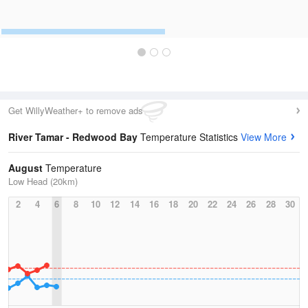
Get WillyWeather+ to remove ads
River Tamar - Redwood Bay
Temperature Statistics
View More
August
Temperature
Low Head (20km)
2
4
6
8
10
12
14
16
18
20
22
24
26
28
30