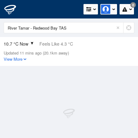
0
10.7 °C Now
Feels Like 4.3 °C
Updated 11 mins ago (20.1km away)
Relative Humidity
91%
View More
Rain Today
0.2mm (0.2mm Last Hour)
Wind
W
33.3km/h (38.9km/h Gusts)
Dew Point
9.3 °C
Pressure
1017.3 hPa
Delta T
0.7 °C
Cloud
1 Oktas