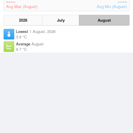
Avg Max (August)
Avg Min (August)
2026
July
August
Lowest
1 August, 2026
3.6 °C
Average
August
9.7 °C
Highest
2 August, 2026
15 °C
Climate
(2021–2026)
Low Head (20km)
J
F
M
A
M
J
J
A
S
O
N
D