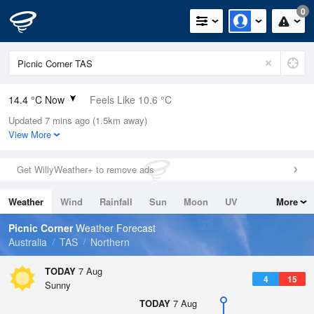
0
14.4 °C Now
Feels Like 10.6 °C
Updated 7 mins ago (1.5km away)
Relative Humidity
64%
View More
Rain Today
0.2mm (0mm Last Hour)
Get WillyWeather+ to remove ads
Wind
NW
16.7km/h (22.2km/h Gusts)
Weather
Wind
Rainfall
Sun
Moon
UV
More
Dew Point
7.7 °C
Tides
Swell
Picnic Corner
Weather Forecast
Pressure
Australia
TAS
Northern
1018.8 hPa
Delta T
TODAY
7 Aug
4
15
3.3 °C
Sunny
Cloud
TODAY
7 Aug
0 Oktas