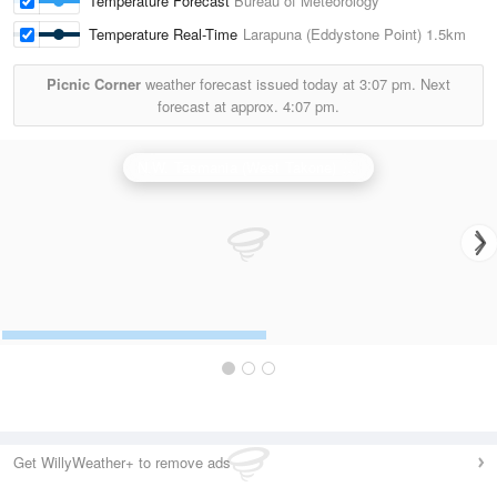
Temperature Forecast
Bureau of Meteorology
Temperature Real-Time
Larapuna (Eddystone Point)
1.5km
Picnic Corner
weather forecast issued today at
3:07 pm.
Next
forecast at approx.
4:07 pm.
N.W. Tasmania (West Takone) Radar
Get WillyWeather+ to remove ads