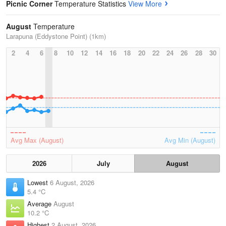
Picnic Corner
Temperature Statistics
View More
August
Temperature
Larapuna (Eddystone Point) (1km)
2
4
6
8
10
12
14
16
18
20
22
24
26
28
30
Avg Max (August)
Avg Min (August)
2026
July
August
Lowest
6 August, 2026
5.4 °C
Average
August
10.2 °C
Highest
2 August, 2026