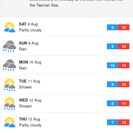
the Tasman Sea.
SAT
8 Aug
6
15
Partly cloudy
SUN
9 Aug
9
16
Rain
MON
10 Aug
10
15
Rain
TUE
11 Aug
8
15
Shower
WED
12 Aug
8
14
Shower
THU
13 Aug
7
15
Partly cloudy