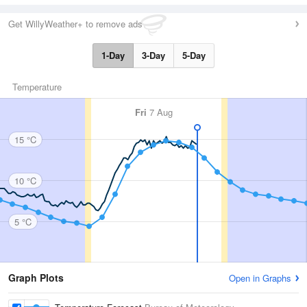
Get WillyWeather+ to remove ads
1-Day
3-Day
5-Day
Temperature
Fri
7 Aug
15 °C
10 °C
5 °C
Graph Plots
Open in Graphs