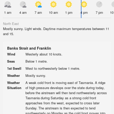
1 am
4 am
7 am
10 am
1 pm
4 pm
7 pm
10
North East
Mostly sunny. Light winds. Daytime maximum temperatures between 11
and 15.
Banks Strait and Franklin
Wind
Westerly about 10 knots.
Seas
Below 1 metre.
1st Swell
West to northwesterly below 1 metre.
Weather
Mostly sunny.
Weather
A weak cold front is moving east of Tasmania. A ridge
Situation
of high pressure develops over the state during today,
before the airstream will then tend northwesterly across
Tasmania during Saturday as a strong cold front
approaches from the west, expected to cross later
Sunday. The airstream is then expected to tend
southwesterly on Monday as the cold front moves into