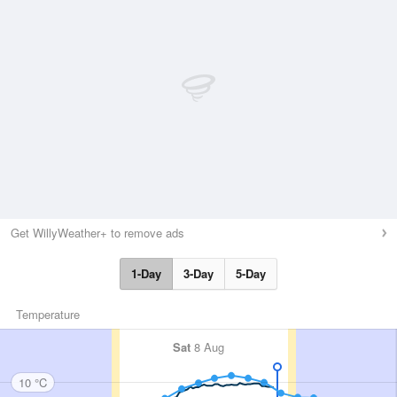
Get WillyWeather+ to remove ads
1-Day
3-Day
5-Day
Temperature
Sat
8 Aug
10 °C