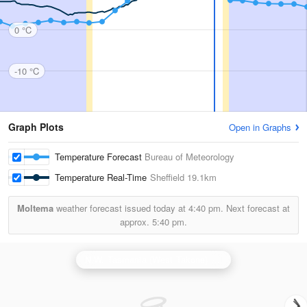
0 °C
-10 °C
Graph Plots
Open in Graphs
Temperature Forecast
Bureau of Meteorology
Temperature Real-Time
Sheffield
19.1km
Moltema
weather forecast issued today at
4:40 pm.
Next forecast at
approx.
5:40 pm.
N.W. Tasmania (West Takone) Radar