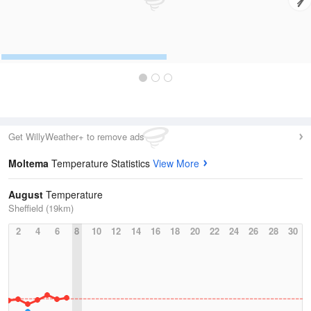
Get WillyWeather+ to remove ads
Moltema
Temperature Statistics
View More
August
Temperature
Sheffield (19km)
2
4
6
8
10
12
14
16
18
20
22
24
26
28
30