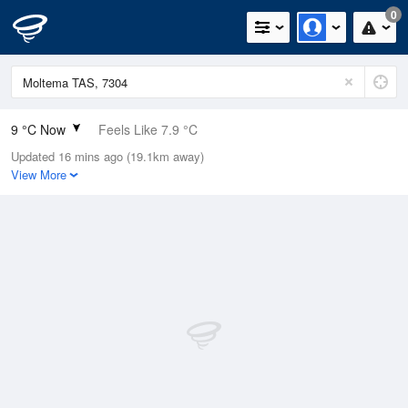
0
9 °C Now
Feels Like 7.9 °C
Updated 16 mins ago (19.1km away)
Relative Humidity
87%
View More
Rain Today
0.4mm (0mm Last Hour)
Wind
ESE
1.8km/h (5.5km/h Gusts)
Dew Point
7 °C
Pressure
1017.7 hPa
Delta T
0.9 °C
Cloud
8 Oktas