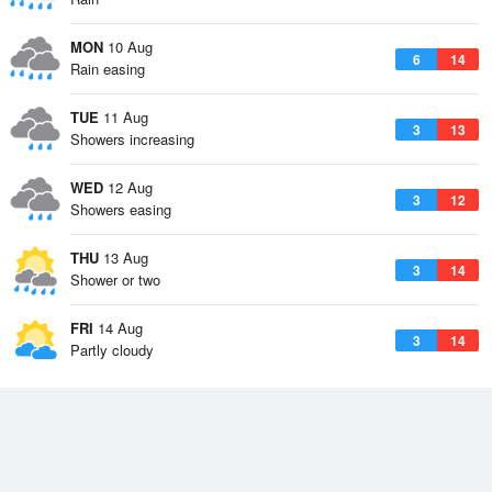
MON
10 Aug
6
14
Rain easing
TUE
11 Aug
3
13
Showers increasing
WED
12 Aug
3
12
Showers easing
THU
13 Aug
3
14
Shower or two
FRI
14 Aug
3
14
Partly cloudy