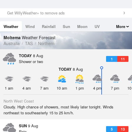
Get WillyWeather+ to remove ads
Weather
Wind
Rainfall
Sun
Moon
UV
More
Tides
Swell
Moltema
Weather Forecast
Australia
TAS
Northern
TODAY
8 Aug
1
11
Shower or two
TODAY
8 Aug
1 am
4 am
7 am
10 am
1 pm
4 pm
7 pm
10
North West Coast
Cloudy. High chance of showers, most likely later tonight. Winds
northeast to southeasterly 15 to 25 km/h.
SUN
9 Aug
5
13
Rain