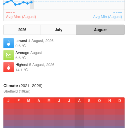
Avg Max (August)
Avg Min (August)
2026
July
August
Lowest
4 August, 2026
0.6 °C
Average
August
6.6 °C
Highest
5 August, 2026
14.1 °C
Climate
(2021–2026)
Sheffield (19km)
J
F
M
A
M
J
J
A
S
O
N
D