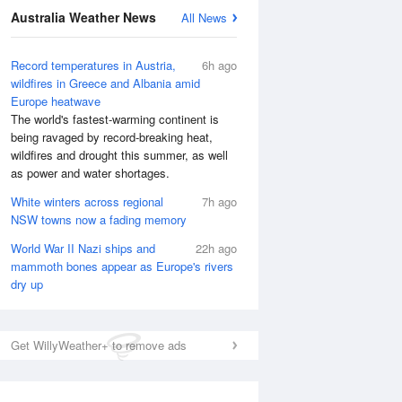
Australia Weather News
All News
Record temperatures in Austria,
6h ago
wildfires in Greece and Albania amid
Europe heatwave
The world's fastest-warming continent is
being ravaged by record-breaking heat,
wildfires and drought this summer, as well
as power and water shortages.
White winters across regional
7h ago
NSW towns now a fading memory
World War II Nazi ships and
22h ago
mammoth bones appear as Europe's rivers
dry up
National Satellite
Get WillyWeather+ to remove ads