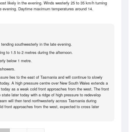
ost likely in the evening. Winds westerly 25 to 35 km/h turning
the evening. Daytime maximum temperatures around 14.
 tending southwesterly in the late evening.
ing to 1.5 to 2 metres during the afternoon.
rly below 1 metre.
 showers.
sure lies to the east of Tasmania and will continue to slowly
today. A high pressure centre over New South Wales extends a
today as a weak cold front approaches from the west. The front
 state later today with a ridge of high pressure to redevelop
tream will then tend northwesterly across Tasmania during
ld front approaches from the west, expected to cross later