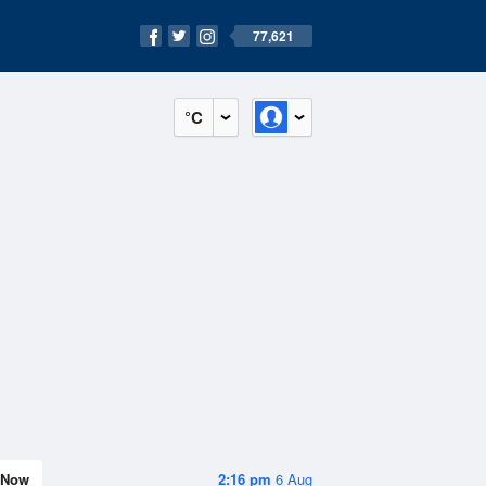
77,621
°C
Now
2:16 pm
6 Aug