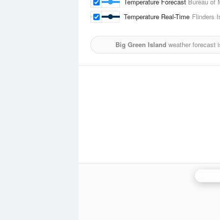
Temperature Forecast
Bureau of 
Temperature Real-Time
Flinders I
Big Green Island
weather forecast 