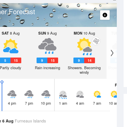
er Forecast
SAT
8 Aug
SUN
9 Aug
MON
10 Aug
TUE
11 A
5
15
9
15
9
14
8
1
Partly cloudy
Rain increasing
Showers. Becoming
Showers. W
windy
Fri
7 A
4 pm
7 pm
10 pm
1 am
4 am
7 am
10 am
y 6 Aug
Furneaux Islands