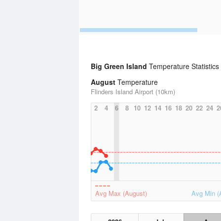
Big Green Island
Temperature Statistics
August
Temperature
Flinders Island Airport (10km)
2
4
6
8
10
12
14
16
18
20
22
24
2
Avg Max (August)
Avg Min (