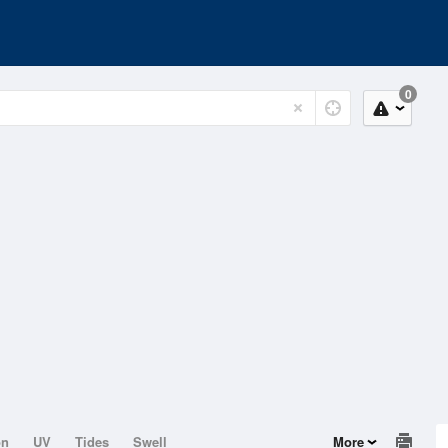
0
on
UV
Tides
Swell
More