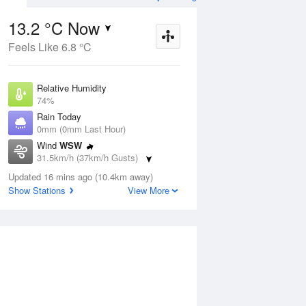
13.2 °C Now
Feels Like 6.8 °C
ug
WED
12 Aug
Relative Humidity
74%
Rain Today
0mm (0mm Last Hour)
Wind
WSW
4
7
13
31.5km/h (37km/h Gusts)
indy
Showers. Windy
Dew Point
Updated 16 mins ago (10.4km away)
8.7 °C
Show Stations
View More
Pressure
ug
S
1017.8 hPa
Delta T
2.3 °C
1 pm
4 pm
7 pm
10 pm
1 am
4 am
7 am
10 a
Cloud
1 Oktas