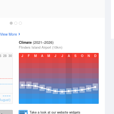
View More
Climate
(2021–2026)
Flinders Island Airport (10km)
6
28
30
J
F
M
A
M
J
J
A
S
O
N
D
August)
Take a look at our website widgets