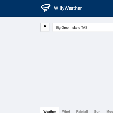
Weather
Wind
Rainfall
Sun
Mo