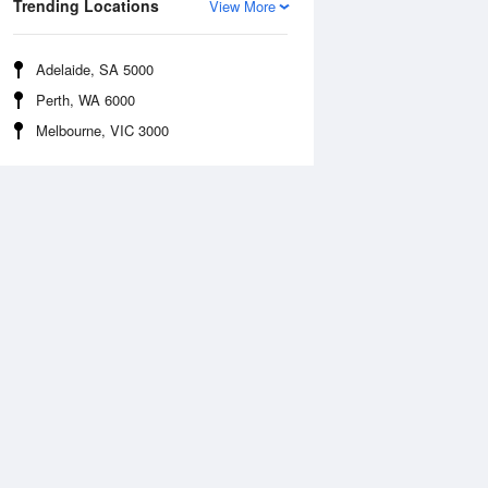
Trending Locations
View More
Adelaide, SA 5000
Perth, WA 6000
Melbourne, VIC 3000