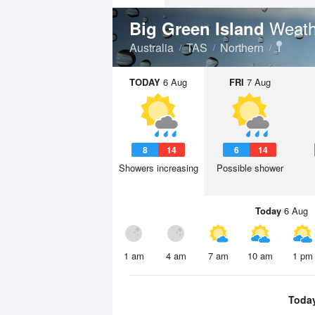
Weath
Big Green Island
Australia
TAS
Northern
TODAY
6 Aug
FRI
7 Aug
8
14
6
14
Showers increasing
Possible shower
Today
6 Aug
1 am
4 am
7 am
10 am
1 pm
Toda