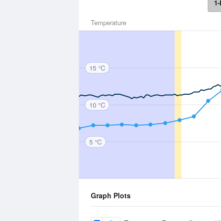
1-
Temperature
15 °C
10 °C
5 °C
Graph Plots