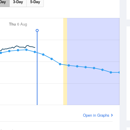
Day
3-Day
5-Day
Thu
6 Aug
Open in Graphs