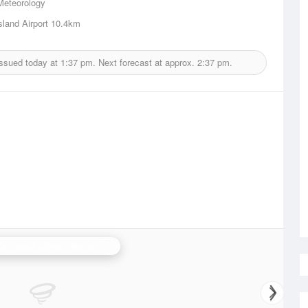
Meteorology
sland Airport
10.4km
issued today at
1:37 pm.
Next forecast at approx.
2:37 pm.
N.W. Tasmania (West Takone) Radar