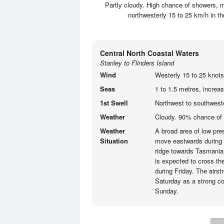
Partly cloudy. High chance of showers, m
northwesterly 15 to 25 km/h in 
Central North Coastal Waters
Stanley to Flinders Island
Wind
Westerly 15 to 25 knots
Seas
1 to 1.5 metres, increas
1st Swell
Northwest to southweste
Weather
Cloudy. 90% chance of
Weather
A broad area of low pres
Situation
move eastwards during 
ridge towards Tasmania 
is expected to cross the
during Friday. The airs
Saturday as a strong co
Sunday.