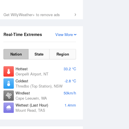
Get WillyWeather+ to remove ads
Fri
7 Aug
Real-Time Extremes
View More
Nation
State
Region
Hottest
33.2 °C
Oenpelli Airport, NT
Coldest
-2.8 °C
Thredbo (Top Station), NSW
Windiest
50km/h
Cape Leeuwin, WA
Wettest (Last Hour)
1.4mm
Mount Read, TAS