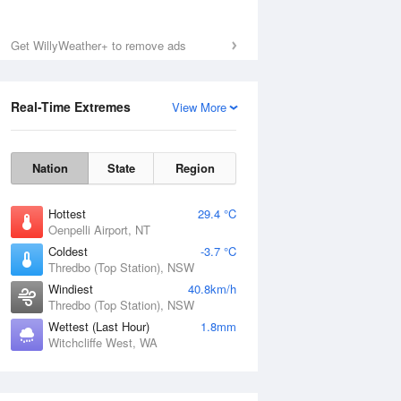
Get WillyWeather+ to remove ads
Fri
7 Aug
Real-Time Extremes
View More
Nation
State
Region
Hottest
29.4 °C
Oenpelli Airport, NT
Coldest
-3.7 °C
Thredbo (Top Station), NSW
Windiest
40.8km/h
Thredbo (Top Station), NSW
Wettest (Last Hour)
1.8mm
Witchcliffe West, WA