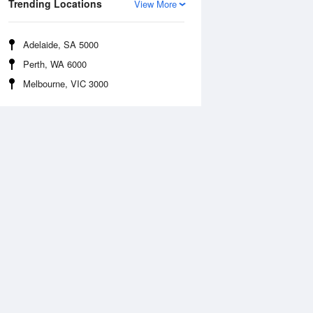
Trending Locations
View More
Adelaide, SA 5000
Perth, WA 6000
Melbourne, VIC 3000