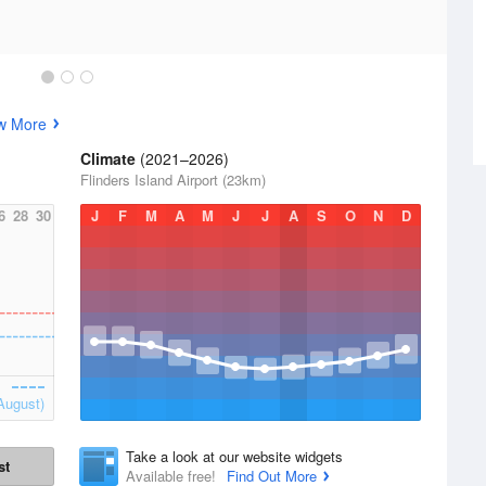
w More
Climate
(2021–2026)
Flinders Island Airport (23km)
6
28
30
J
F
M
A
M
J
J
A
S
O
N
D
August)
Take a look at our website widgets
st
Available free!
Find Out More