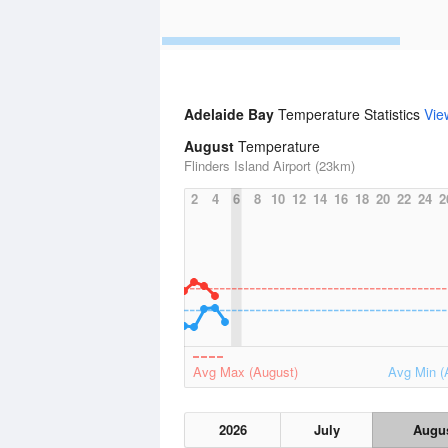
Adelaide Bay
Temperature Statistics
Vie
August
Temperature
Flinders Island Airport (23km)
2
4
6
8
10
12
14
16
18
20
22
24
2
Avg Max (August)
Avg Min (
2026
July
Augu