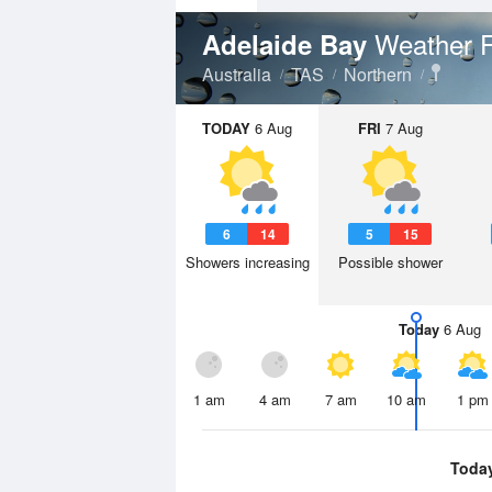
Weather F
Adelaide Bay
Australia
TAS
Northern
TODAY
6 Aug
FRI
7 Aug
6
14
5
15
Showers increasing
Possible shower
Today
6 Aug
1 am
4 am
7 am
10 am
1 pm
Toda