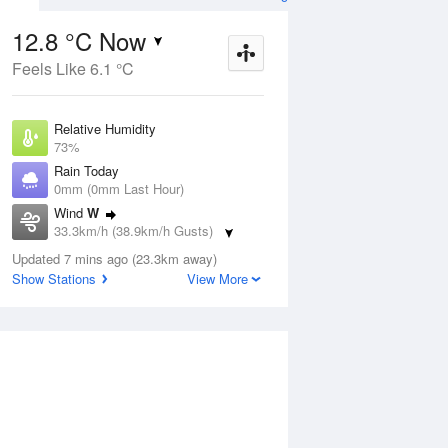
12.8 °C Now
Feels Like 6.1 °C
ug
WED
12 Aug
Relative Humidity
73%
Rain Today
0mm (0mm Last Hour)
Wind
W
5
5
13
33.3km/h (38.9km/h Gusts)
indy
Showers. Windy
Dew Point
Updated 7 mins ago (23.3km away)
8.1 °C
Show Stations
View More
Pressure
ug
S
1019.3 hPa
Delta T
2.3 °C
1 pm
4 pm
7 pm
10 pm
1 am
4 am
7 am
10 a
Cloud
1 Oktas