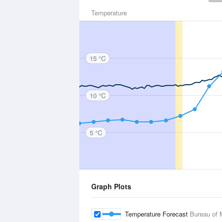
Temperature
15 °C
10 °C
5 °C
Graph Plots
Temperature Forecast
Bureau of 