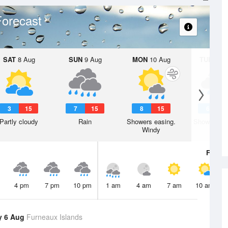
orecast
SAT
8 Aug
SUN
9 Aug
MON
10 Aug
TUE
11 A
3
15
7
15
8
15
6
1
Partly cloudy
Rain
Showers easing.
Showers. W
Windy
Fri
7 A
4 pm
7 pm
10 pm
1 am
4 am
7 am
10 am
y 6 Aug
Furneaux Islands