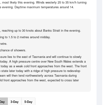
most likely this evening. Winds westerly 25 to 35 km/h turning
the evening. Daytime maximum temperatures around 14.
, reaching up to 30 knots about Banks Strait in the evening.
sing to 1.5 to 2 metres around midday.
metre.
chance of showers.
sure lies to the east of Tasmania and will continue to slowly
today. A high pressure centre over New South Wales extends a
today as a weak cold front approaches from the west. The front
 state later today with a ridge of high pressure to redevelop
tream will then tend northwesterly across Tasmania during
ld front approaches from the west, expected to cross later
Day
3-Day
5-Day