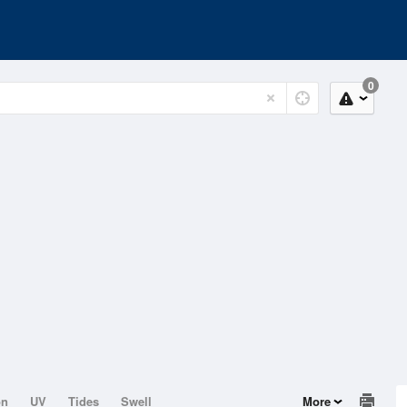
0
on
UV
Tides
Swell
More