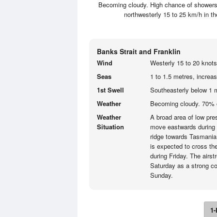
Becoming cloudy. High chance of showers, 
northwesterly 15 to 25 km/h in 
Banks Strait and Franklin
Wind
Westerly 15 to 20 knots
Seas
1 to 1.5 metres, increa
1st Swell
Southeasterly below 1 
Weather
Becoming cloudy. 70% 
Weather
A broad area of low pres
Situation
move eastwards during 
ridge towards Tasmania 
is expected to cross the
during Friday. The airs
Saturday as a strong co
Sunday.
1-