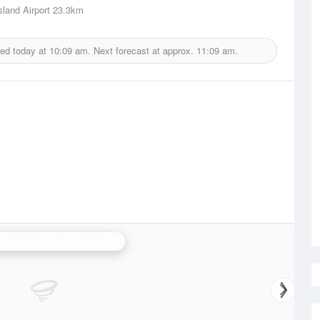
sland Airport
23.3km
ued today at
10:09 am.
Next forecast at approx.
11:09 am.
N.W. Tasmania (West Takone) Radar