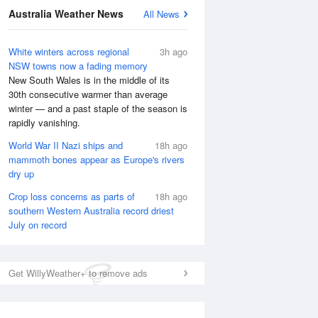
Australia Weather News
All News
White winters across regional
3h ago
NSW towns now a fading memory
New South Wales is in the middle of its
30th consecutive warmer than average
winter — and a past staple of the season is
rapidly vanishing.
World War II Nazi ships and
18h ago
mammoth bones appear as Europe's rivers
dry up
Crop loss concerns as parts of
18h ago
southern Western Australia record driest
July on record
National Satellite
Get WillyWeather+ to remove ads