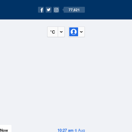
77,621
°C
Now
10:27 am
6 Aug