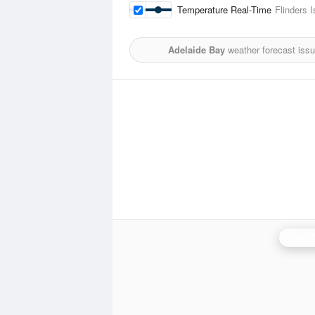
Temperature Real-Time
Flinders I
Adelaide Bay
weather forecast iss