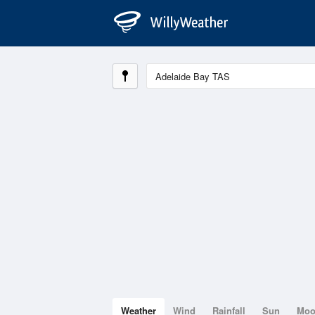
Weather
Wind
Rainfall
Sun
Mo