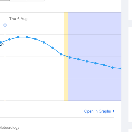
Thu
6 Aug
Open in Graphs
Meteorology