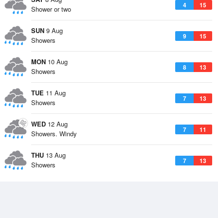
4
15
Shower or two
SUN
9 Aug
9
15
Showers
MON
10 Aug
8
13
Showers
TUE
11 Aug
7
13
Showers
WED
12 Aug
7
11
Showers. Windy
THU
13 Aug
7
13
Showers