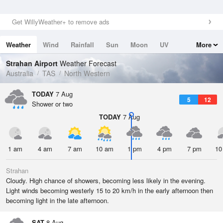
Get WillyWeather+ to remove ads
Weather
Wind
Rainfall
Sun
Moon
UV
More
Tides
Swell
Strahan Airport
Weather Forecast
Australia
TAS
North Western
TODAY
7 Aug
5
12
Shower or two
TODAY
7 Aug
1 am
4 am
7 am
10 am
1 pm
4 pm
7 pm
10
Strahan
Cloudy. High chance of showers, becoming less likely in the evening.
Light winds becoming westerly 15 to 20 km/h in the early afternoon then
becoming light in the late afternoon.
SAT
8 Aug