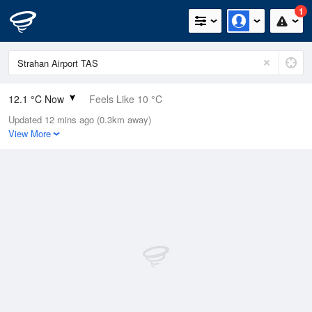
1
12.1 °C Now
Feels Like 10 °C
Updated 12 mins ago (0.3km away)
Relative Humidity
78%
View More
Rain Today
0mm (0mm Last Hour)
Wind
WNW
9.3km/h (20.4km/h Gusts)
Dew Point
8.4 °C
Pressure
1020 hPa
Delta T
1.8 °C
Cloud
8 Oktas