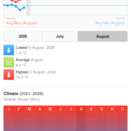
Avg Max (August)
Avg Min (August)
2026
July
August
Lowest
5 August, 2026
1.3 °C
Average
August
8.4 °C
Highest
2 August, 2026
15.3 °C
Climate
(2021–2026)
Strahan Airport (0km)
J
F
M
A
M
J
J
A
S
O
N
D