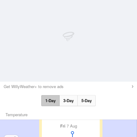
Get WillyWeather+ to remove ads
1-Day
3-Day
5-Day
Temperature
Fri
7 Aug