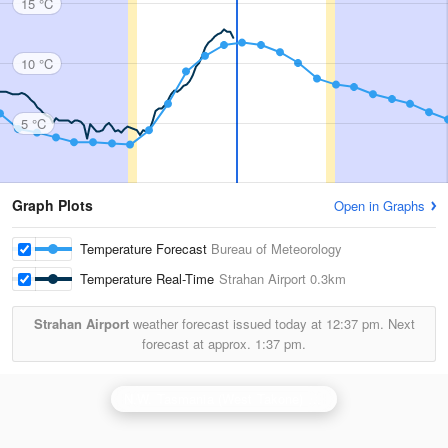
15 °C
10 °C
5 °C
Graph Plots
Open in Graphs
Temperature Forecast
Bureau of Meteorology
Temperature Real-Time
Strahan Airport
0.3km
Strahan Airport
weather forecast issued today at
12:37 pm.
Next
forecast at approx.
1:37 pm.
N.W. Tasmania (West Takone) Radar