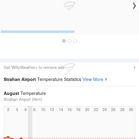
Get WillyWeather+ to remove ads
Strahan Airport
Temperature Statistics
View More
August
Temperature
Strahan Airport (0km)
2
4
6
8
10
12
14
16
18
20
22
24
26
28
30