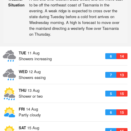
Situation
to be off the northeast coast of Tasmania in the
evening. A weak ridge is expected to cross over the
state during Tuesday before a cold front arrives on
Wednesday morning. A high is forecast to move over
the mainland directing a westerly flow over Tasmania
on Thursday.
TUE
11 Aug
6
14
Showers increasing
WED
12 Aug
7
13
Showers easing
THU
13 Aug
5
15
Shower or two
FRI
14 Aug
6
15
Partly cloudy
SAT
15 Aug
5
16