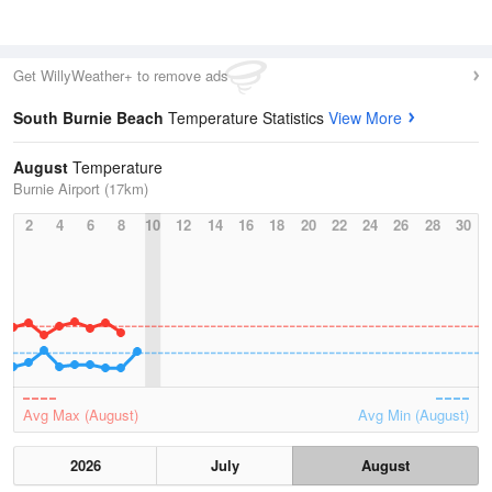
Get WillyWeather+ to remove ads
South Burnie Beach
Temperature Statistics
View More
August
Temperature
Burnie Airport (17km)
2
4
6
8
10
12
14
16
18
20
22
24
26
28
30
Avg Max (August)
Avg Min (August)
2026
July
August