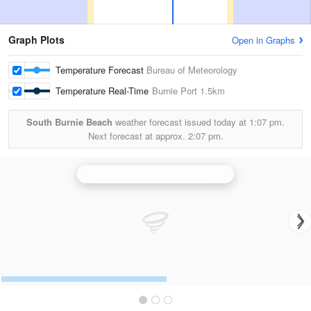
Graph Plots
Open in Graphs
Temperature Forecast
Bureau of Meteorology
Temperature Real-Time
Burnie Port
1.5km
South Burnie Beach
weather forecast issued today at
1:07 pm.
Next forecast at approx.
2:07 pm.
N.W. Tasmania (West Takone) Radar