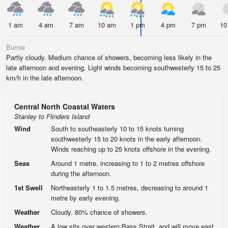
1 am
4 am
7 am
10 am
1 pm
4 pm
7 pm
10
Burnie
Partly cloudy. Medium chance of showers, becoming less likely in the
late afternoon and evening. Light winds becoming southwesterly 15 to 25
km/h in the late afternoon.
Central North Coastal Waters
Stanley to Flinders Island
Wind
South to southeasterly 10 to 15 knots turning
southwesterly 15 to 20 knots in the early afternoon.
Winds reaching up to 25 knots offshore in the evening.
Seas
Around 1 metre, increasing to 1 to 2 metres offshore
during the afternoon.
1st Swell
Northeasterly 1 to 1.5 metres, decreasing to around 1
metre by early evening.
Weather
Cloudy. 80% chance of showers.
Weather
A low sits over western Bass Strait, and will move east