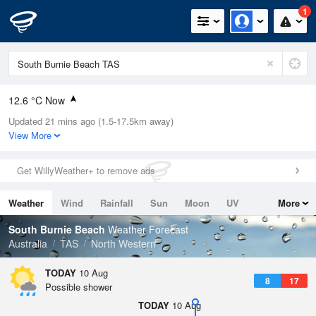
1
12.6 °C Now
Updated 21 mins ago (1.5-17.5km away)
Relative Humidity
73%
View More
Rain Today
2mm (0mm Last Hour)
Get WillyWeather+ to remove ads
Wind
NW
16.7km/h (20.4km/h Gusts)
Weather
Wind
Rainfall
Sun
Moon
UV
More
Dew Point
10.6 °C
Tides
Swell
South Burnie Beach
Weather Forecast
Pressure
Australia
TAS
North Western
994.1 hPa
Delta T
TODAY
10 Aug
8
17
2.6 °C
Possible shower
Cloud
TODAY
10 Aug
4 Oktas