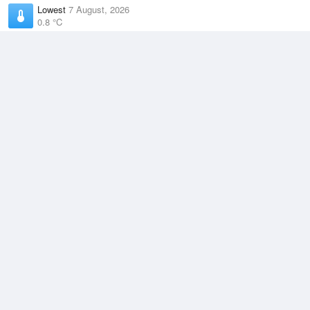
Lowest
7 August, 2026
0.8 °C
Average
August
8.3 °C
Highest
5 August, 2026
15.4 °C
Climate
(2021–2026)
Burnie Airport (17km)
J
F
M
A
M
J
J
A
S
O
N
D
Average Low
2021–2026