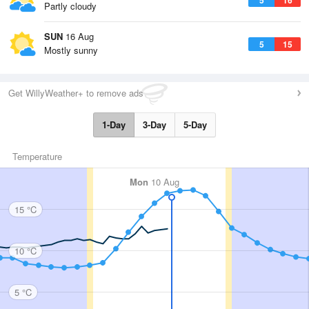
Partly cloudy
SUN
16 Aug
5
15
Mostly sunny
Get WillyWeather+ to remove ads
1-Day
3-Day
5-Day
Temperature
Mon
10 Aug
15 °C
10 °C
5 °C