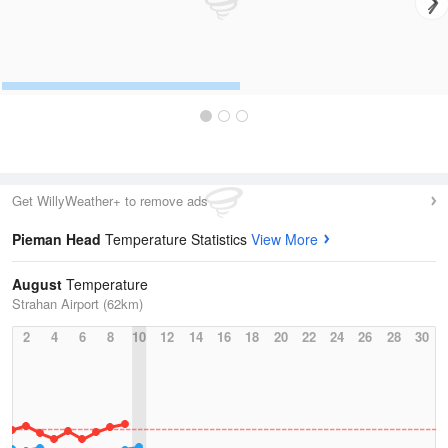
Get WillyWeather+ to remove ads
Pieman Head
Temperature Statistics
View More
August
Temperature
Strahan Airport (62km)
2
4
6
8
10
12
14
16
18
20
22
24
26
28
30