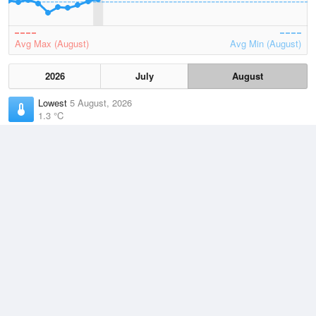
Avg Max (August)
Avg Min (August)
2026
July
August
Lowest
5 August, 2026
1.3 °C
Average
August
8.9 °C
Highest
2 August, 2026
15.3 °C
Climate
(2021–2026)
Strahan Airport (62km)
J
F
M
A
M
J
J
A
S
O
N
D