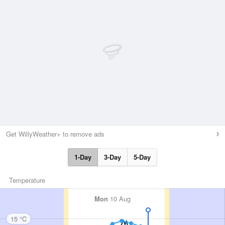
Get WillyWeather+ to remove ads
1-Day
3-Day
5-Day
Temperature
Mon
10 Aug
15 °C