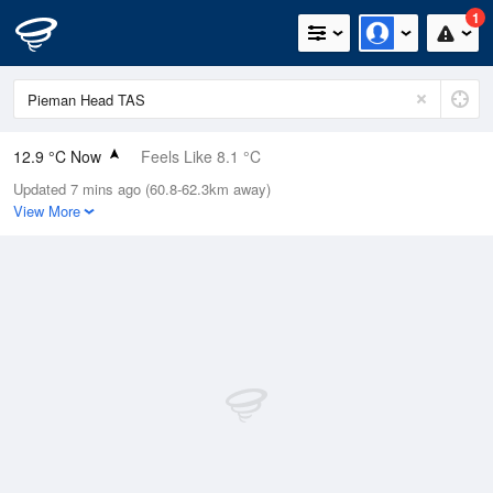
1
12.9 °C Now
Feels Like 8.1 °C
Updated 7 mins ago (60.8-62.3km away)
Relative Humidity
76%
View More
Rain Today
1.6mm (0mm Last Hour)
Wind
S
24.1km/h (42.6km/h Gusts)
Dew Point
8.8 °C
Pressure
998.9 hPa
Delta T
2.1 °C
Cloud
1 Oktas