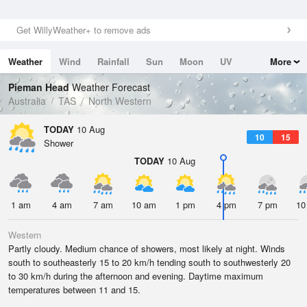
Get WillyWeather+ to remove ads
Weather
Wind
Rainfall
Sun
Moon
UV
More
Tides
Swell
Pieman Head
Weather Forecast
Australia
TAS
North Western
TODAY
10 Aug
10
15
Shower
TODAY
10 Aug
1 am
4 am
7 am
10 am
1 pm
4 pm
7 pm
10
Western
Partly cloudy. Medium chance of showers, most likely at night. Winds
south to southeasterly 15 to 20 km/h tending south to southwesterly 20
to 30 km/h during the afternoon and evening. Daytime maximum
temperatures between 11 and 15.