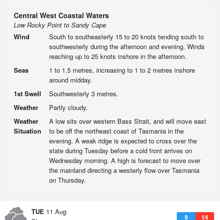
Central West Coastal Waters
Low Rocky Point to Sandy Cape
Wind
South to southeasterly 15 to 20 knots tending south to
southwesterly during the afternoon and evening. Winds
reaching up to 25 knots inshore in the afternoon.
Seas
1 to 1.5 metres, increasing to 1 to 2 metres inshore
around midday.
1st Swell
Southwesterly 3 metres.
Weather
Partly cloudy.
Weather
A low sits over western Bass Strait, and will move east
Situation
to be off the northeast coast of Tasmania in the
evening. A weak ridge is expected to cross over the
state during Tuesday before a cold front arrives on
Wednesday morning. A high is forecast to move over
the mainland directing a westerly flow over Tasmania
on Thursday.
TUE
11 Aug
9
14