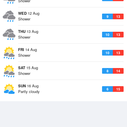
Shower
WED
12 Aug
9
13
Shower
THU
13 Aug
10
13
Shower
FRI
14 Aug
10
13
Shower
SAT
15 Aug
8
14
Shower
SUN
16 Aug
6
15
Partly cloudy