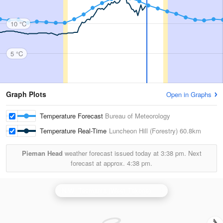
10 °C
5 °C
Graph Plots
Open in Graphs
Temperature Forecast
Bureau of Meteorology
Temperature Real-Time
Luncheon Hill (Forestry)
60.8km
Pieman Head
weather forecast issued today at
3:38 pm.
Next
forecast at approx.
4:38 pm.
N.W. Tasmania (West Takone) Radar