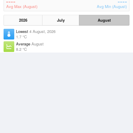
Avg Max (August)
Avg Min (August)
2026
July
August
Lowest
4 August, 2026
1.7 °C
Average
August
8.2 °C
Highest
5 August, 2026
15.4 °C
Climate
(2021–2026)
Devonport Airport (22km)
J
F
M
A
M
J
J
A
S
O
N
D