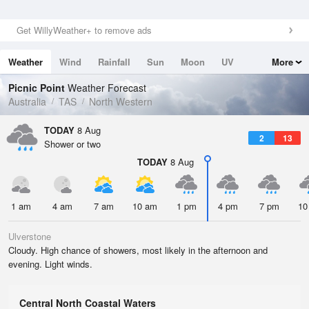
Get WillyWeather+ to remove ads
Weather
Wind
Rainfall
Sun
Moon
UV
More
Tides
Swell
Picnic Point
Weather Forecast
Australia
TAS
North Western
TODAY
8 Aug
2
13
Shower or two
TODAY
8 Aug
1 am
4 am
7 am
10 am
1 pm
4 pm
7 pm
10
Ulverstone
Cloudy. High chance of showers, most likely in the afternoon and
evening. Light winds.
Central North Coastal Waters