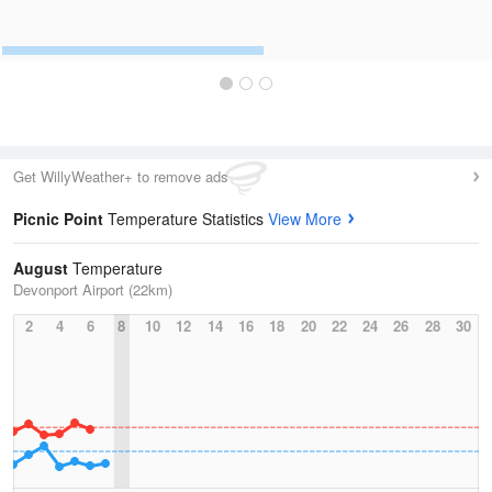
Get WillyWeather+ to remove ads
Picnic Point
Temperature Statistics
View More
August
Temperature
Devonport Airport (22km)
2
4
6
8
10
12
14
16
18
20
22
24
26
28
30