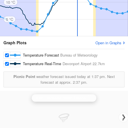
10 °C
5 °C
Graph Plots
Open in Graphs
Temperature Forecast
Bureau of Meteorology
Temperature Real-Time
Devonport Airport
22.7km
Picnic Point
weather forecast issued today at
1:37 pm.
Next
forecast at approx.
2:37 pm.
N.W. Tasmania (West Takone) Radar