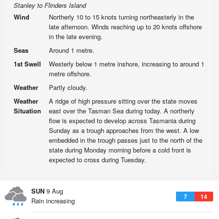
Stanley to Flinders Island
Wind
Northerly 10 to 15 knots turning northeasterly in the
late afternoon. Winds reaching up to 20 knots offshore
in the late evening.
Seas
Around 1 metre.
1st Swell
Westerly below 1 metre inshore, increasing to around 1
metre offshore.
Weather
Partly cloudy.
Weather
A ridge of high pressure sitting over the state moves
Situation
east over the Tasman Sea during today. A northerly
flow is expected to develop across Tasmania during
Sunday as a trough approaches from the west. A low
embedded in the trough passes just to the north of the
state during Monday morning before a cold front is
expected to cross during Tuesday.
SUN
9 Aug
7
14
Rain increasing