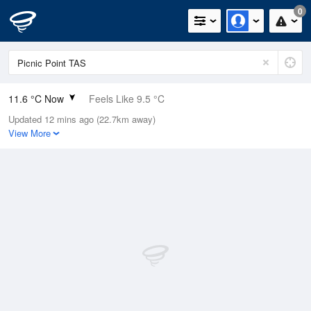
0
11.6 °C Now
Feels Like 9.5 °C
Updated 12 mins ago (22.7km away)
Relative Humidity
71%
View More
Rain Today
0mm (0mm Last Hour)
Wind
ENE
7.4km/h (11.1km/h Gusts)
Dew Point
6.5 °C
Pressure
1018.9 hPa
Delta T
2.4 °C
Cloud
2 Oktas