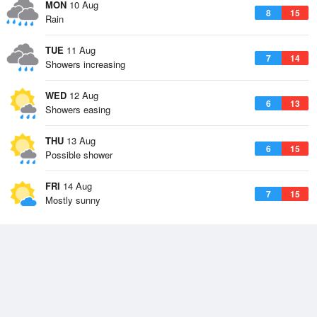
MON
10 Aug
8
15
Rain
TUE
11 Aug
7
14
Showers increasing
WED
12 Aug
6
13
Showers easing
THU
13 Aug
6
15
Possible shower
FRI
14 Aug
7
15
Mostly sunny