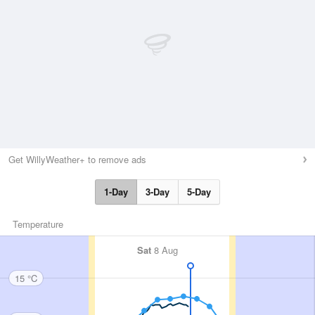
Get WillyWeather+ to remove ads
1-Day
3-Day
5-Day
Temperature
Sat
8 Aug
15 °C