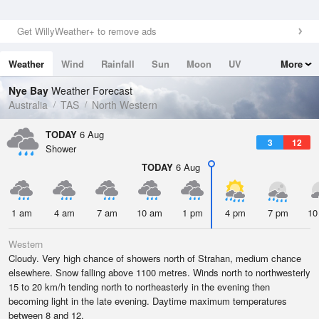
Get WillyWeather+ to remove ads
Weather
Wind
Rainfall
Sun
Moon
UV
More
Tides
Swell
Nye Bay
Weather Forecast
Australia
TAS
North Western
TODAY
6 Aug
3
12
Shower
TODAY
6 Aug
1 am
4 am
7 am
10 am
1 pm
4 pm
7 pm
10
Western
Cloudy. Very high chance of showers north of Strahan, medium chance
elsewhere. Snow falling above 1100 metres. Winds north to northwesterly
15 to 20 km/h tending north to northeasterly in the evening then
becoming light in the late evening. Daytime maximum temperatures
between 8 and 12.