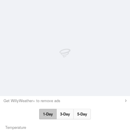
Get WillyWeather+ to remove ads
1-Day
3-Day
5-Day
Temperature