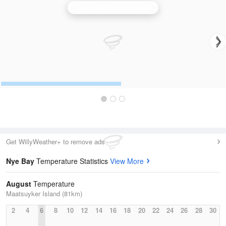
Hobart (Mt Koonya) Radar
Get WillyWeather+ to remove ads
Nye Bay
Temperature Statistics
View More
August
Temperature
Maatsuyker Island (81km)
2
4
6
8
10
12
14
16
18
20
22
24
26
28
30