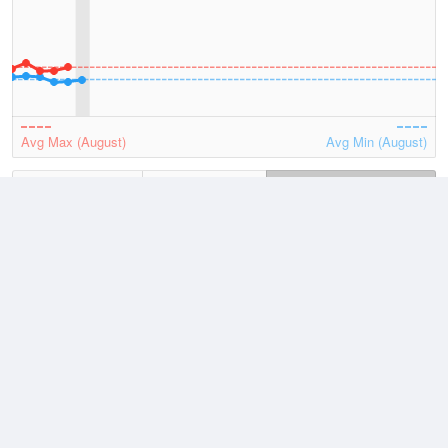
Avg Max (August)
Avg Min (August)
2026
July
August
Lowest
4 August, 2026
6.7 °C
Average
August
9.4 °C
Highest
2 August, 2026
13.5 °C
Climate
(2021–2026)
Maatsuyker Island (81km)
J
F
M
A
M
J
J
A
S
O
N
D