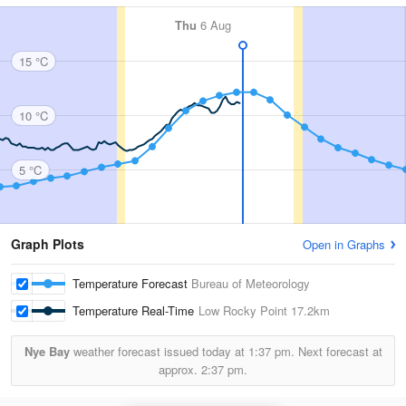
Thu
6 Aug
15 °C
10 °C
5 °C
Graph Plots
Open in Graphs
Temperature Forecast
Bureau of Meteorology
Temperature Real-Time
Low Rocky Point
17.2km
Nye Bay
weather forecast issued today at
1:37 pm.
Next forecast at
approx.
2:37 pm.