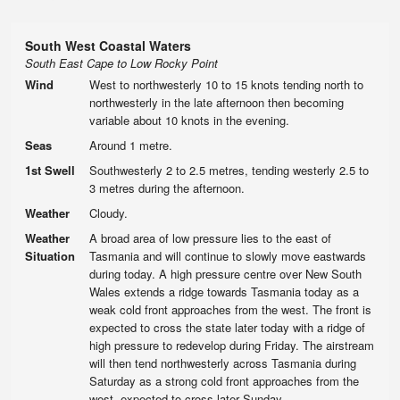
South West Coastal Waters
South East Cape to Low Rocky Point
Wind
West to northwesterly 10 to 15 knots tending north to
northwesterly in the late afternoon then becoming
variable about 10 knots in the evening.
Seas
Around 1 metre.
1st Swell
Southwesterly 2 to 2.5 metres, tending westerly 2.5 to
3 metres during the afternoon.
Weather
Cloudy.
Weather
A broad area of low pressure lies to the east of
Situation
Tasmania and will continue to slowly move eastwards
during today. A high pressure centre over New South
Wales extends a ridge towards Tasmania today as a
weak cold front approaches from the west. The front is
expected to cross the state later today with a ridge of
high pressure to redevelop during Friday. The airstream
will then tend northwesterly across Tasmania during
Saturday as a strong cold front approaches from the
west, expected to cross later Sunday.