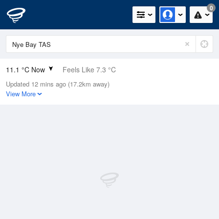
0
11.1 °C Now
Feels Like 7.3 °C
Updated 12 mins ago (17.2km away)
Relative Humidity
79%
View More
Rain Today
0.2mm (0mm Last Hour)
Wind
NNE
16.7km/h (22.2km/h Gusts)
Dew Point
7.6 °C
Pressure
1016.4 hPa
Delta T
1.7 °C
Cloud
2 Oktas