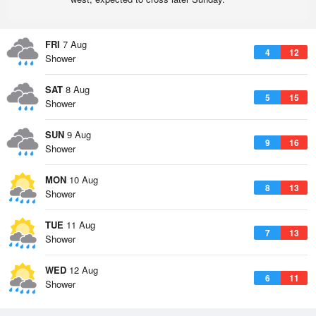
FRI
7 Aug
4
12
Shower
SAT
8 Aug
5
15
Shower
SUN
9 Aug
9
16
Shower
MON
10 Aug
8
13
Shower
TUE
11 Aug
7
13
Shower
WED
12 Aug
6
11
Shower