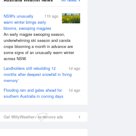
NSW's unusually
11h ago
warm winter brings early
blooms, swooping magpies
An early magpie swooping season,
underwhelming ski season and canola
crops blooming a month in advance are
some signs of an unusually warm winter
across NSW.
Landholders still rebuilding 12
1d ago
months after deepest snowfall in 'living
memory'
Flooding rain and gales ahead for
1d ago
southern Australia in coming days
Get WillyWeather+ to remove ads