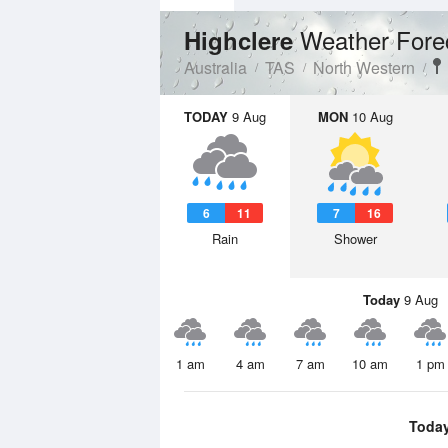
Weather Fore
Highclere
Australia
TAS
North Western
TODAY
9 Aug
MON
10 Aug
6
11
7
16
Rain
Shower
Today
9 Aug
1 am
4 am
7 am
10 am
1 pm
Toda