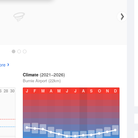
ore
Climate
(2021–2026)
Burnie Airport (22km)
6
28
30
J
F
M
A
M
J
J
A
S
O
N
D