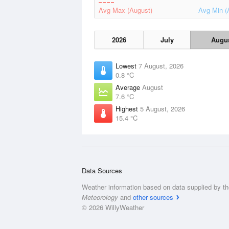
Avg Max (August)
Avg Min (
2026
July
Augu
Lowest
7 August, 2026
0.8 °C
Average
August
7.6 °C
Highest
5 August, 2026
15.4 °C
Data Sources
Weather information based on data supplied by t
Meteorology
and
other sources
© 2026 WillyWeather