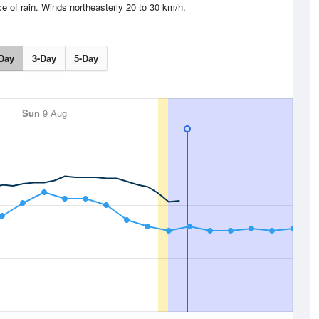
e of rain. Winds northeasterly 20 to 30 km/h.
Day
3-Day
5-Day
Sun
9 Aug