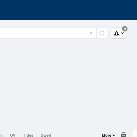
0
on
UV
Tides
Swell
More