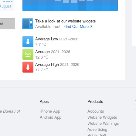
August)
Take a look at our website widgets
st
Available free!
Find Out More
Average Low
2021–2026
7.7 °C
Average
2021–2026
12.6 °C
Average High
2021–2026
17.7 °C
Apps
Products
he
Bureau of
iPhone App
Accounts
Android App
Website Widgets
Website Warnings
Advertising
Public API