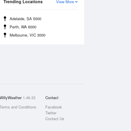
Trending Locations
View More
Adelaide, SA 5000
Perth, WA 6000
Melbourne, VIC 3000
WillyWeather
1.46.33
Contact
Terms and Conditions
Facebook
Twitter
Contact Us