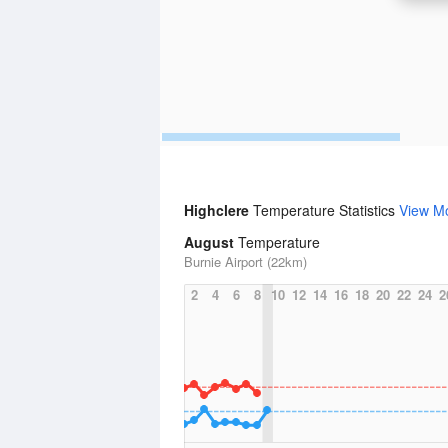
Highclere
Temperature Statistics
View M
August
Temperature
Burnie Airport (22km)
2
4
6
8
10
12
14
16
18
20
22
24
2