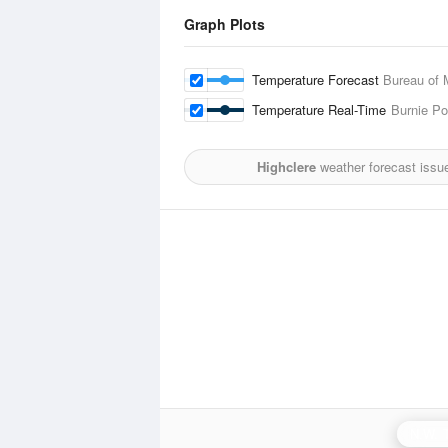
Graph Plots
Temperature Forecast
Bureau of 
Temperature Real-Time
Burnie Po
Highclere
weather forecast issu