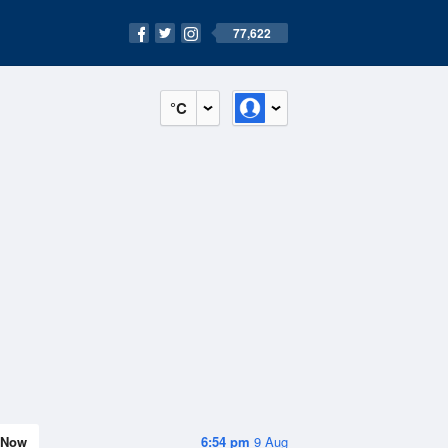
77,622
°C
Now
6:54 pm
9 Aug