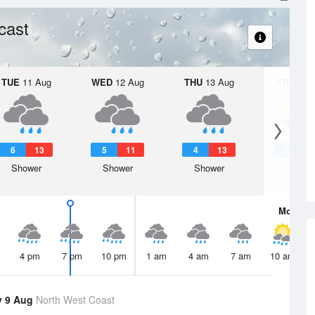
cast
TUE
11 Aug
WED
12 Aug
THU
13 Aug
FRI
14 A
6
13
5
11
4
13
5
1
Shower
Shower
Shower
Showe
Mon
10 
4 pm
7 pm
10 pm
1 am
4 am
7 am
10 am
y 9 Aug
North West Coast