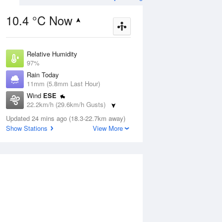
10.4 °C Now
Relative Humidity
ug
SAT
15 Aug
97%
Rain Today
11mm (5.8mm Last Hour)
Wind
ESE
22.2km/h (29.6km/h Gusts)
3
3
13
Dew Point
r
Updated 24 mins ago (18.3-22.7km away)
Partly cloudy
10.3 °C
Show Stations
View More
Pressure
1000.5 hPa
Aug
Tu
Delta T
0.3 °C
Cloud
1 pm
4 pm
7 pm
10 pm
1 am
4 am
7 am
10 a
6 Oktas