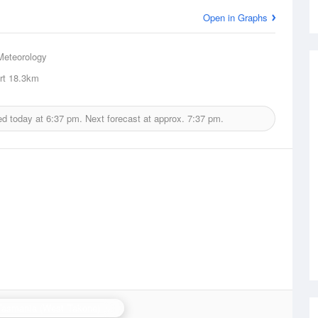
Open in Graphs
Meteorology
rt
18.3km
ed today at
6:37 pm.
Next forecast at approx.
7:37 pm.
N.W. Tasmania (West Takone) Radar