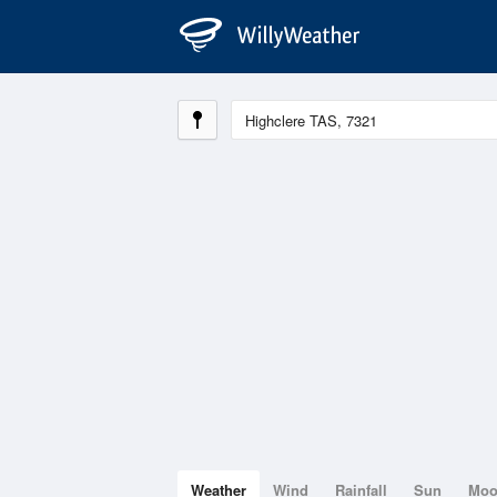
Weather
Wind
Rainfall
Sun
Mo