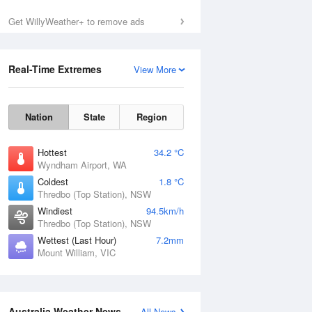
Get WillyWeather+ to remove ads
Real-Time Extremes
View More
Nation
State
Region
Hottest
34.2 °C
Wyndham Airport, WA
Coldest
1.8 °C
Thredbo (Top Station), NSW
Windiest
94.5km/h
Thredbo (Top Station), NSW
Wettest (Last Hour)
7.2mm
Mount William, VIC
National Satellite
Australia Weather News
All News