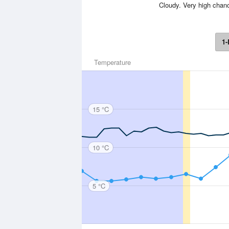
Cloudy. Very high chanc
1-
Temperature
15 °C
10 °C
5 °C