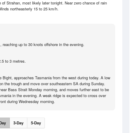
f Strahan, most likely later tonight. Near zero chance of rain
inds northeasterly 15 to 25 km/h.
, reaching up to 30 knots offshore in the evening.
.5 to 3 metres.
the Bight, approaches Tasmania from the west during today. A low
 on the trough and move over southeastern SA during Sunday.
near Bass Strait Monday morning, and moves further east to be
asmania in the evening. A weak ridge is expected to cross over
front during Wednesday morning.
Day
3-Day
5-Day