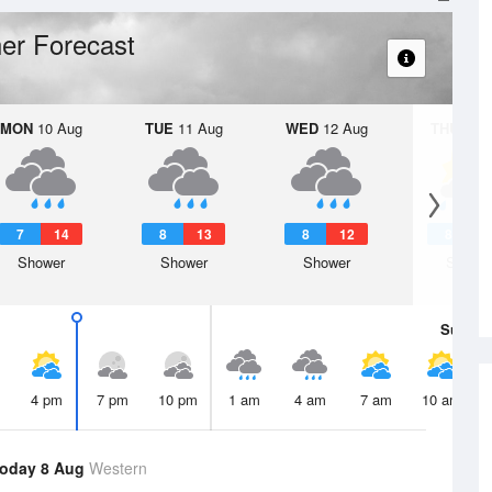
er Forecast
MON
10 Aug
TUE
11 Aug
WED
12 Aug
THU
13 A
7
14
8
13
8
12
8
1
Shower
Shower
Shower
Showe
Sun
9 
4 pm
7 pm
10 pm
1 am
4 am
7 am
10 am
oday 8 Aug
Western