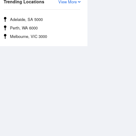
Trending Locations
View More
Adelaide, SA 5000
Perth, WA 6000
Melbourne, VIC 3000