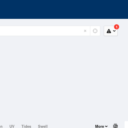
1
on
UV
Tides
Swell
More