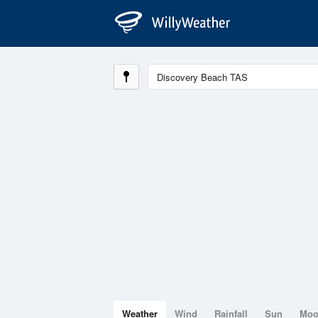
Weather
Wind
Rainfall
Sun
Mo