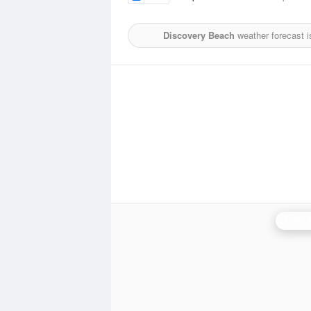
Discovery Beach
weather forecast 