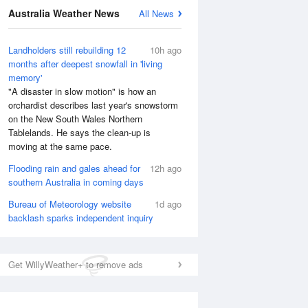
Australia Weather News
All News
Landholders still rebuilding 12
10h ago
months after deepest snowfall in 'living
memory'
"A disaster in slow motion" is how an
orchardist describes last year's snowstorm
on the New South Wales Northern
Tablelands. He says the clean-up is
moving at the same pace.
Flooding rain and gales ahead for
12h ago
southern Australia in coming days
Bureau of Meteorology website
1d ago
backlash sparks independent inquiry
National Satellite
Get WillyWeather+ to remove ads