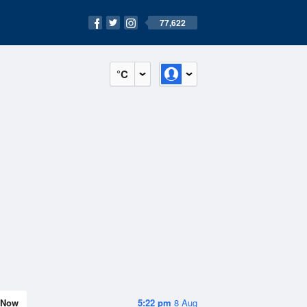
77,622
°C
Now
5:22 pm
8 Aug