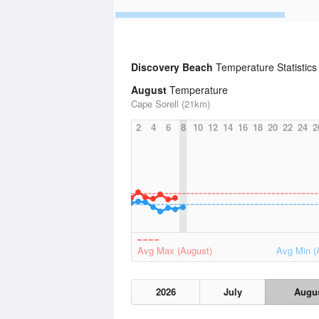
Discovery Beach
Temperature Statistic
August
Temperature
Cape Sorell (21km)
2
4
6
8
10
12
14
16
18
20
22
24
2
Avg Max (August)
Avg Min (
2026
July
Augu