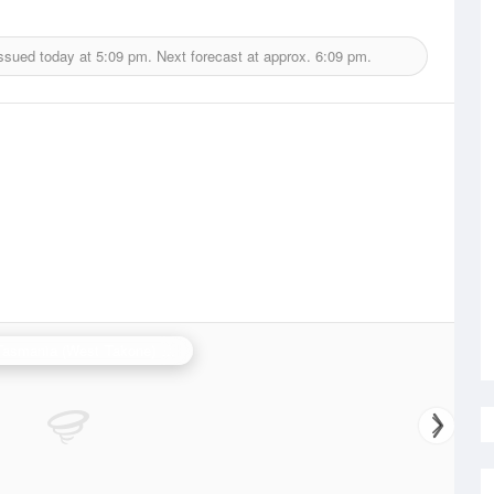
issued today at
5:09 pm.
Next forecast at approx.
6:09 pm.
N.W. Tasmania (West Takone) Radar