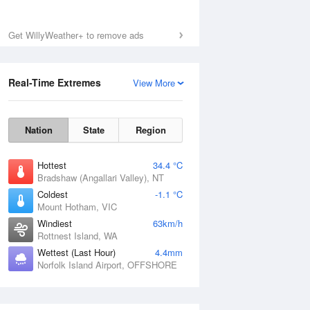
Sun
9 Aug
Get WillyWeather+ to remove ads
Real-Time Extremes
View More
Nation
State
Region
Hottest
34.4 °C
Bradshaw (Angallari Valley), NT
Coldest
-1.1 °C
Mount Hotham, VIC
Windiest
63km/h
Rottnest Island, WA
Wettest (Last Hour)
4.4mm
Norfolk Island Airport, OFFSHORE