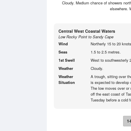
Cloudy. Medium chance of showers north o
elsewhere. W
Central West Coastal Waters
Low Rocky Point to Sandy Cape
Wind
Northerly 15 to 20 knots
Seas
1.5 to 2.5 metres.
1st Swell
West to southwesterly 2
Weather
Cloudy.
Weather
A trough, sitting over 
Situation
is expected to develop
The low moves over or 
off the east coast of T
Tuesday before a cold 
1-