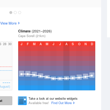
s
View More
Climate
(2021–2026)
Cape Sorell (21km)
6
28
30
J
F
M
A
M
J
J
A
S
O
N
D
August)
Take a look at our website widgets
st
Available free!
Find Out More