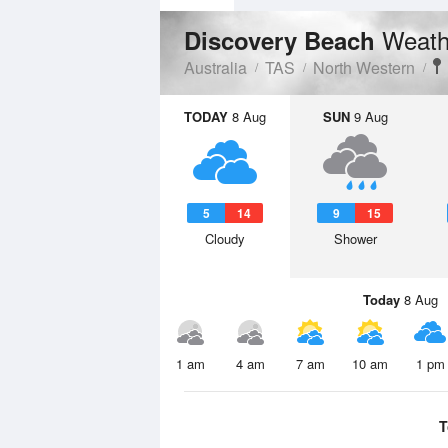
Weath
Discovery Beach
Australia
TAS
North Western
TODAY
8 Aug
SUN
9 Aug
5
14
9
15
Cloudy
Shower
Today
8 Aug
1 am
4 am
7 am
10 am
1 pm
T