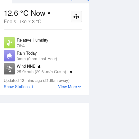
12.6 °C Now
Feels Like 7.3 °C
ug
FRI
14 Aug
Relative Humidity
76%
Rain Today
0mm (0mm Last Hour)
Wind
NNE
3
9
13
25.9km/h (29.6km/h Gusts)
r
Shower
Dew Point
Updated 12 mins ago (21.9km away)
8.5 °C
Show Stations
View More
Pressure
Aug
Mo
1014.3 hPa
Delta T
2 °C
1 pm
4 pm
7 pm
10 pm
1 am
4 am
7 am
10 a
Cloud
4 Oktas