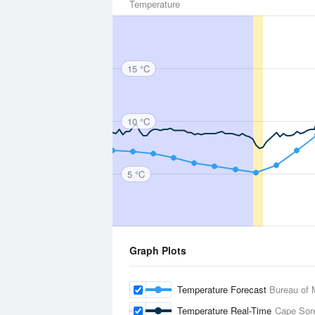
Temperature
15 °C
10 °C
5 °C
Graph Plots
Temperature Forecast
Bureau of 
Temperature Real-Time
Cape Sore