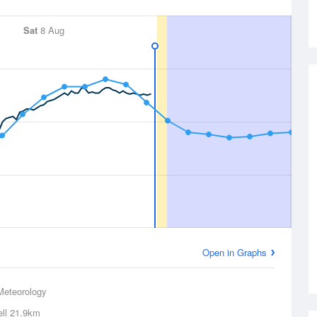
Sat
8 Aug
Open in Graphs
Meteorology
ll
21.9km