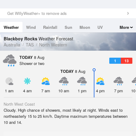
Get WillyWeather+ to remove ads
Weather
Wind
Rainfall
Sun
Moon
UV
More
Tides
Swell
Blackboy Rocks
Weather Forecast
Australia
TAS
North Western
TODAY
8 Aug
1
13
Shower or two
TODAY
8 Aug
1 am
4 am
7 am
10 am
1 pm
4 pm
7 pm
10
North West Coast
Cloudy. High chance of showers, most likely at night. Winds east to
northeasterly 15 to 25 km/h. Daytime maximum temperatures between
10 and 14.