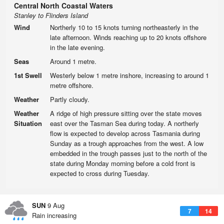
Central North Coastal Waters
Stanley to Flinders Island
Wind
Northerly 10 to 15 knots turning northeasterly in the
late afternoon. Winds reaching up to 20 knots offshore
in the late evening.
Seas
Around 1 metre.
1st Swell
Westerly below 1 metre inshore, increasing to around 1
metre offshore.
Weather
Partly cloudy.
Weather
A ridge of high pressure sitting over the state moves
Situation
east over the Tasman Sea during today. A northerly
flow is expected to develop across Tasmania during
Sunday as a trough approaches from the west. A low
embedded in the trough passes just to the north of the
state during Monday morning before a cold front is
expected to cross during Tuesday.
SUN
9 Aug
7
14
Rain increasing