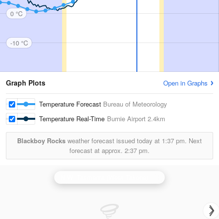
0 °C
-10 °C
Graph Plots
Open in Graphs
Temperature Forecast
Bureau of Meteorology
Temperature Real-Time
Burnie Airport
2.4km
Blackboy Rocks
weather forecast issued today at
1:37 pm.
Next
forecast at approx.
2:37 pm.
N.W. Tasmania (West Takone) Radar