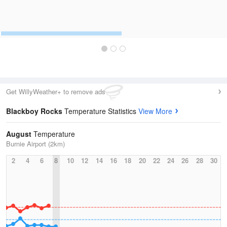
Get WillyWeather+ to remove ads
Blackboy Rocks
Temperature Statistics
View More
August
Temperature
Burnie Airport (2km)
2
4
6
8
10
12
14
16
18
20
22
24
26
28
30