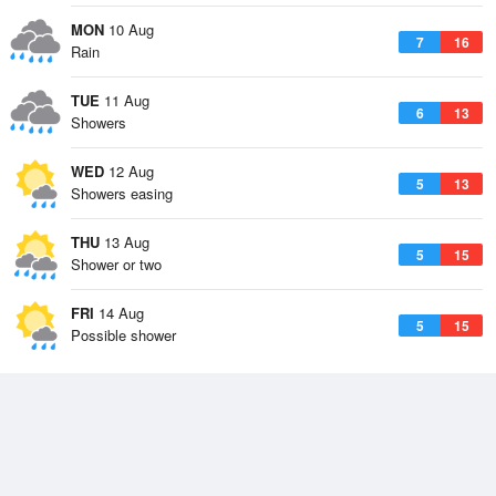
MON
10 Aug
7
16
Rain
TUE
11 Aug
6
13
Showers
WED
12 Aug
5
13
Showers easing
THU
13 Aug
5
15
Shower or two
FRI
14 Aug
5
15
Possible shower