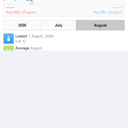
Avg Max (August)
Avg Min (August)
2026
July
August
Lowest
7 August, 2026
0.8 °C
Average
August
7.4 °C
Highest
5 August, 2026
15.4 °C
Climate
(2021–2026)
Burnie Airport (2km)
J
F
M
A
M
J
J
A
S
O
N
D