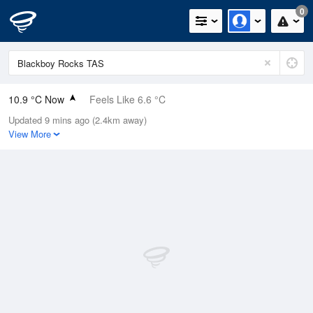
0
10.9 °C Now
Feels Like 6.6 °C
Updated 9 mins ago (2.4km away)
Relative Humidity
78%
View More
Rain Today
0mm (0mm Last Hour)
Wind
E
18.5km/h (24.1km/h Gusts)
Dew Point
7.2 °C
Pressure
1017.7 hPa
Delta T
1.8 °C
Cloud
8 Oktas