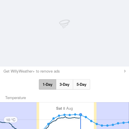
Get WillyWeather+ to remove ads
1-Day
3-Day
5-Day
Temperature
Sat
8 Aug
10 °C