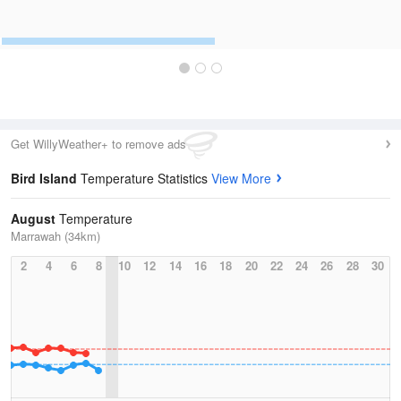
Get WillyWeather+ to remove ads
Bird Island
Temperature Statistics
View More
August
Temperature
Marrawah (34km)
2
4
6
8
10
12
14
16
18
20
22
24
26
28
30