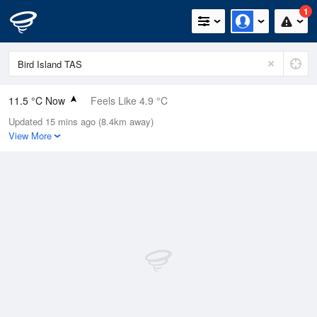
1
11.5 °C Now
Feels Like 4.9 °C
Updated 15 mins ago (8.4km away)
Relative Humidity
90%
View More
Rain Today
1.8mm (0mm Last Hour)
Wind
NE
35.2km/h (42.6km/h Gusts)
Dew Point
9.9 °C
Pressure
1008.8 hPa
Delta T
0.8 °C
Cloud
4 Oktas