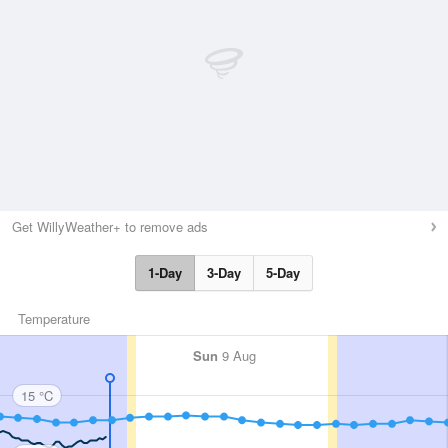
Get WillyWeather+ to remove ads
1-Day
3-Day
5-Day
Temperature
Sun
9 Aug
15 °C