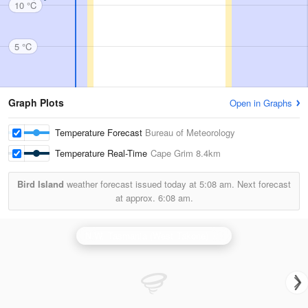
10 °C
5 °C
Graph Plots
Open in Graphs
Temperature Forecast
Bureau of Meteorology
Temperature Real-Time
Cape Grim
8.4km
Bird Island
weather forecast issued today at
5:08 am.
Next forecast
at approx.
6:08 am.
N.W. Tasmania (West Takone) Radar