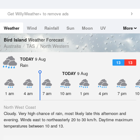
Get WillyWeather+ to remove ads
Weather
Wind
Rainfall
Sun
Moon
UV
More
Tides
Swell
Bird Island
Weather Forecast
Australia
TAS
North Western
TODAY
9 Aug
13
13
Rain
TODAY
9 Aug
1 am
4 am
7 am
10 am
1 pm
4 pm
7 pm
10
North West Coast
Cloudy. Very high chance of rain, most likely late this afternoon and
evening. Winds east to northeasterly 20 to 30 km/h. Daytime maximum
temperatures between 10 and 13.