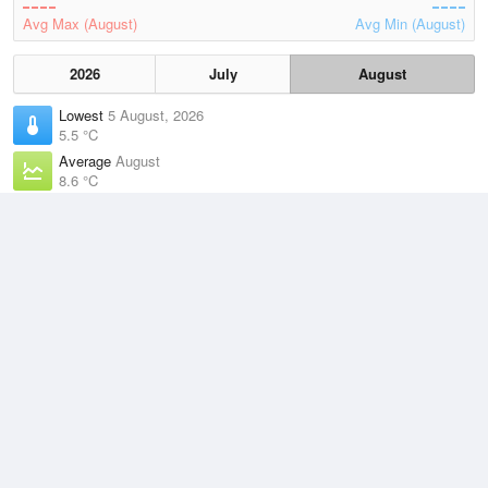
Avg Max (August)
Avg Min (August)
2026
July
August
Lowest
5 August, 2026
5.5 °C
Average
August
8.6 °C
Highest
2 August, 2026
14.5 °C
Climate
(2021–2026)
Marrawah (34km)
J
F
M
A
M
J
J
A
S
O
N
D