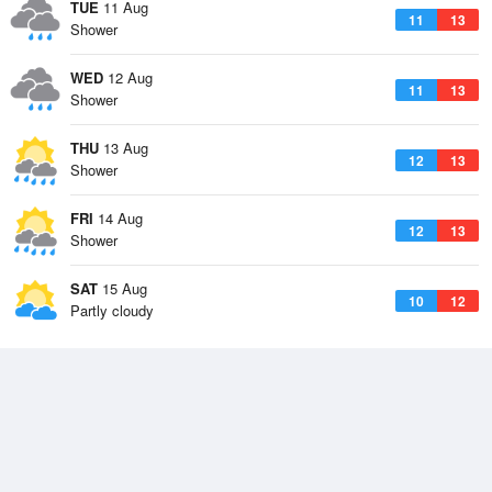
TUE
11 Aug
11
13
Shower
WED
12 Aug
11
13
Shower
THU
13 Aug
12
13
Shower
FRI
14 Aug
12
13
Shower
SAT
15 Aug
10
12
Partly cloudy