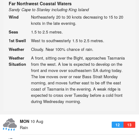
Far Northwest Coastal Waters
Sandy Cape to Stanley including King Island
Wind
Northeasterly 20 to 30 knots decreasing to 15 to 20
knots in the late evening.
Seas
1.5 to 2.5 metres.
1st Swell
West to southwesterly 1.5 to 2.5 metres.
Weather
Cloudy. Near 100% chance of rain.
Weather
A front, sitting over the Bight, approaches Tasmania
Situation
from the west. A low is expected to develop on the
front and move over southeastern SA during today.
The low moves over or near Bass Strait Monday
morning, and moves further east to be off the east
coast of Tasmania in the evening. A weak ridge is
expected to cross over Tuesday before a cold front
during Wednesday morning.
MON
10 Aug
12
13
Rain