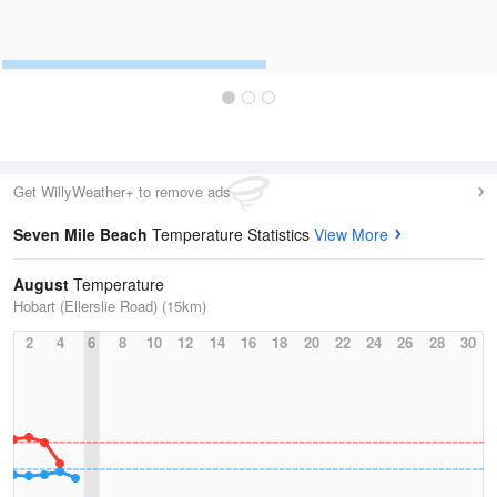
Get WillyWeather+ to remove ads
Seven Mile Beach
Temperature Statistics
View More
August
Temperature
Hobart (Ellerslie Road) (15km)
2
4
6
8
10
12
14
16
18
20
22
24
26
28
30