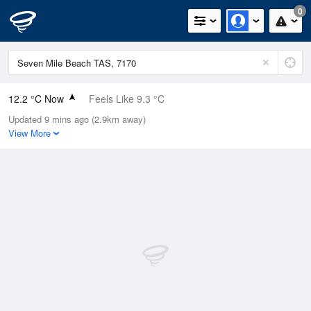
0
12.2 °C Now
Feels Like 9.3 °C
Updated 9 mins ago (2.9km away)
Relative Humidity
60%
View More
Rain Today
0.2mm (0mm Last Hour)
Wind
NW
9.3km/h (14.8km/h Gusts)
Dew Point
4.7 °C
Pressure
1017 hPa
Delta T
3.4 °C
Cloud
8 Oktas