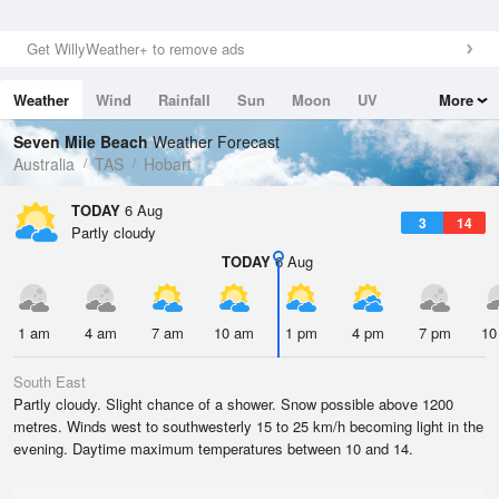
Get WillyWeather+ to remove ads
Weather
Wind
Rainfall
Sun
Moon
UV
More
Tides
Swell
Seven Mile Beach
Weather Forecast
Australia
TAS
Hobart
TODAY
6 Aug
3
14
Partly cloudy
TODAY
6 Aug
1 am
4 am
7 am
10 am
1 pm
4 pm
7 pm
10
South East
Partly cloudy. Slight chance of a shower. Snow possible above 1200
metres. Winds west to southwesterly 15 to 25 km/h becoming light in the
evening. Daytime maximum temperatures between 10 and 14.