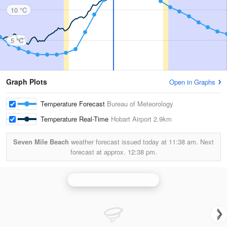
10 °C
5 °C
Graph Plots
Open in Graphs
Temperature Forecast
Bureau of Meteorology
Temperature Real-Time
Hobart Airport
2.9km
Seven Mile Beach
weather forecast issued today at
11:38 am.
Next
forecast at approx.
12:38 pm.
Hobart (Mt Koonya) Radar