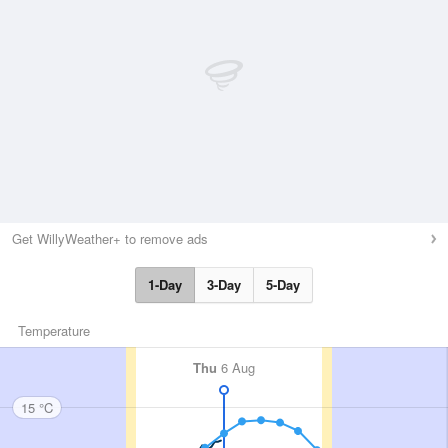
Get WillyWeather+ to remove ads
1-Day
3-Day
5-Day
Temperature
Thu
6 Aug
15 °C