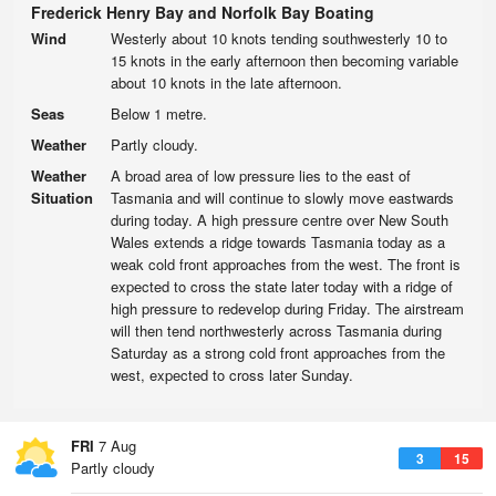
Frederick Henry Bay and Norfolk Bay Boating
Wind
Westerly about 10 knots tending southwesterly 10 to
15 knots in the early afternoon then becoming variable
about 10 knots in the late afternoon.
Seas
Below 1 metre.
Weather
Partly cloudy.
Weather
A broad area of low pressure lies to the east of
Situation
Tasmania and will continue to slowly move eastwards
during today. A high pressure centre over New South
Wales extends a ridge towards Tasmania today as a
weak cold front approaches from the west. The front is
expected to cross the state later today with a ridge of
high pressure to redevelop during Friday. The airstream
will then tend northwesterly across Tasmania during
Saturday as a strong cold front approaches from the
west, expected to cross later Sunday.
FRI
7 Aug
3
15
Partly cloudy