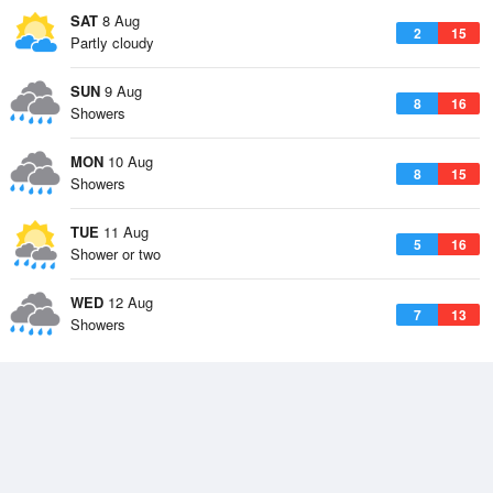
SAT
8 Aug
2
15
Partly cloudy
SUN
9 Aug
8
16
Showers
MON
10 Aug
8
15
Showers
TUE
11 Aug
5
16
Shower or two
WED
12 Aug
7
13
Showers