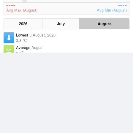
Avg Max (August)
Avg Min (August)
2026
July
August
Lowest
5 August, 2026
3.8 °C
Average
August
8 °C
Highest
2 August, 2026
16.5 °C
Climate
(2021–2026)
Hobart (Ellerslie Road) (15km)
J
F
M
A
M
J
J
A
S
O
N
D