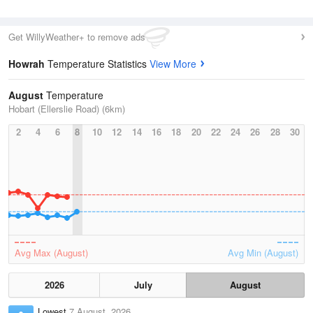
Get WillyWeather+ to remove ads
Howrah
Temperature Statistics
View More
August
Temperature
Hobart (Ellerslie Road) (6km)
2
4
6
8
10
12
14
16
18
20
22
24
26
28
30
Avg Max (August)
Avg Min (August)
2026
July
August
Lowest
7 August, 2026