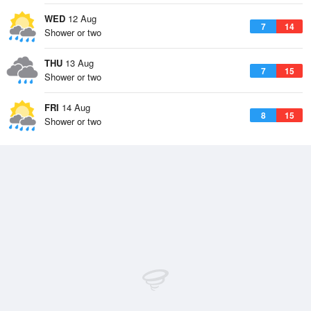
WED
12 Aug
7
14
Shower or two
THU
13 Aug
7
15
Shower or two
FRI
14 Aug
8
15
Shower or two