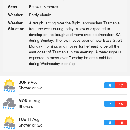
Seas
Below 0.5 metres.
Weather
Partly cloudy.
Weather
A trough, sitting over the Bight, approaches Tasmania
Situation
from the west during today. A low is expected to
develop on the trough and move over southeastern SA
during Sunday. The low moves over or near Bass Strait
Monday morning, and moves further east to be off the
east coast of Tasmania in the evening. A weak ridge is
expected to cross over Tuesday before a cold front
during Wednesday morning.
SUN
9 Aug
6
17
Shower or two
MON
10 Aug
7
15
Showers
TUE
11 Aug
8
16
Shower or two