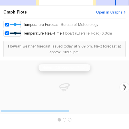
Graph Plots
Open in Graphs
Temperature Forecast
Bureau of Meteorology
Temperature Real-Time
Hobart (Ellerslie Road)
6.3km
Howrah
weather forecast issued today at
9:09 pm.
Next forecast at
approx.
10:09 pm.
Hobart (Mt Koonya) Radar