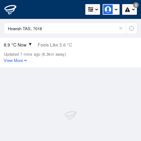
0
8.9 °C Now
Feels Like 5.6 °C
Updated 7 mins ago (6.3km away)
Relative Humidity
74%
View More
Rain Today
0mm (0mm Last Hour)
Wind
N
11.1km/h (14.8km/h Gusts)
Dew Point
4.5 °C
Pressure
1016.1 hPa
Delta T
1.9 °C
Cloud
0 Oktas