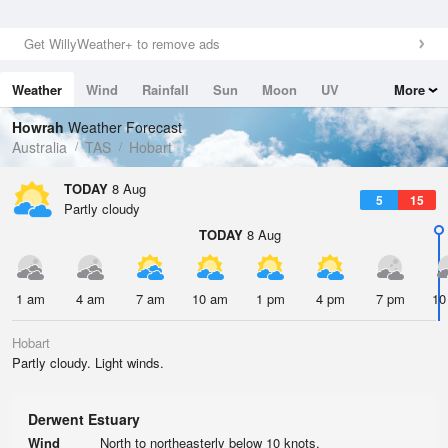
Get WillyWeather+ to remove ads
Weather
Wind
Rainfall
Sun
Moon
UV
More
Tides
Swell
Howrah
Weather Forecast
Australia
TAS
Hobart
TODAY
8 Aug
5
15
Partly cloudy
TODAY
8 Aug
1 am
4 am
7 am
10 am
1 pm
4 pm
7 pm
10
Hobart
Partly cloudy. Light winds.
Derwent Estuary
Wind
North to northeasterly below 10 knots.