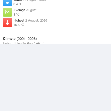
3.4 °C
Average
August
8 °C
Highest
2 August, 2026
16.5 °C
Climate
(2021–2026)
Hobart (Ellerslie Road) (6km)
J
F
M
A
M
J
J
A
S
O
N
D
Average Low
2021–2026
9.3 °C