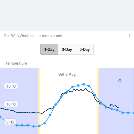
Get WillyWeather+ to remove ads
1-Day
3-Day
5-Day
Temperature
Sat
8 Aug
15 °C
10 °C
5 °C