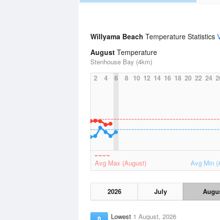
Willyama Beach
Temperature Statistics
August
Temperature
Stenhouse Bay (4km)
2
4
6
8
10
12
14
16
18
20
22
24
2
Avg Max (August)
Avg Min (
2026
July
Augu
Lowest
1 August, 2026