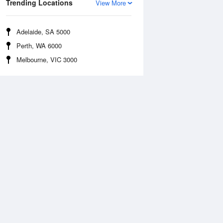
Trending Locations
View More
Adelaide, SA 5000
Perth, WA 6000
Melbourne, VIC 3000