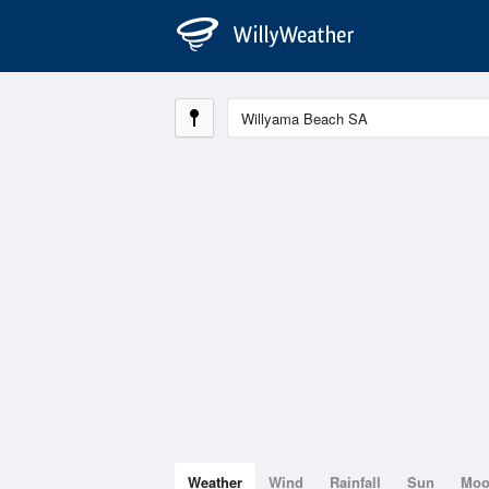
Weather
Wind
Rainfall
Sun
Mo