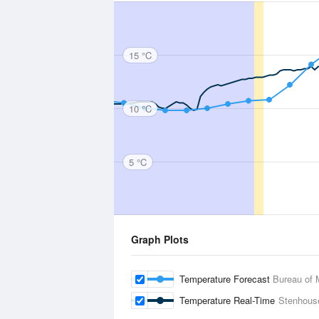
15 °C
10 °C
5 °C
Graph Plots
Temperature Forecast
Bureau of 
Temperature Real-Time
Stenhous