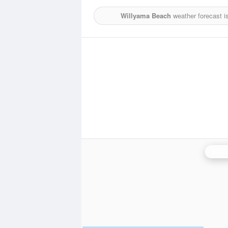
Willyama Beach
weather forecast i
Adela