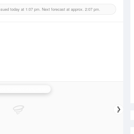
ssued today at
1:07 pm.
Next forecast at approx.
2:07 pm.
ide (Buckland Park) Radar