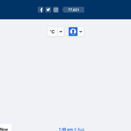
77,621
°C
Now
1:48 pm
6 Aug