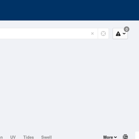
0
on
UV
Tides
Swell
More