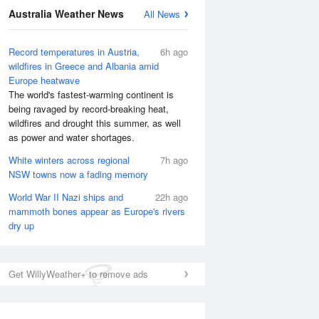
Australia Weather News
All News
Record temperatures in Austria,
6h ago
wildfires in Greece and Albania amid
Europe heatwave
The world's fastest-warming continent is
being ravaged by record-breaking heat,
wildfires and drought this summer, as well
as power and water shortages.
White winters across regional
7h ago
NSW towns now a fading memory
World War II Nazi ships and
22h ago
mammoth bones appear as Europe's rivers
National Satellite
dry up
Get WillyWeather+ to remove ads