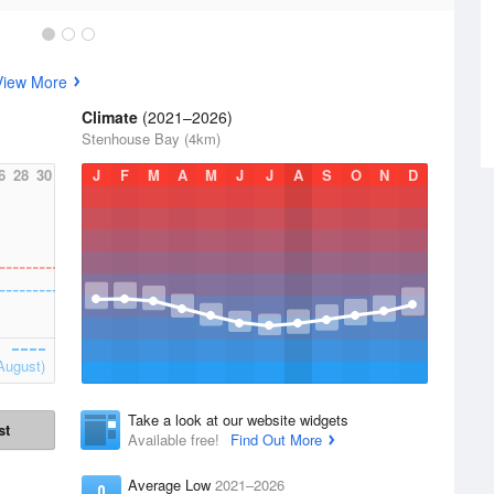
View More
Climate
(2021–2026)
Stenhouse Bay (4km)
6
28
30
J
F
M
A
M
J
J
A
S
O
N
D
August)
Take a look at our website widgets
st
Available free!
Find Out More
Average Low
2021–2026