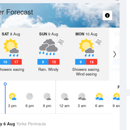
r Forecast
SAT
8 Aug
SUN
9 Aug
MON
10 Aug
TUE
11 A
10
17
9
15
9
16
9
1
howers easing
Rain. Windy
Showers easing.
Showers. W
Wind easing
Fri
7 A
3 pm
6 pm
9 pm
12 am
3 am
6 am
9 am
y 6 Aug
Yorke Peninsula