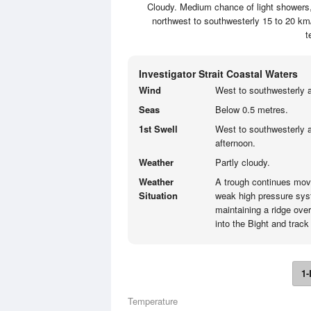
Cloudy. Medium chance of light showers, 
northwest to southwesterly 15 to 20 km
t
Investigator Strait Coastal Waters
Wind
West to southwesterly a
Seas
Below 0.5 metres.
1st Swell
West to southwesterly a
afternoon.
Weather
Partly cloudy.
Weather
A trough continues mov
Situation
weak high pressure sys
maintaining a ridge over
into the Bight and trac
1-
Temperature