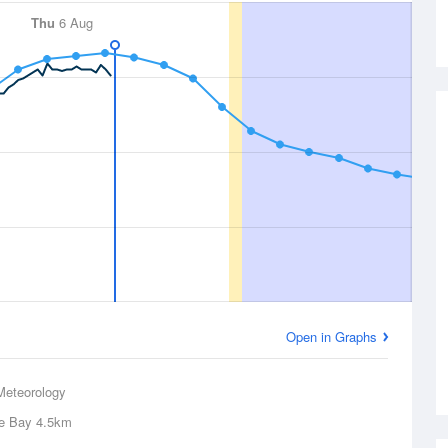
Thu
6 Aug
Open in Graphs
Meteorology
e Bay
4.5km