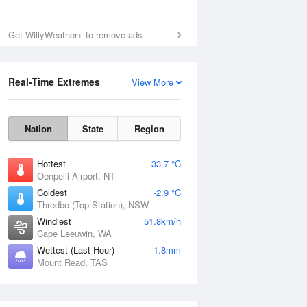
Fri
7 Aug
Get WillyWeather+ to remove ads
Real-Time Extremes
View More
Nation
State
Region
Hottest
33.7 °C
Oenpelli Airport, NT
Coldest
-2.9 °C
Thredbo (Top Station), NSW
Windiest
51.8km/h
Cape Leeuwin, WA
Wettest (Last Hour)
1.8mm
Mount Read, TAS