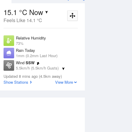
15.1 °C Now
Feels Like 14.1 °C
ug
WED
12 Aug
Relative Humidity
73%
Rain Today
1mm (0.2mm Last Hour)
Wind
SSW
6
9
16
5.5km/h (5.5km/h Gusts)
indy
Showers easing.
Dew Point
Windy
Updated 8 mins ago (4.5km away)
10.3 °C
Show Stations
View More
Pressure
ug
S
1022.8 hPa
Delta T
2.5 °C
12 pm
3 pm
6 pm
9 pm
12 am
3 am
6 am
9 a
Cloud
6 Oktas