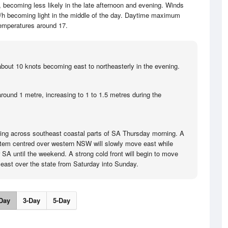
becoming less likely in the late afternoon and evening. Winds
/h becoming light in the middle of the day. Daytime maximum
emperatures around 17.
bout 10 knots becoming east to northeasterly in the evening.
round 1 metre, increasing to 1 to 1.5 metres during the
ing across southeast coastal parts of SA Thursday morning. A
tem centred over western NSW will slowly move east while
 SA until the weekend. A strong cold front will begin to move
k east over the state from Saturday into Sunday.
Day
3-Day
5-Day