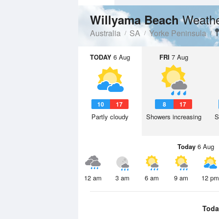
Weathe
Willyama Beach
Australia
SA
Yorke Peninsula
TODAY
6 Aug
FRI
7 Aug
10
17
8
17
Partly cloudy
Showers increasing
S
Today
6 Aug
12 am
3 am
6 am
9 am
12 pm
Toda