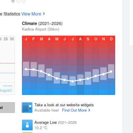
 Statistics
View More
Climate
(2021–2026)
Kadina Airport (30km)
6
28
30
J
F
M
A
M
J
J
A
S
O
N
D
August)
Take a look at our website widgets
st
Available free!
Find Out More
Average Low
2021–2026
10.2 °C