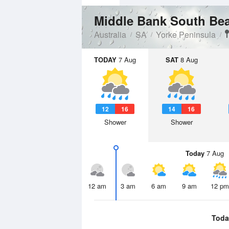
Middle Bank South B
Australia
SA
Yorke Peninsula
TODAY
7 Aug
SAT
8 Aug
12
16
14
16
Shower
Shower
Today
7 Aug
12 am
3 am
6 am
9 am
12 pm
Toda