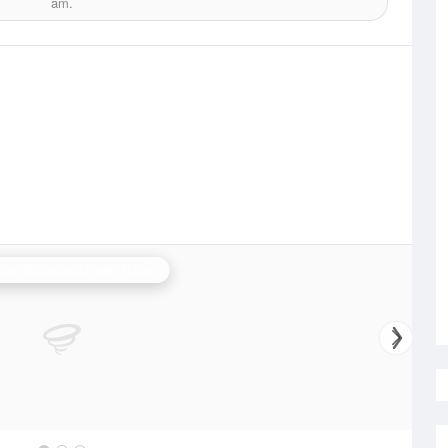
am.
ide (Buckland Park) Radar