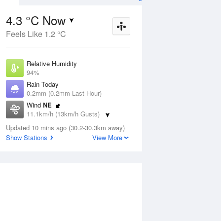
4.3 °C Now
Feels Like 1.2 °C
Aug
THU
13 Aug
Relative Humidity
94%
Rain Today
0.2mm (0.2mm Last Hour)
Wind
NE
5
13
14
11.1km/h (13km/h Gusts)
r
Partly cloudy
Dew Point
Updated 10 mins ago (30.2-30.3km away)
3.4 °C
Show Stations
View More
Pressure
ug
S
1022.3 hPa
Delta T
0.4 °C
12 pm
3 pm
6 pm
9 pm
12 am
3 am
6 am
9 a
Cloud
8 Oktas