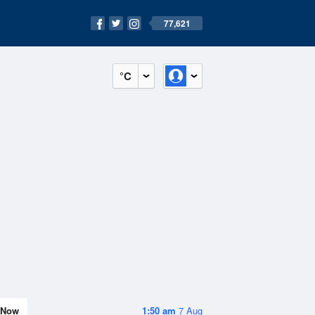
77,621
°C
Now
1:50 am
7 Aug