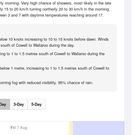
rly morning. Very high chance of showers, most likely in the late
y 15 to 20 km/h turning northerly 20 to 30 km/h in the morning.
ween 3 and 7 with daytime temperatures reaching around 17.
below 10 knots increasing to 10 to 15 knots before dawn. Winds
 south of Cowell to Wallaroo during the day.
ing to 1 to 1.5 metres south of Cowell to Wallaroo during the
below 1 metre, increasing to 1 to 1.5 metres south of Cowell to
rning fog with reduced visibility. 95% chance of rain.
Day
3-Day
5-Day
Fri
7 Aug