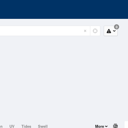
0
on
UV
Tides
Swell
More