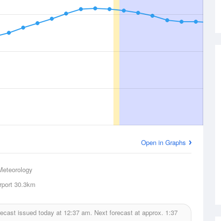
Open in Graphs
Meteorology
rport
30.3km
ecast issued today at
12:37 am.
Next forecast at approx.
1:37