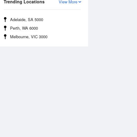
Trending Locations
View More
Adelaide, SA 5000
Perth, WA 6000
Melbourne, VIC 3000