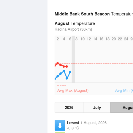
Middle Bank South Beacon
Temperature
August
Temperature
Kadina Airport (30km)
2
4
6
8
10
12
14
16
18
20
22
24
2
Avg Max (August)
Avg Min (
2026
July
Augu
Lowest
1 August, 2026
-0.8 °C