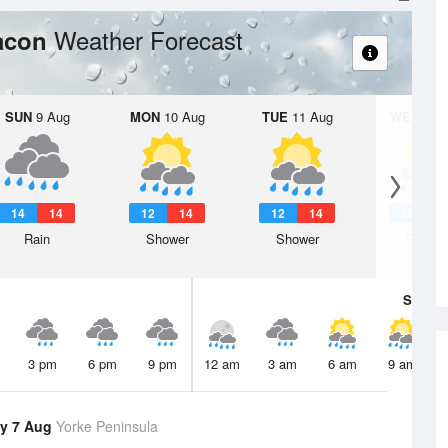
Weather Forecast
eacon
SUN
9 Aug
MON
10 Aug
TUE
11 Aug
WED
12 
14
14
12
14
12
14
12
1
Rain
Shower
Shower
Showe
Sat
8 A
3 pm
6 pm
9 pm
12 am
3 am
6 am
9 am
y 7 Aug
Yorke Peninsula