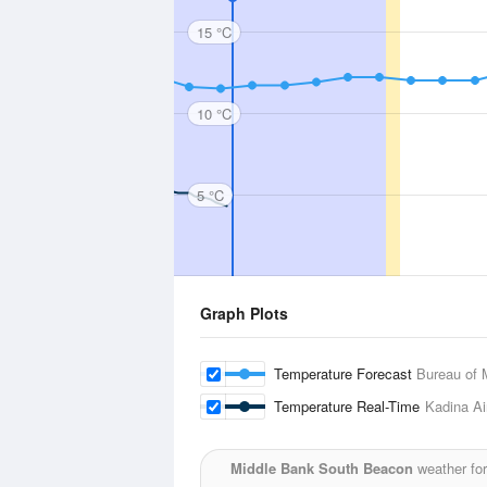
15 °C
10 °C
5 °C
Graph Plots
Temperature Forecast
Bureau of 
Temperature Real-Time
Kadina Ai
Middle Bank South Beacon
weather for