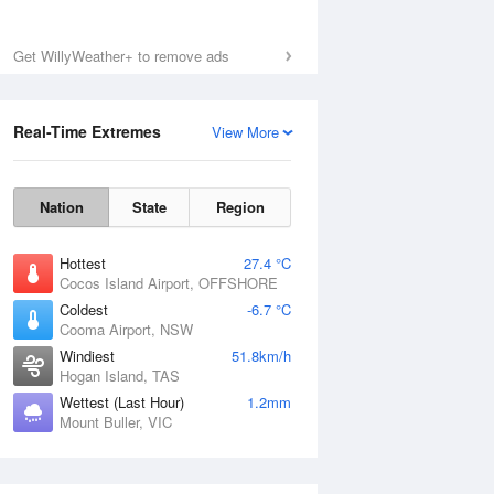
Get WillyWeather+ to remove ads
Real-Time Extremes
View More
Nation
State
Region
Hottest
27.4 °C
Cocos Island Airport, OFFSHORE
Coldest
-6.7 °C
Cooma Airport, NSW
Windiest
51.8km/h
Hogan Island, TAS
Wettest (Last Hour)
1.2mm
Mount Buller, VIC