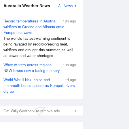
Australia Weather News
All News
Record temperatures in Austria,
18h ago
wildfires in Greece and Albania amid
Europe heatwave
The world's fastest-warming continent is
being ravaged by record-breaking heat,
wildfires and drought this summer, as well
as power and water shortages.
White winters across regional
19h ago
NSW towns now a fading memory
National Satellite
World War II Nazi ships and
1d ago
mammoth bones appear as Europe's rivers
dry up
Get WillyWeather+ to remove ads