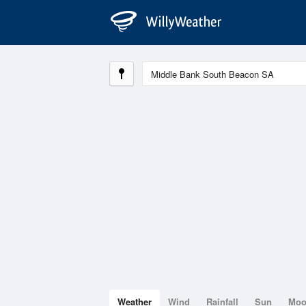
Weather
Wind
Rainfall
Sun
Mo