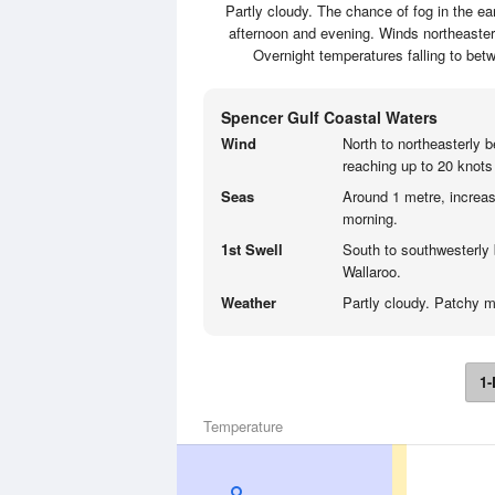
Partly cloudy. The chance of fog in the ea
afternoon and evening. Winds northeasterl
Overnight temperatures falling to bet
Spencer Gulf Coastal Waters
Wind
North to northeasterly 
reaching up to 20 knots
Seas
Around 1 metre, increas
morning.
1st Swell
South to southwesterly 
Wallaroo.
Weather
Partly cloudy. Patchy mo
1-
Temperature