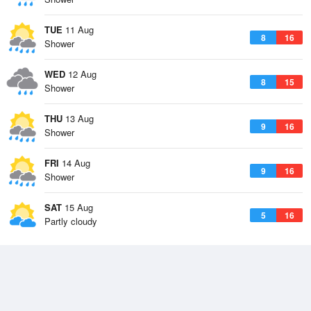
TUE
11 Aug
8
16
Shower
WED
12 Aug
8
15
Shower
THU
13 Aug
9
16
Shower
FRI
14 Aug
9
16
Shower
SAT
15 Aug
5
16
Partly cloudy