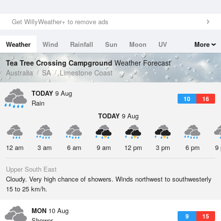
Get WillyWeather+ to remove ads
Weather
Wind
Rainfall
Sun
Moon
UV
More
Tides
Swell
Tea Tree Crossing Campground
Weather Forecast
Australia
SA
Limestone Coast
TODAY
9 Aug
10
16
Rain
TODAY
9 Aug
12 am
3 am
6 am
9 am
12 pm
3 pm
6 pm
9
Upper South East
Cloudy. Very high chance of showers. Winds northwest to southwesterly
15 to 25 km/h.
MON
10 Aug
9
15
Shower