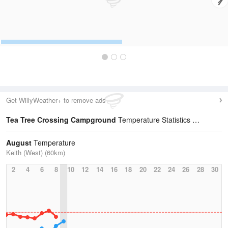
Get WillyWeather+ to remove ads
Tea Tree Crossing Campground
Temperature Statistics
August
Temperature
Keith (West) (60km)
2
4
6
8
10
12
14
16
18
20
22
24
26
28
30