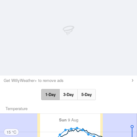
Get WillyWeather+ to remove ads
1-Day
3-Day
5-Day
Temperature
Sun
9 Aug
15 °C