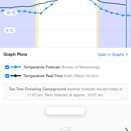
10 °C
5 °C
Graph Plots
Open in Graphs
Temperature Forecast
Bureau of Meteorology
Temperature Real-Time
Keith (West)
60.5km
Tea Tree Crossing Campground
weather forecast issued today at
11:07 pm.
Next forecast at approx.
12:07 am.
Mt Gambier Radar