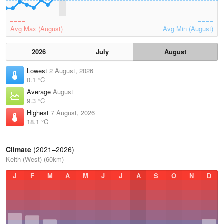
Avg Max (August)
Avg Min (August)
2026
July
August
Lowest
2 August, 2026
0.1 °C
Average
August
9.3 °C
Highest
7 August, 2026
18.1 °C
Climate
(2021–2026)
Keith (West) (60km)
J
F
M
A
M
J
J
A
S
O
N
D