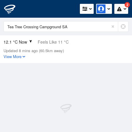
2
12.1 °C Now
Feels Like 11 °C
Updated 8 mins ago (60.5km away)
Relative Humidity
92%
View More
Rain Today
13.6mm (0.6mm Last Hour)
Wind
SSE
7.4km/h (9.3km/h Gusts)
Dew Point
10.8 °C
Pressure
992.1 hPa
Delta T
0.7 °C