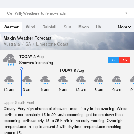
Get WillyWeather+ to remove ads
Weather
Wind
Rainfall
Sun
Moon
UV
More
Tides
Swell
Makin
Weather Forecast
Australia
SA
Limestone Coast
TODAY
8 Aug
8
15
Showers increasing
TODAY
8 Aug
12 am
3 am
6 am
9 am
12 pm
3 pm
6 pm
9
Upper South East
Cloudy. Very high chance of showers, most likely in the evening. Winds
north to northeasterly 15 to 20 km/h becoming light before dawn then
becoming northeasterly 15 to 25 km/h in the early morning. Overnight
temperatures falling to around 8 with daytime temperatures reaching
around 15.