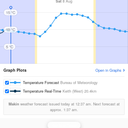
Sat
8 Aug
15 °C
10 °C
5 °C
Graph Plots
Open in Graphs
Temperature Forecast
Bureau of Meteorology
Temperature Real-Time
Keith (West)
20.4km
Makin
weather forecast issued today at
12:37 am.
Next forecast at
approx.
1:37 am.
Rainbow Radar