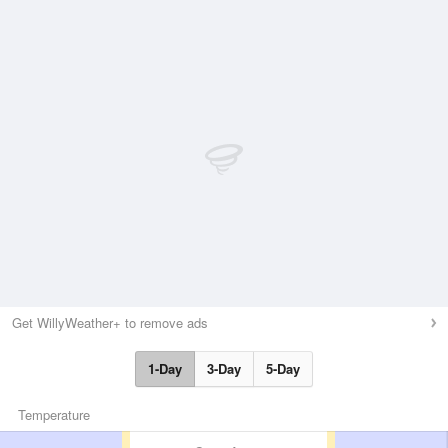
Get WillyWeather+ to remove ads
1-Day
3-Day
5-Day
Temperature