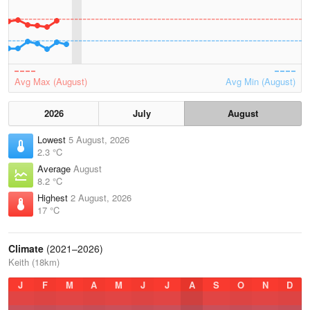
Avg Max (August)
Avg Min (August)
2026
July
August
Lowest
5 August, 2026
2.3 °C
Average
August
8.2 °C
Highest
2 August, 2026
17 °C
Climate
(2021–2026)
Keith (18km)
J
F
M
A
M
J
J
A
S
O
N
D