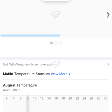
Get WillyWeather+ to remove ads
Makin
Temperature Statistics
View More
August
Temperature
Keith (18km)
2
4
6
8
10
12
14
16
18
20
22
24
26
28
30