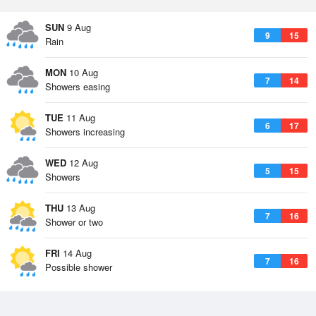
SUN
9 Aug
9
15
Rain
MON
10 Aug
7
14
Showers easing
TUE
11 Aug
6
17
Showers increasing
WED
12 Aug
5
15
Showers
THU
13 Aug
7
16
Shower or two
FRI
14 Aug
7
16
Possible shower