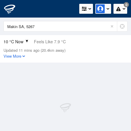
0
10 °C Now
Feels Like 7.9 °C
Updated 11 mins ago (20.4km away)
Relative Humidity
79%
View More
Rain Today
0mm (0mm Last Hour)
Wind
NNE
7.4km/h (11.1km/h Gusts)
Dew Point
6.5 °C
Pressure
1017.9 hPa
Delta T
1.6 °C