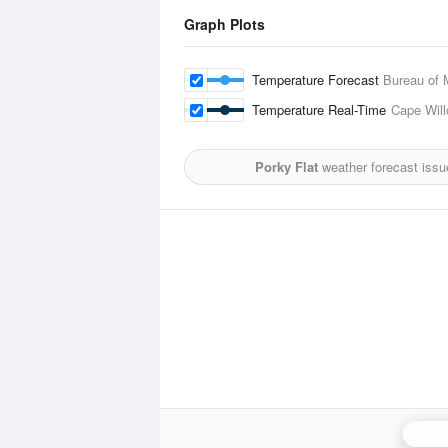
Graph Plots
Temperature Forecast
Bureau of 
Temperature Real-Time
Cape Wil
Porky Flat
weather forecast issu
Adela