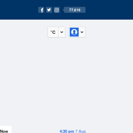
77,616
°C
Now
4:30 pm
7 Aug