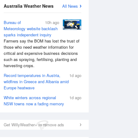
Australia Weather News
All News
Bureau of
10h ago
Meteorology website backlash
sparks independent inquiry
Farmers say the BOM has lost the trust of
those who need weather information for
critical and expensive business decisions
such as spraying, fertilising, planting and
harvesting crops.
Record temperatures in Austria,
1d ago
wildfires in Greece and Albania amid
Europe heatwave
White winters across regional
1d ago
NSW towns now a fading memory
Get WillyWeather+ to remove ads