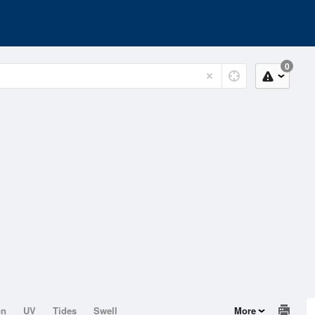
0
on
UV
Tides
Swell
More