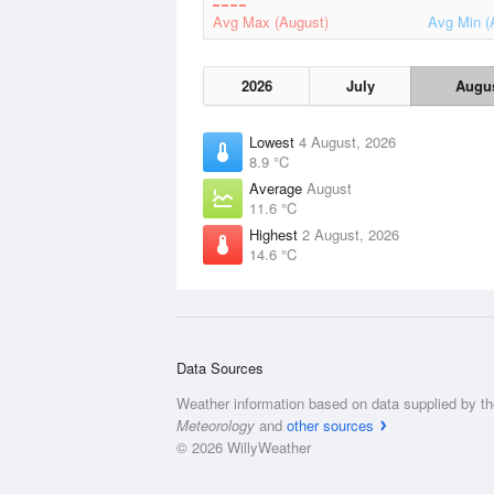
Avg Max (August)
Avg Min (
2026
July
Augu
Lowest
4 August, 2026
8.9 °C
Average
August
11.6 °C
Highest
2 August, 2026
14.6 °C
Data Sources
Weather information based on data supplied by t
Meteorology
and
other sources
© 2026 WillyWeather