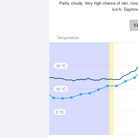
Partly cloudy. Very high chance of rain, most
km/h. Daytim
1-
Temperature
15 °C
10 °C
5 °C