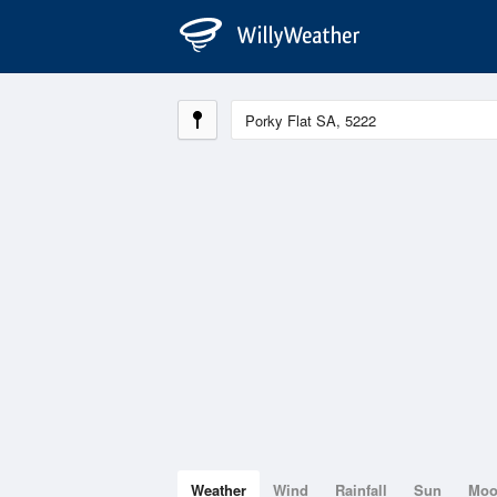
Weather
Wind
Rainfall
Sun
Mo