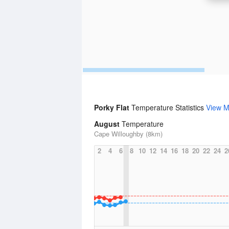
Porky Flat
Temperature Statistics
View M
August
Temperature
Cape Willoughby (8km)
2
4
6
8
10
12
14
16
18
20
22
24
2