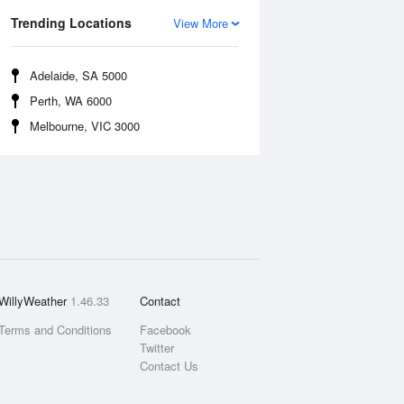
Trending Locations
View More
Adelaide, SA 5000
Perth, WA 6000
Melbourne, VIC 3000
WillyWeather
1.46.33
Contact
Terms and Conditions
Facebook
Twitter
Contact Us