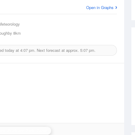
Open in Graphs
Meteorology
loughby
8km
ed today at
4:07 pm.
Next forecast at approx.
5:07 pm.
ide (Buckland Park) Radar