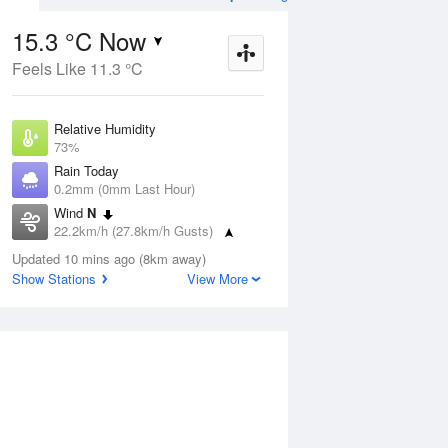
15.3 °C Now
Feels Like 11.3 °C
Aug
THU
13 Aug
Relative Humidity
73%
Rain Today
0.2mm (0mm Last Hour)
Wind
N
6
9
16
22.2km/h (27.8km/h Gusts)
r
Shower
Dew Point
Updated 10 mins ago (8km away)
10.5 °C
Show Stations
View More
Pressure
ug
S
1017.1 hPa
Delta T
2.5 °C
12 pm
3 pm
6 pm
9 pm
12 am
3 am
6 am
9 a
Cloud
1 Oktas