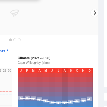
ore
Climate
(2021–2026)
Cape Willoughby (8km)
6
28
30
J
F
M
A
M
J
J
A
S
O
N
D