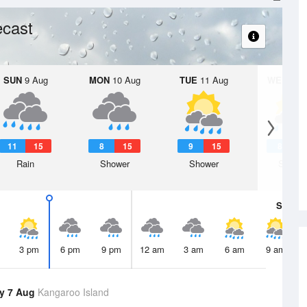
ecast
SUN
9 Aug
MON
10 Aug
TUE
11 Aug
WED
12 
11
15
8
15
9
15
8
1
Rain
Shower
Shower
Showe
Sat
8 A
3 pm
6 pm
9 pm
12 am
3 am
6 am
9 am
y 7 Aug
Kangaroo Island