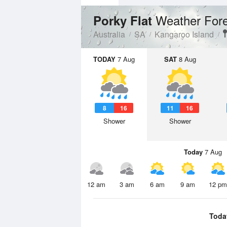
Weather For
Porky Flat
Australia
SA
Kangaroo Island
TODAY
7 Aug
SAT
8 Aug
8
16
11
16
Shower
Shower
Today
7 Aug
12 am
3 am
6 am
9 am
12 pm
Toda