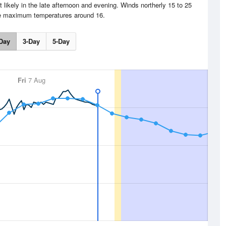
 likely in the late afternoon and evening. Winds northerly 15 to 25
e maximum temperatures around 16.
Day
3-Day
5-Day
Fri
7 Aug