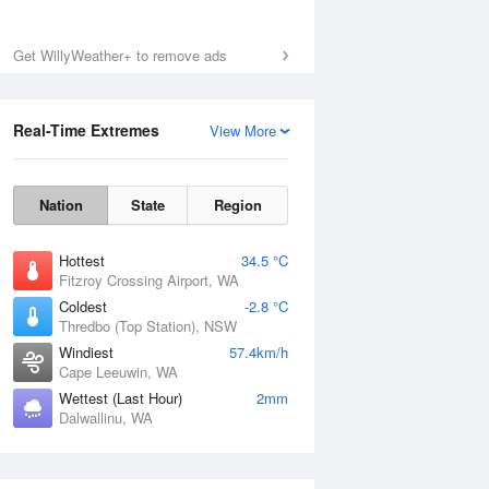
Get WillyWeather+ to remove ads
Real-Time Extremes
View More
Nation
State
Region
Hottest
34.5 °C
Fitzroy Crossing Airport, WA
Coldest
-2.8 °C
Thredbo (Top Station), NSW
Windiest
57.4km/h
Cape Leeuwin, WA
Wettest (Last Hour)
2mm
Dalwallinu, WA
National Satellite