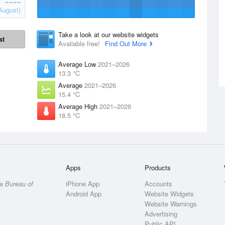
August)
Take a look at our website widgets
st
Available free!
Find Out More
Average Low
2021–2026
13.3 °C
Average
2021–2026
15.4 °C
Average High
2021–2026
18.5 °C
Apps
Products
he
Bureau of
iPhone App
Accounts
Android App
Website Widgets
Website Warnings
Advertising
Public API