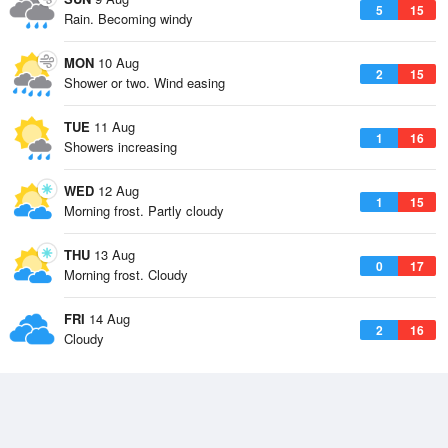
5
15
Rain. Becoming windy
MON
10 Aug
2
15
Shower or two. Wind easing
TUE
11 Aug
1
16
Showers increasing
WED
12 Aug
1
15
Morning frost. Partly cloudy
THU
13 Aug
0
17
Morning frost. Cloudy
FRI
14 Aug
2
16
Cloudy