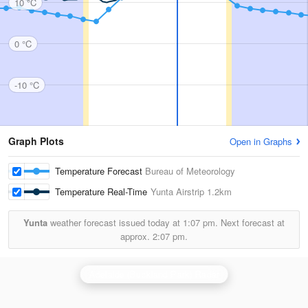
10 °C
0 °C
-10 °C
Graph Plots
Open in Graphs
Temperature Forecast
Bureau of Meteorology
Temperature Real-Time
Yunta Airstrip
1.2km
Yunta
weather forecast issued today at
1:07 pm.
Next forecast at
approx.
2:07 pm.
Adelaide (Buckland Park) Radar