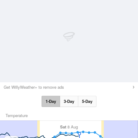
Get WillyWeather+ to remove ads
1-Day
3-Day
5-Day
Temperature
Sat
8 Aug