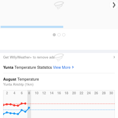
Get WillyWeather+ to remove ads
Yunta
Temperature Statistics
View More
August
Temperature
Yunta Airstrip (1km)
2
4
6
8
10
12
14
16
18
20
22
24
26
28
30