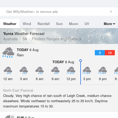
Get WillyWeather+ to remove ads
Weather
Wind
Rainfall
Sun
Moon
UV
More
Tides
Swell
Yunta
Weather Forecast
Australia
SA
Flinders Ranges and Outback
TODAY
8 Aug
5
14
Rain
TODAY
8 Aug
12 am
3 am
6 am
9 am
12 pm
3 pm
6 pm
9
North East Pastoral
Cloudy. Very high chance of rain south of Leigh Creek, medium chance
elsewhere. Winds northwest to northeasterly 25 to 35 km/h. Daytime
maximum temperatures 15 to 30.
SUN
9 Aug