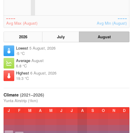
Avg Max (August)
Avg Min (August)
2026
July
August
Lowest
5 August, 2026
-5 °C
Average
August
6.8 °C
Highest
6 August, 2026
19.3 °C
Climate
(2021–2026)
Yunta Airstrip (1km)
J
F
M
A
M
J
J
A
S
O
N
D