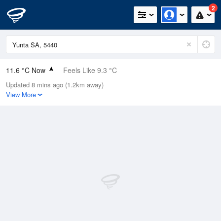
2
11.6 °C Now
Feels Like 9.3 °C
Updated 8 mins ago (1.2km away)
Relative Humidity
94%
View More
Rain Today
3.2mm (0.8mm Last Hour)
Wind
N
13km/h (16.7km/h Gusts)
Dew Point
10.6 °C
Pressure
1013.1 hPa
Delta T
0.5 °C
Cloud
3 Oktas