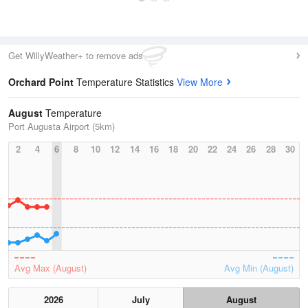
Get WillyWeather+ to remove ads
Orchard Point
Temperature Statistics
View More
August
Temperature
Port Augusta Airport (5km)
2
4
6
8
10
12
14
16
18
20
22
24
26
28
30
Avg Max (August)
Avg Min (August)
2026
July
August