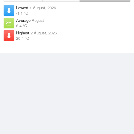
Lowest
1 August, 2026
-1.1 °C
Average
August
8.4 °C
Highest
2 August, 2026
20.4 °C
Climate
(2021–2026)
Port Augusta Airport (5km)
J
F
M
A
M
J
J
A
S
O
N
D
Average Low
2021–2026