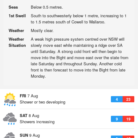
Seas
Below 0.5 metres.
1st Swell
South to southwesterly below 1 metre, increasing to 1
to 1.5 metres south of Cowell to Wallaroo.
Weather
Mostly clear.
Weather
A weak high pressure system centred over NSW will
Situation
slowly move east while maintaining a ridge over SA
until Saturday. A strong cold front will then begin to
move into the Bight and move east over the state from
late Saturday and throughout Sunday. Another cold
front is then forecast to move into the Bight from late
Monday.
FRI
7 Aug
4
23
Shower or two developing
SAT
8 Aug
9
19
Showers increasing
SUN
9 Aug