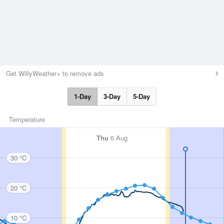
Get WillyWeather+ to remove ads
1-Day
3-Day
5-Day
Temperature
Thu
6 Aug
30 °C
20 °C
10 °C