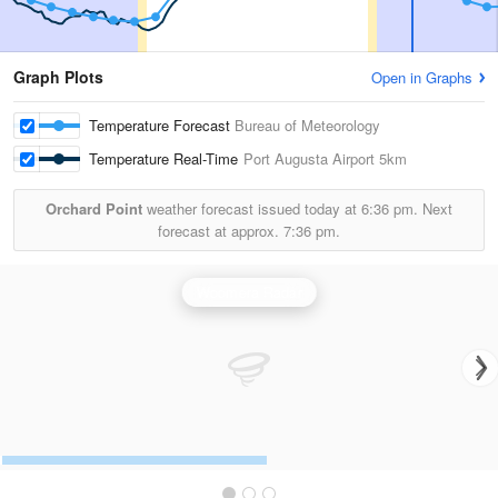
Graph Plots
Open in Graphs
Temperature Forecast
Bureau of Meteorology
Temperature Real-Time
Port Augusta Airport
5km
Orchard Point
weather forecast issued today at
6:36 pm.
Next
forecast at approx.
7:36 pm.
Woomera Radar