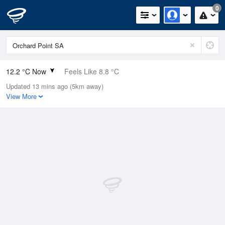
0
12.2 °C Now
Feels Like 8.8 °C
Updated 13 mins ago (5km away)
Relative Humidity
66%
View More
Rain Today
0mm (0mm Last Hour)
Wind
SSE
13km/h (18.5km/h Gusts)
Dew Point
6 °C
Pressure
1022.8 hPa
Delta T
2.9 °C
Cloud
0 Oktas