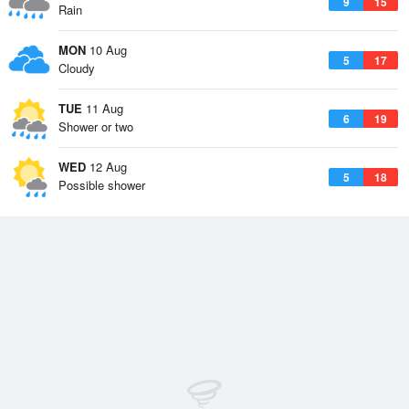
9
15
Rain
MON
10 Aug
5
17
Cloudy
TUE
11 Aug
6
19
Shower or two
WED
12 Aug
5
18
Possible shower