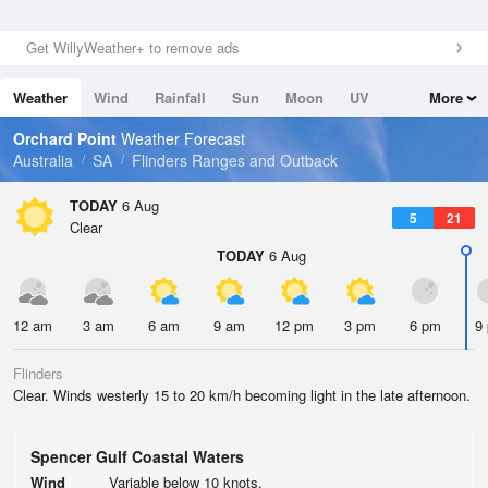
Get WillyWeather+ to remove ads
Weather
Wind
Rainfall
Sun
Moon
UV
More
Tides
Swell
Orchard Point
Weather Forecast
Australia
SA
Flinders Ranges and Outback
TODAY
6 Aug
5
21
Clear
TODAY
6 Aug
12 am
3 am
6 am
9 am
12 pm
3 pm
6 pm
9
Flinders
Clear. Winds westerly 15 to 20 km/h becoming light in the late afternoon.
Spencer Gulf Coastal Waters
Wind
Variable below 10 knots.