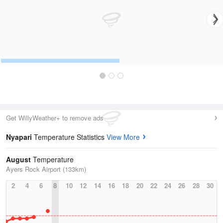
Get WillyWeather+ to remove ads
Nyapari
Temperature Statistics
View More
August
Temperature
Ayers Rock Airport (133km)
2
4
6
8
10
12
14
16
18
20
22
24
26
28
30