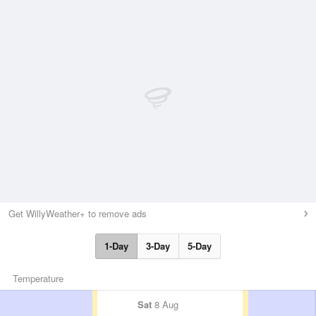
Get WillyWeather+ to remove ads
1-Day
3-Day
5-Day
Temperature
Sat
8 Aug