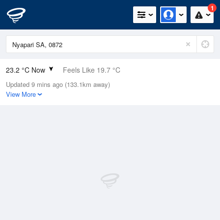
1
23.2 °C Now
Feels Like 19.7 °C
Updated 9 mins ago (133.1km away)
Relative Humidity
28%
View More
Rain Today
0mm (0mm Last Hour)
Wind
NW
11.1km/h (16.7km/h Gusts)
Dew Point
3.7 °C
Pressure
1010.2 hPa
Delta T
9.7 °C
Cloud
7 Oktas