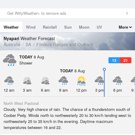
Get WillyWeather+ to remove ads
Weather
Wind
Rainfall
Sun
Moon
UV
More
Tides
Swell
Nyapari
Weather Forecast
Australia
SA
Flinders Ranges and Outback
TODAY
8 Aug
13
21
Shower
TODAY
8 Aug
12 am
3 am
6 am
9 am
12 pm
3 pm
6 pm
9
North West Pastoral
Cloudy. Very high chance of rain. The chance of a thunderstorm south of
Coober Pedy. Winds north to northwesterly 20 to 30 km/h tending west to
northwesterly 25 to 35 km/h in the evening. Daytime maximum
temperatures between 16 and 22.