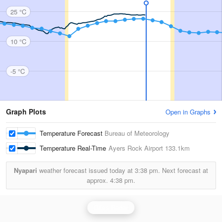
25 °C
10 °C
-5 °C
Graph Plots
Open in Graphs
Temperature Forecast
Bureau of Meteorology
Temperature Real-Time
Ayers Rock Airport
133.1km
Nyapari
weather forecast issued today at
3:38 pm.
Next forecast at
approx.
4:38 pm.
Giles Radar