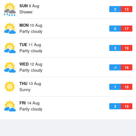
SUN
9 Aug
2
13
Shower
MON
10 Aug
0
17
Partly cloudy
TUE
11 Aug
3
19
Partly cloudy
WED
12 Aug
-1
16
Partly cloudy
THU
13 Aug
1
18
Sunny
FRI
14 Aug
3
19
Partly cloudy