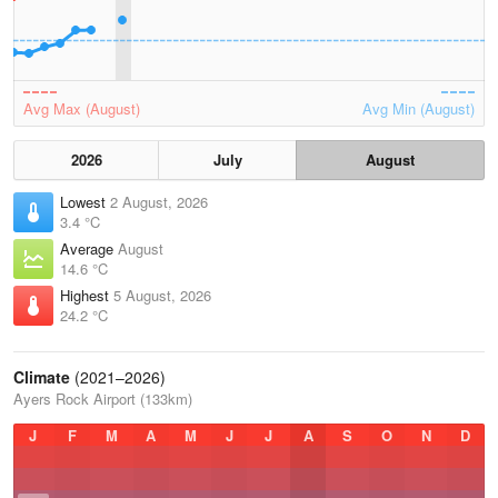
Avg Max (August)
Avg Min (August)
2026
July
August
Lowest
2 August, 2026
3.4 °C
Average
August
14.6 °C
Highest
5 August, 2026
24.2 °C
Climate
(2021–2026)
Ayers Rock Airport (133km)
J
F
M
A
M
J
J
A
S
O
N
D