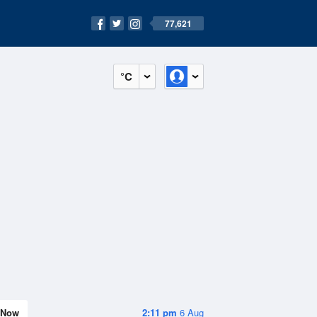
77,621
°C
Now
2:11 pm
6 Aug