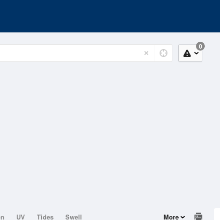
0
on
UV
Tides
Swell
More