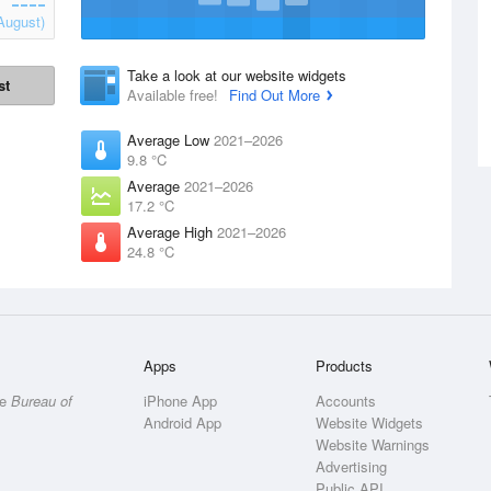
August)
Take a look at our website widgets
st
Available free!
Find Out More
Average Low
2021–2026
9.8 °C
Average
2021–2026
17.2 °C
Average High
2021–2026
24.8 °C
Apps
Products
he
Bureau of
iPhone App
Accounts
Android App
Website Widgets
Website Warnings
Advertising
Public API