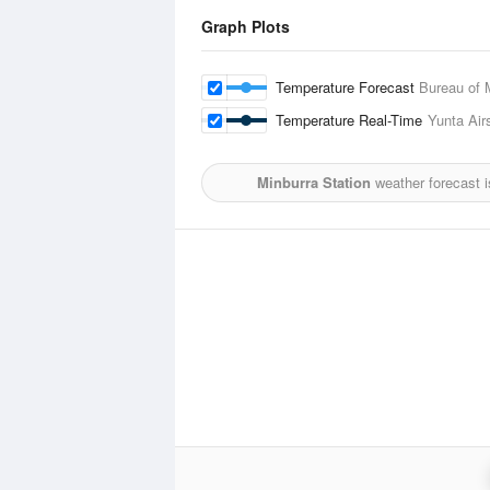
Graph Plots
Temperature Forecast
Bureau of 
Temperature Real-Time
Yunta Airs
Minburra Station
weather forecast 