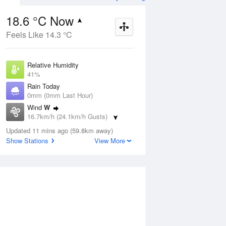
18.6 °C Now
Feels Like 14.3 °C
ug
WED
12 Aug
Relative Humidity
41%
Rain Today
0mm (0mm Last Hour)
Wind
W
7
3
16
16.7km/h (24.1km/h Gusts)
r
Cloudy
Dew Point
Updated 11 mins ago (59.8km away)
5.1 °C
Show Stations
View More
Pressure
ug
S
1022 hPa
Delta T
6.6 °C
12 pm
3 pm
6 pm
9 pm
12 am
3 am
6 am
9 a
Cloud
1 Oktas