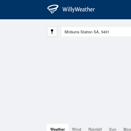
Weather
Wind
Rainfall
Sun
Mo