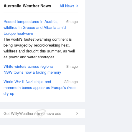
Australia Weather News
All News
Record temperatures in Austria,
6h ago
wildfires in Greece and Albania amid
Europe heatwave
The world's fastest-warming continent is
being ravaged by record-breaking heat,
wildfires and drought this summer, as well
as power and water shortages.
White winters across regional
8h ago
NSW towns now a fading memory
World War II Nazi ships and
22h ago
mammoth bones appear as Europe's rivers
dry up
Get WillyWeather+ to remove ads