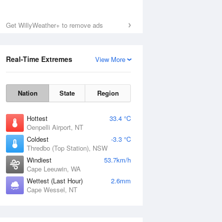
Get WillyWeather+ to remove ads
Real-Time Extremes
View More
Nation
State
Region
Hottest
33.4 °C
Oenpelli Airport, NT
Coldest
-3.3 °C
Thredbo (Top Station), NSW
Windiest
53.7km/h
Cape Leeuwin, WA
Wettest (Last Hour)
2.6mm
Cape Wessel, NT
National Satellite