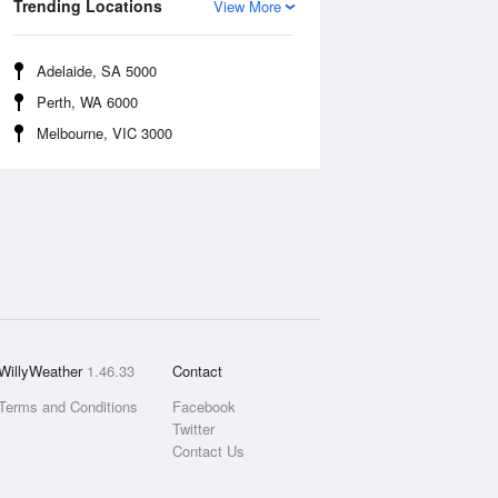
Trending Locations
View More
Adelaide, SA 5000
Perth, WA 6000
Melbourne, VIC 3000
WillyWeather
1.46.33
Contact
Terms and Conditions
Facebook
Twitter
Contact Us