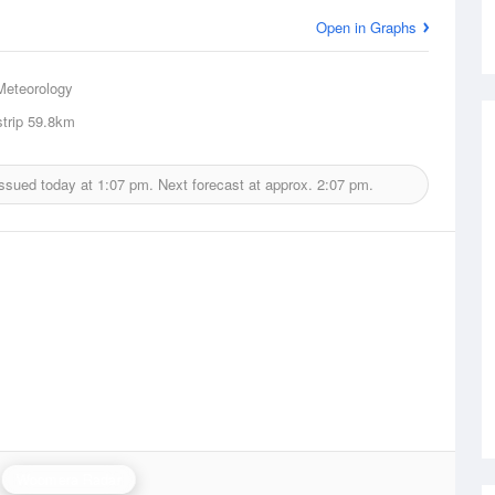
Open in Graphs
Meteorology
trip
59.8km
issued today at
1:07 pm.
Next forecast at approx.
2:07 pm.
Woomera Radar