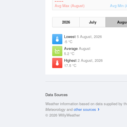
Avg Max (August)
Avg Min (
2026
July
Augu
Lowest
5 August, 2026
-5 °C
Average
August
5.2 °C
Highest
2 August, 2026
17.5 °C
Data Sources
Weather information based on data supplied by t
Meteorology
and
other sources
© 2026 WillyWeather