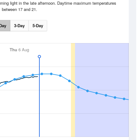
ming light in the late afternoon. Daytime maximum temperatures
between 17 and 21.
Day
3-Day
5-Day
Thu
6 Aug