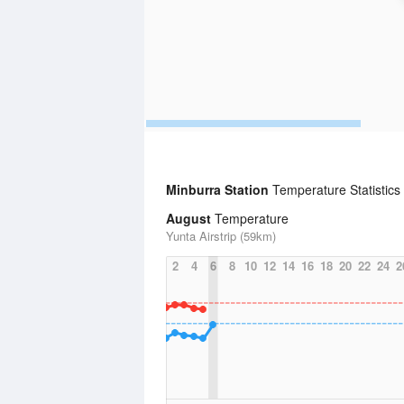
Minburra Station
Temperature Statistics
August
Temperature
Yunta Airstrip (59km)
2
4
6
8
10
12
14
16
18
20
22
24
2