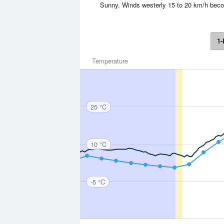
Sunny. Winds westerly 15 to 20 km/h beco
1-
Temperature
25 °C
10 °C
-5 °C