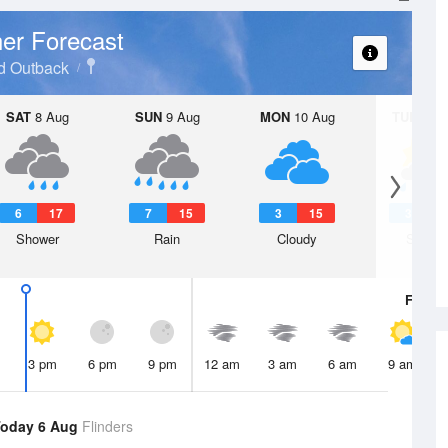
er Forecast
d Outback
SAT
8 Aug
SUN
9 Aug
MON
10 Aug
TUE
11 A
6
17
7
15
3
15
3
1
Shower
Rain
Cloudy
Showe
Fri
7 A
3 pm
6 pm
9 pm
12 am
3 am
6 am
9 am
oday 6 Aug
Flinders