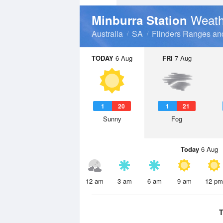
Weath
Minburra Station
Australia
SA
Flinders Ranges an
TODAY
6 Aug
FRI
7 Aug
1
20
1
21
Sunny
Fog
Today
6 Aug
12 am
3 am
6 am
9 am
12 pm
T