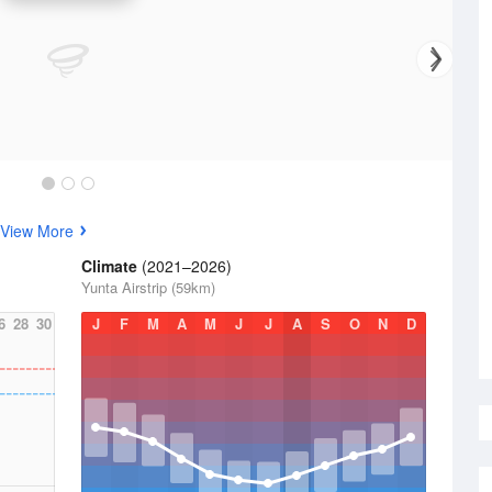
View More
Climate
(2021–2026)
Yunta Airstrip (59km)
6
28
30
J
F
M
A
M
J
J
A
S
O
N
D