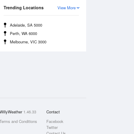
Trending Locations
View More
Adelaide, SA 5000
Perth, WA 6000
Melbourne, VIC 3000
WillyWeather
1.46.33
Contact
Terms and Conditions
Facebook
Twitter
Contact Us