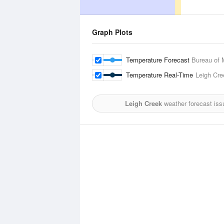
Graph Plots
Temperature Forecast
Bureau of 
Temperature Real-Time
Leigh Cre
Leigh Creek
weather forecast iss