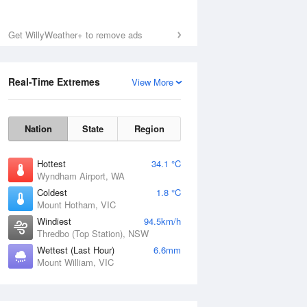
Get WillyWeather+ to remove ads
Real-Time Extremes
View More
Nation
State
Region
Hottest
34.1 °C
Wyndham Airport, WA
Coldest
1.8 °C
Mount Hotham, VIC
Windiest
94.5km/h
Thredbo (Top Station), NSW
Wettest (Last Hour)
6.6mm
Mount William, VIC