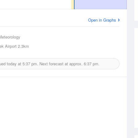
Open in Graphs
Meteorology
ek Airport
2.3km
ued today at
5:37 pm.
Next forecast at approx.
6:37 pm.