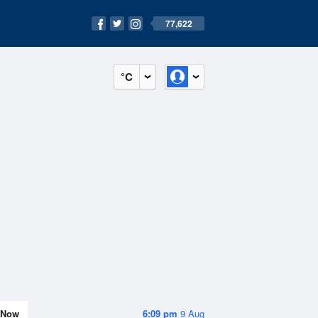
77,622
°C
Now
6:09 pm
9 Aug