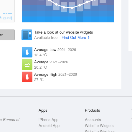
August)
Take a look at our website widgets
st
Available free!
Find Out More
Average Low
2021–2026
13.4 °C
Average
2021–2026
20.2 °C
Average High
2021–2026
27 °C
Apps
Products
he
Bureau of
iPhone App
Accounts
Android App
Website Widgets
Website Warnings