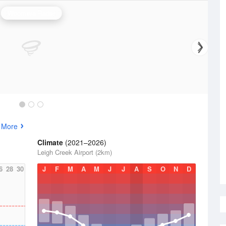
Woomera Radar
 More
Climate
(2021–2026)
Leigh Creek Airport (2km)
6
28
30
J
F
M
A
M
J
J
A
S
O
N
D