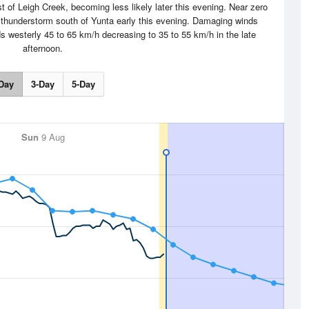
 of Leigh Creek, becoming less likely later this evening. Near zero
 thunderstorm south of Yunta early this evening. Damaging winds
westerly 45 to 65 km/h decreasing to 35 to 55 km/h in the late
afternoon.
Day
3-Day
5-Day
Sun
9 Aug