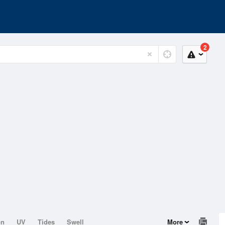
2
on
UV
Tides
Swell
More