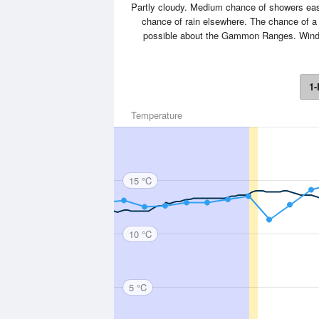
Partly cloudy. Medium chance of showers east
chance of rain elsewhere. The chance of a
possible about the Gammon Ranges. Winds 
1-
Temperature
15 °C
10 °C
5 °C