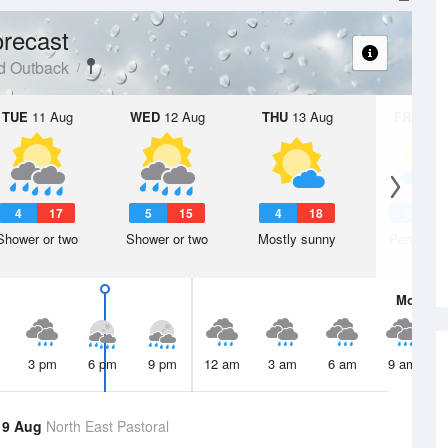
recast
d Outback
TUE
11 Aug
WED
12 Aug
THU
13 Aug
FRI
14 A
4
17
5
15
4
18
5
1
Shower or two
Shower or two
Mostly sunny
Partly clo
Mon
10 
3 pm
6 pm
9 pm
12 am
3 am
6 am
9 am
 9 Aug
North East Pastoral