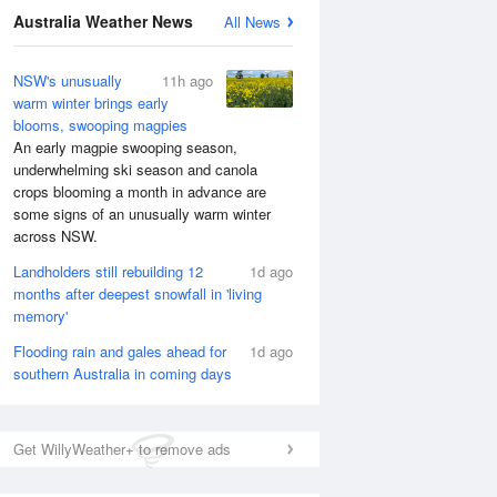
Australia Weather News
All News
National Satellite
NSW's unusually
11h ago
warm winter brings early
blooms, swooping magpies
An early magpie swooping season,
underwhelming ski season and canola
crops blooming a month in advance are
some signs of an unusually warm winter
across NSW.
Landholders still rebuilding 12
1d ago
months after deepest snowfall in 'living
memory'
Flooding rain and gales ahead for
1d ago
southern Australia in coming days
Get WillyWeather+ to remove ads