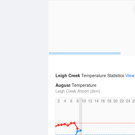
Leigh Creek
Temperature Statistics
View
August
Temperature
Leigh Creek Airport (2km)
2
4
6
8
10
12
14
16
18
20
22
24
2