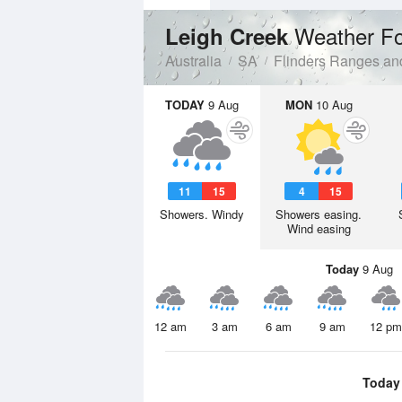
Weather Fo
Leigh Creek
Australia
SA
Flinders Ranges an
TODAY
9 Aug
MON
10 Aug
11
15
4
15
Showers. Windy
Showers easing.
Wind easing
Today
9 Aug
12 am
3 am
6 am
9 am
12 pm
Today