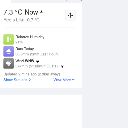
7.3 °C Now
Feels Like -0.7 °C
ug
SAT
15 Aug
Relative Humidity
91%
Rain Today
36.8mm (3mm Last Hour)
Wind
WNW
8
5
17
37km/h (51.8km/h Gusts)
udy
Partly cloudy
Dew Point
Updated 9 mins ago (2.3km away)
5.9 °C
Show Stations
View More
Pressure
Aug
Tu
1002.8 hPa
Delta T
0.6 °C
12 pm
3 pm
6 pm
9 pm
12 am
3 am
6 am
9 a
Cloud
8 Oktas