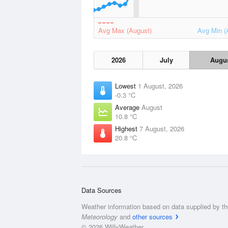
Avg Max (August)
Avg Min (
2026
July
Augu
Lowest
1 August, 2026
-0.3 °C
Average
August
10.8 °C
Highest
7 August, 2026
20.8 °C
Data Sources
Weather information based on data supplied by t
Meteorology
and
other sources
© 2026 WillyWeather