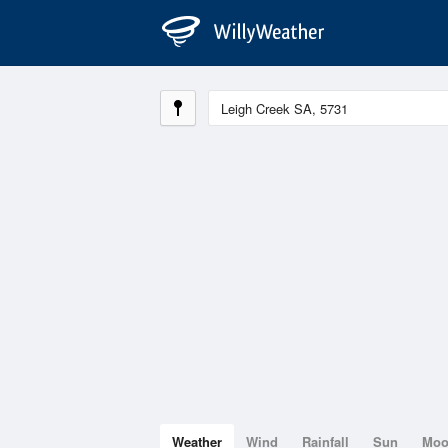
Weather
Wind
Rainfall
Sun
Mo