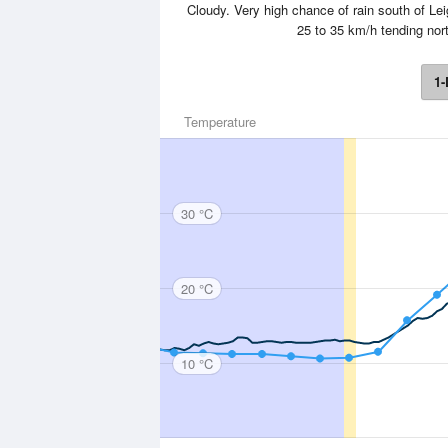
Cloudy. Very high chance of rain south of L
25 to 35 km/h tending nort
1-
Temperature
30 °C
20 °C
10 °C