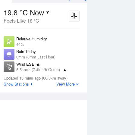
19.8 °C Now
Feels Like 18 °C
ug
FRI
14 Aug
Relative Humidity
44%
Rain Today
0mm (0mm Last Hour)
Wind
ESE
1
7
22
5.5km/h (7.4km/h Gusts)
Partly cloudy
Dew Point
Updated 13 mins ago (66.3km away)
7.2 °C
Show Stations
View More
Pressure
Aug
Mo
1011.7 hPa
Delta T
6.4 °C
12 pm
3 pm
6 pm
9 pm
12 am
3 am
6 am
9 a
Cloud
8 Oktas