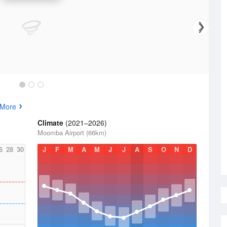
 More
Climate
(2021–2026)
Moomba Airport (66km)
6
28
30
J
F
M
A
M
J
J
A
S
O
N
D