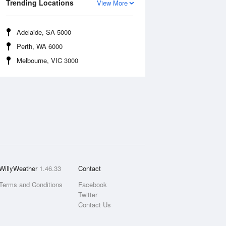
Trending Locations
View More
Adelaide, SA 5000
Perth, WA 6000
Melbourne, VIC 3000
WillyWeather
1.46.33
Contact
Terms and Conditions
Facebook
Twitter
Contact Us