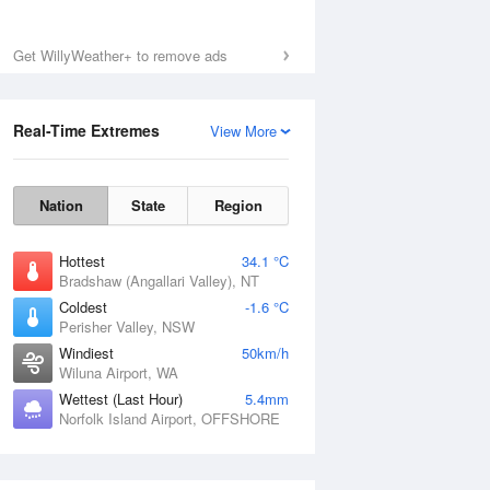
Get WillyWeather+ to remove ads
Real-Time Extremes
View More
Nation
State
Region
Hottest
34.1 °C
Bradshaw (Angallari Valley), NT
Coldest
-1.6 °C
Perisher Valley, NSW
Windiest
50km/h
Wiluna Airport, WA
Wettest (Last Hour)
5.4mm
Norfolk Island Airport, OFFSHORE
National Satellite