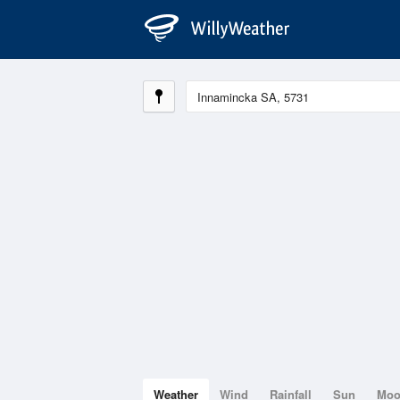
Weather
Wind
Rainfall
Sun
Mo