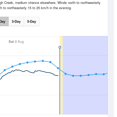
eigh Creek, medium chance elsewhere. Winds north to northwesterly
h to northeasterly 15 to 25 km/h in the evening.
Day
3-Day
5-Day
Sat
8 Aug