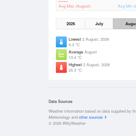
Avg Max (August)
Avg Min (
2026
July
Augu
Lowest
2 August, 2026
4.3 °C
Average
August
13.4 °C
Highest
2 August, 2026
25.3 °C
Data Sources
Weather information based on data supplied by t
Meteorology
and
other sources
© 2026 WillyWeather