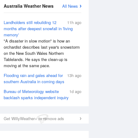
Australia Weather News
All News
Landholders still rebuilding 12
11h ago
months after deepest snowfall in 'living
memory'
"A disaster in slow motion" is how an
orchardist describes last year's snowstorm
on the New South Wales Northern
Tablelands. He says the clean-up is
moving at the same pace.
Flooding rain and gales ahead for
13h ago
southern Australia in coming days
Bureau of Meteorology website
1d ago
backlash sparks independent inquiry
Get WillyWeather+ to remove ads