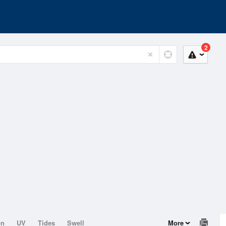
2
on
UV
Tides
Swell
More