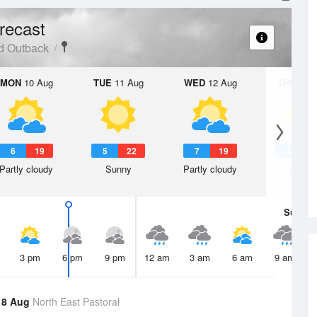
recast
d Outback
MON
10 Aug
TUE
11 Aug
WED
12 Aug
THU
13 A
6
19
5
22
7
19
6
2
Partly cloudy
Sunny
Partly cloudy
Sunny
Sun
9 
3 pm
6 pm
9 pm
12 am
3 am
6 am
9 am
 8 Aug
North East Pastoral