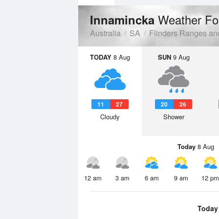
Weather Fo
Innamincka
Australia
SA
Flinders Ranges an
TODAY
8 Aug
SUN
9 Aug
11
27
20
26
Cloudy
Shower
Today
8 Aug
12 am
3 am
6 am
9 am
12 pm
Today