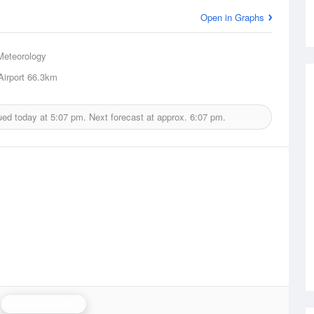
Open in Graphs
Meteorology
irport
66.3km
ued today at
5:07 pm.
Next forecast at approx.
6:07 pm.
Woomera Radar