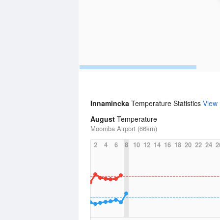
Innamincka
Temperature Statistics
View
August
Temperature
Moomba Airport (66km)
2
4
6
8
10
12
14
16
18
20
22
24
2