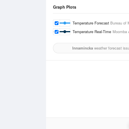
Graph Plots
Temperature Forecast
Bureau of 
Temperature Real-Time
Moomba A
Innamincka
weather forecast iss