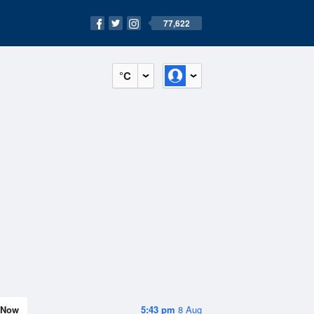
77,622
°C
Now
5:43 pm
8 Aug