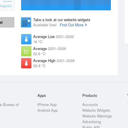
August)
Take a look at our website widgets
st
Available free!
Find Out More
Average Low
2021–2026
16 °C
Average
2021–2026
22.8 °C
Average High
2021–2026
29.8 °C
Apps
Products
he
Bureau of
iPhone App
Accounts
Android App
Website Widgets
Website Warnings
Advertising
Public API