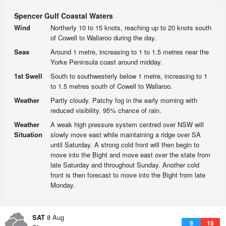
Spencer Gulf Coastal Waters
Wind
Northerly 10 to 15 knots, reaching up to 20 knots south
of Cowell to Wallaroo during the day.
Seas
Around 1 metre, increasing to 1 to 1.5 metres near the
Yorke Peninsula coast around midday.
1st Swell
South to southwesterly below 1 metre, increasing to 1
to 1.5 metres south of Cowell to Wallaroo.
Weather
Partly cloudy. Patchy fog in the early morning with
reduced visibility. 95% chance of rain.
Weather
A weak high pressure system centred over NSW will
Situation
slowly move east while maintaining a ridge over SA
until Saturday. A strong cold front will then begin to
move into the Bight and move east over the state from
late Saturday and throughout Sunday. Another cold
front is then forecast to move into the Bight from late
Monday.
SAT
8 Aug
9
18