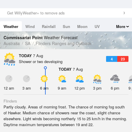
Get WillyWeather+ to remove ads
Weather
Wind
Rainfall
Sun
Moon
UV
More
Tides
Swell
Commissariat Point
Weather Forecast
Australia
SA
Flinders Ranges and Outback
TODAY
7 Aug
4
23
Shower or two developing
TODAY
7 Aug
12 am
3 am
6 am
9 am
12 pm
3 pm
6 pm
9
Flinders
Partly cloudy. Areas of morning frost. The chance of morning fog south
of Hawker. Medium chance of showers near the coast, slight chance
elsewhere. Light winds becoming northerly 15 to 25 km/h in the morning.
Daytime maximum temperatures between 19 and 22.