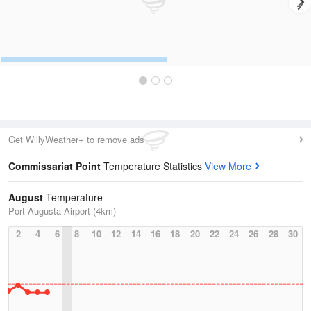
Get WillyWeather+ to remove ads
Commissariat Point
Temperature Statistics
View More
August
Temperature
Port Augusta Airport (4km)
2
4
6
8
10
12
14
16
18
20
22
24
26
28
30