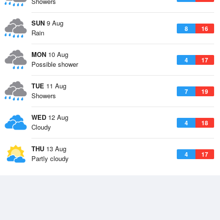
Showers
SUN
9 Aug
8
16
Rain
MON
10 Aug
4
17
Possible shower
TUE
11 Aug
7
19
Showers
WED
12 Aug
4
18
Cloudy
THU
13 Aug
4
17
Partly cloudy