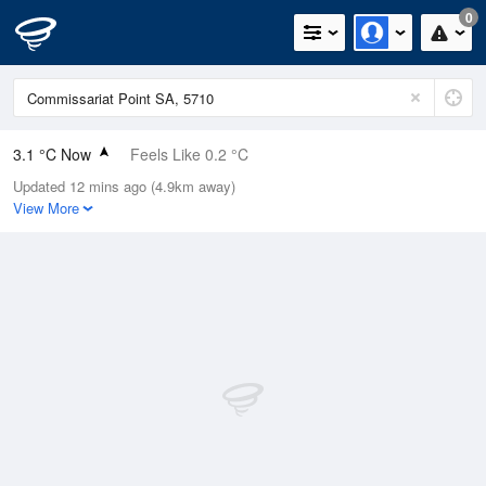
0
3.1 °C Now
Feels Like 0.2 °C
Updated 12 mins ago (4.9km away)
Relative Humidity
89%
View More
Rain Today
0mm (0mm Last Hour)
Wind
W
5.5km/h (9.3km/h Gusts)
Dew Point
1.5 °C
Pressure
1021.6 hPa
Delta T
0.6 °C
Cloud
0 Oktas