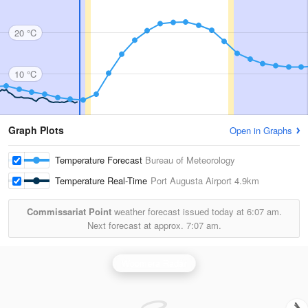
20 °C
10 °C
Graph Plots
Open in Graphs
Temperature Forecast
Bureau of Meteorology
Temperature Real-Time
Port Augusta Airport
4.9km
Commissariat Point
weather forecast issued today at
6:07 am.
Next forecast at approx.
7:07 am.
Woomera Radar