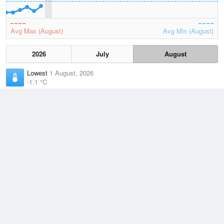
Avg Max (August)
Avg Min (August)
2026
July
August
Lowest
1 August, 2026
-1.1 °C
Average
August
9.1 °C
Highest
2 August, 2026
20.4 °C
Climate
(2021–2026)
Port Augusta Airport (4km)
J
F
M
A
M
J
J
A
S
O
N
D