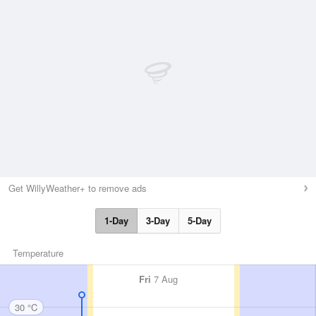
Get WillyWeather+ to remove ads
1-Day
3-Day
5-Day
Temperature
Fri
7 Aug
30 °C