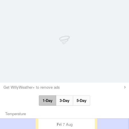
Get WillyWeather+ to remove ads
1-Day
3-Day
5-Day
Temperature
Fri
7 Aug