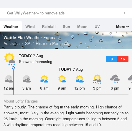
Get WillyWeather+ to remove ads
Weather
Wind
Rainfall
Sun
Moon
UV
More
Tides
Swell
Wattle Flat
Weather Forecast
Australia
SA
Fleurieu Peninsula
TODAY
7 Aug
8
16
Showers increasing
TODAY
7 Aug
12 am
3 am
6 am
9 am
12 pm
3 pm
6 pm
9
Mount Lofty Ranges
Partly cloudy. The chance of fog in the early morning. High chance of
showers, most likely in the evening. Light winds becoming northerly 15 to
25 km/h in the morning. Overnight temperatures falling to between 5 and
8 with daytime temperatures reaching between 15 and 19.