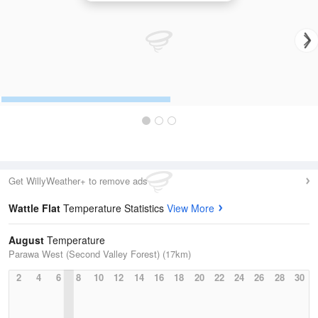
Get WillyWeather+ to remove ads
Wattle Flat
Temperature Statistics
View More
August
Temperature
Parawa West (Second Valley Forest) (17km)
2
4
6
8
10
12
14
16
18
20
22
24
26
28
30