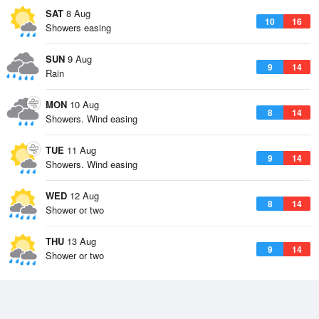
SAT
8 Aug
10
16
Showers easing
SUN
9 Aug
9
14
Rain
MON
10 Aug
8
14
Showers. Wind easing
TUE
11 Aug
9
14
Showers. Wind easing
WED
12 Aug
8
14
Shower or two
THU
13 Aug
9
14
Shower or two