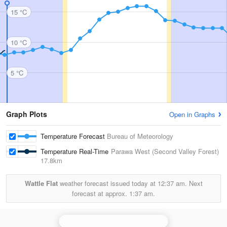
15 °C
10 °C
5 °C
Graph Plots
Open in Graphs
Temperature Forecast
Bureau of Meteorology
Temperature Real-Time
Parawa West (Second Valley Forest)
17.8km
Wattle Flat
weather forecast issued today at
12:37 am.
Next
forecast at approx.
1:37 am.
Adelaide (Buckland Park) Radar