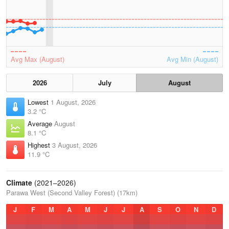
Avg Max (August)
Avg Min (August)
2026
July
August
Lowest
1 August, 2026
3.2 °C
Average
August
8.1 °C
Highest
3 August, 2026
11.9 °C
Climate
(2021–2026)
Parawa West (Second Valley Forest) (17km)
J
F
M
A
M
J
J
A
S
O
N
D