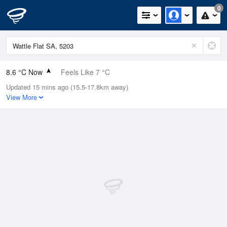
0
8.6 °C Now
Feels Like 7 °C
Updated 15 mins ago (15.5-17.8km away)
Relative Humidity
100%
View More
Rain Today
0mm (0mm Last Hour)
Wind
ESE
7.4km/h (11.1km/h Gusts)
Dew Point
8.6 °C
Pressure
1022.4 hPa
Delta T
0 °C