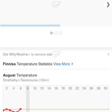
Get WillyWeather+ to remove ads
Finniss
Temperature Statistics
View More
August
Temperature
Strathalbyn Racecourse (12km)
2
4
6
8
10
12
14
16
18
20
22
24
26
28
30