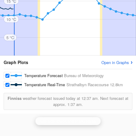
15 °C
10 °C
5 °C
Graph Plots
Open in Graphs
Temperature Forecast
Bureau of Meteorology
Temperature Real-Time
Strathalbyn Racecourse
12.8km
Finniss
weather forecast issued today at
12:37 am.
Next forecast at
approx.
1:37 am.
Adelaide (Buckland Park) Radar