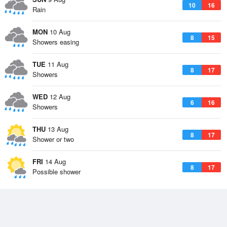
10
16
Rain
MON
10 Aug
8
15
Showers easing
TUE
11 Aug
8
17
Showers
WED
12 Aug
6
16
Showers
THU
13 Aug
8
17
Shower or two
FRI
14 Aug
8
17
Possible shower