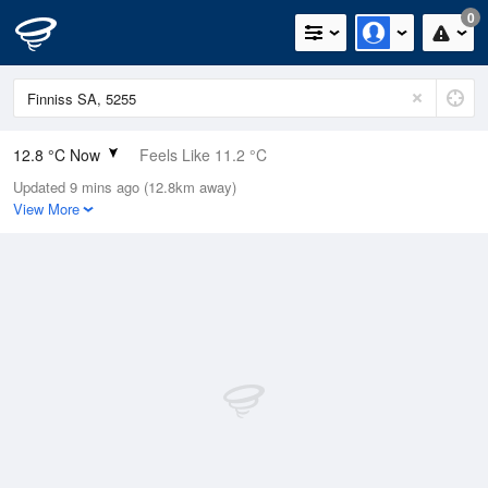
0
12.8 °C Now
Feels Like 11.2 °C
Updated 9 mins ago (12.8km away)
Relative Humidity
76%
View More
Rain Today
0mm (0mm Last Hour)
Wind
N
7.4km/h (9.3km/h Gusts)
Dew Point
8.7 °C
Pressure
1016.7 hPa
Delta T
2.1 °C
Cloud
7 Oktas