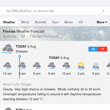
Get WillyWeather+ to remove ads
Weather
Wind
Rainfall
Sun
Moon
UV
More
Tides
Swell
Finniss
Weather Forecast
Australia
SA
Fleurieu Peninsula
TODAY
8 Aug
10
17
Showers
TODAY
8 Aug
12 am
3 am
6 am
9 am
12 pm
3 pm
6 pm
9
Mount Lofty Ranges
Cloudy. Very high chance of showers. Winds northerly 20 to 30 km/h.
Overnight temperatures falling to around 9 with daytime temperatures
reaching between 13 and 17.
SUN
9 Aug