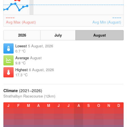
Avg Max (August)
Avg Min (August)
2026
July
August
Lowest
5 August, 2026
0.7 °C
Average
August
9.8 °C
Highest
6 August, 2026
17.3 °C
Climate
(2021–2026)
Strathalbyn Racecourse (12km)
J
F
M
A
M
J
J
A
S
O
N
D