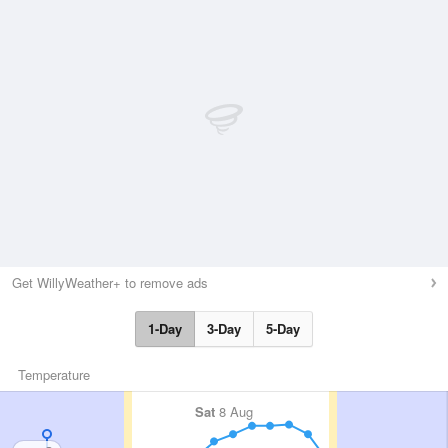
Get WillyWeather+ to remove ads
1-Day
3-Day
5-Day
Temperature
Sat
8 Aug