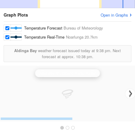
Graph Plots
Open in Graphs
Temperature Forecast
Bureau of Meteorology
Temperature Real-Time
Noarlunga
20.7km
Aldinga Bay
weather forecast issued today at
9:38 pm.
Next
forecast at approx.
10:38 pm.
Adelaide (Buckland Park) Radar