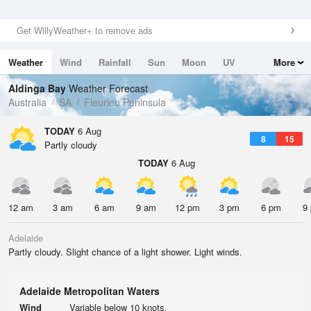
Get WillyWeather+ to remove ads
Weather
Wind
Rainfall
Sun
Moon
UV
More
Tides
Swell
Aldinga Bay
Weather Forecast
Australia
SA
Fleurieu Peninsula
TODAY
6 Aug
8
15
Partly cloudy
TODAY
6 Aug
12 am
3 am
6 am
9 am
12 pm
3 pm
6 pm
9
Adelaide
Partly cloudy. Slight chance of a light shower. Light winds.
Adelaide Metropolitan Waters
Wind
Variable below 10 knots.