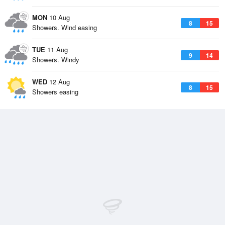
MON
10 Aug
8
15
Showers. Wind easing
TUE
11 Aug
9
14
Showers. Windy
WED
12 Aug
8
15
Showers easing