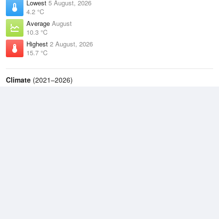
Lowest
5 August, 2026
4.2 °C
Average
August
10.3 °C
Highest
2 August, 2026
15.7 °C
Climate
(2021–2026)
Noarlunga (20km)
J
F
M
A
M
J
J
A
S
O
N
D
Average Low
2021–2026
12.8 °C