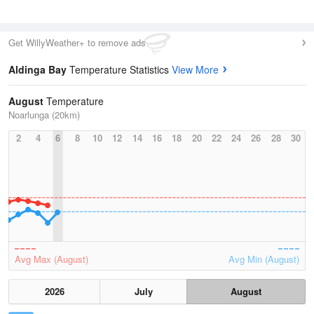
Get WillyWeather+ to remove ads
Aldinga Bay
Temperature Statistics
View More
August
Temperature
Noarlunga (20km)
2
4
6
8
10
12
14
16
18
20
22
24
26
28
30
Avg Max (August)
Avg Min (August)
2026
July
August