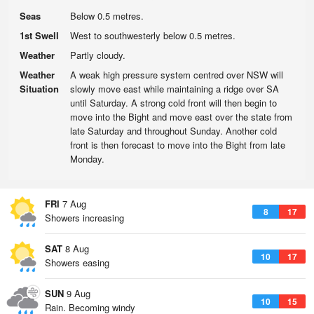
Seas
Below 0.5 metres.
1st Swell
West to southwesterly below 0.5 metres.
Weather
Partly cloudy.
Weather
A weak high pressure system centred over NSW will
Situation
slowly move east while maintaining a ridge over SA
until Saturday. A strong cold front will then begin to
move into the Bight and move east over the state from
late Saturday and throughout Sunday. Another cold
front is then forecast to move into the Bight from late
Monday.
FRI
7 Aug
8
17
Showers increasing
SAT
8 Aug
10
17
Showers easing
SUN
9 Aug
10
15
Rain. Becoming windy