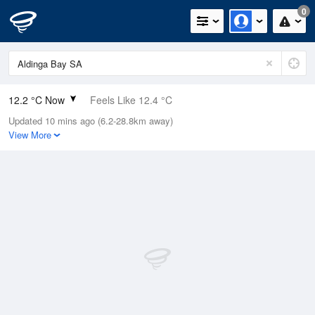
0
12.2 °C Now
Feels Like 12.4 °C
Updated 10 mins ago (6.2-28.8km away)
Relative Humidity
99%
View More
Rain Today
0.2mm (0mm Last Hour)
Wind
SSE
9.3km/h (9.3km/h Gusts)
Dew Point
12 °C
Pressure
1022.2 hPa
Delta T
0.1 °C