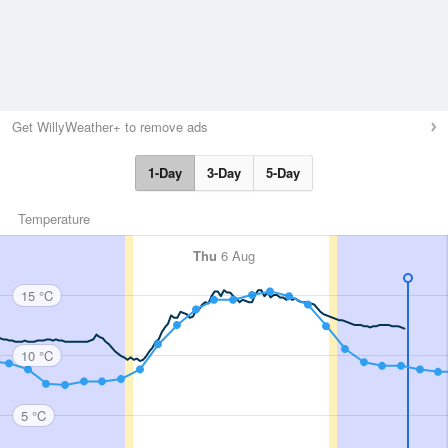
Get WillyWeather+ to remove ads
1-Day
3-Day
5-Day
Temperature
Thu
6 Aug
15 °C
10 °C
5 °C