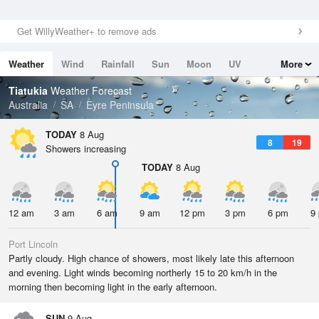
Get WillyWeather+ to remove ads
Weather
Wind
Rainfall
Sun
Moon
UV
More
Tides
Swell
Tiatukia
Weather Forecast
Australia
SA
Eyre Peninsula
TODAY
8 Aug
8
19
Showers increasing
TODAY
8 Aug
12 am
3 am
6 am
9 am
12 pm
3 pm
6 pm
9
Port Lincoln
Partly cloudy. High chance of showers, most likely late this afternoon
and evening. Light winds becoming northerly 15 to 20 km/h in the
morning then becoming light in the early afternoon.
SUN
9 Aug