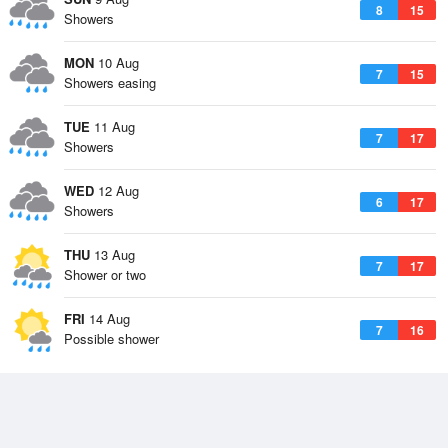
8
15
Showers
MON
10 Aug
7
15
Showers easing
TUE
11 Aug
7
17
Showers
WED
12 Aug
6
17
Showers
THU
13 Aug
7
17
Shower or two
FRI
14 Aug
7
16
Possible shower