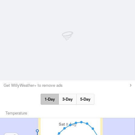
Get WillyWeather+ to remove ads
1-Day
3-Day
5-Day
Temperature
Sat
8 Aug