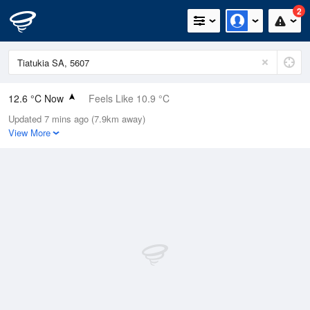
2
12.6 °C Now
Feels Like 10.9 °C
Updated 7 mins ago (7.9km away)
Relative Humidity
83%
View More
Rain Today
0mm (0mm Last Hour)
Wind
N
9.3km/h (20.4km/h Gusts)
Dew Point
9.8 °C
Pressure
1012 hPa
Delta T
1.4 °C
Cloud
5 Oktas