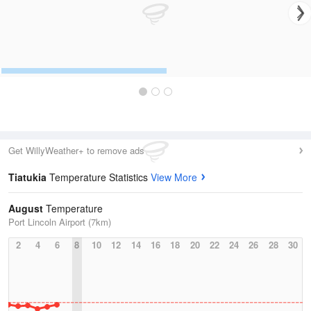
Get WillyWeather+ to remove ads
Tiatukia
Temperature Statistics
View More
August
Temperature
Port Lincoln Airport (7km)
2
4
6
8
10
12
14
16
18
20
22
24
26
28
30