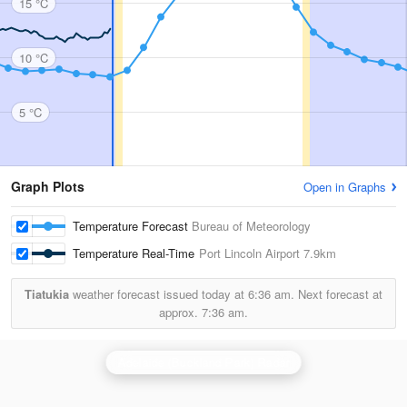
15 °C
10 °C
5 °C
Graph Plots
Open in Graphs
Temperature Forecast
Bureau of Meteorology
Temperature Real-Time
Port Lincoln Airport
7.9km
Tiatukia
weather forecast issued today at
6:36 am.
Next forecast at
approx.
7:36 am.
Adelaide (Buckland Park) Radar