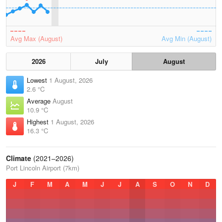
Avg Max (August)
Avg Min (August)
2026
July
August
Lowest
1 August, 2026
2.6 °C
Average
August
10.9 °C
Highest
1 August, 2026
16.3 °C
Climate
(2021–2026)
Port Lincoln Airport (7km)
J
F
M
A
M
J
J
A
S
O
N
D