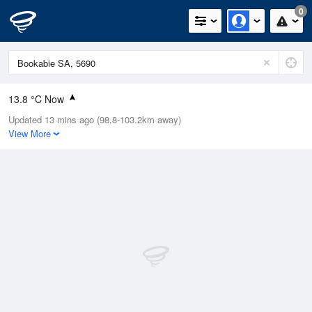
0
13.8 °C Now
Updated 13 mins ago (98.8-103.2km away)
Relative Humidity
60%
View More
Rain Today
0.2mm (0mm Last Hour)
Wind
S
3.7km/h (13km/h Gusts)
Dew Point
11.2 °C
Pressure
1022.1 hPa
Delta T
4.3 °C
Cloud
0 Oktas