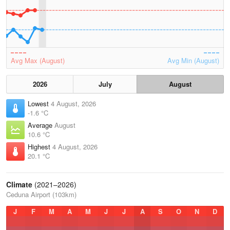
Avg Max (August)
Avg Min (August)
2026
July
August
Lowest
4 August, 2026
-1.6 °C
Average
August
10.6 °C
Highest
4 August, 2026
20.1 °C
Climate
(2021–2026)
Ceduna Airport (103km)
J
F
M
A
M
J
J
A
S
O
N
D