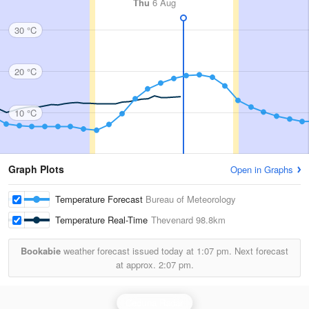
Thu
6 Aug
30 °C
20 °C
10 °C
Graph Plots
Open in Graphs
Temperature Forecast
Bureau of Meteorology
Temperature Real-Time
Thevenard
98.8km
Bookabie
weather forecast issued today at
1:07 pm.
Next forecast
at approx.
2:07 pm.
Ceduna Radar