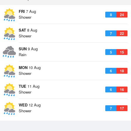
FRI
7 Aug
8
24
Shower
SAT
8 Aug
7
22
Shower
SUN
9 Aug
5
15
Rain
MON
10 Aug
6
18
Shower
TUE
11 Aug
6
16
Shower
WED
12 Aug
7
17
Shower