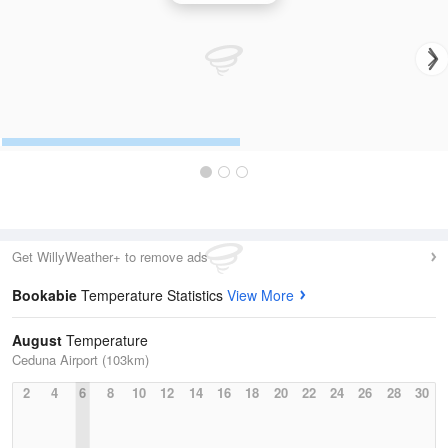
Get WillyWeather+ to remove ads
Bookabie
Temperature Statistics
View More
August
Temperature
Ceduna Airport (103km)
2
4
6
8
10
12
14
16
18
20
22
24
26
28
30