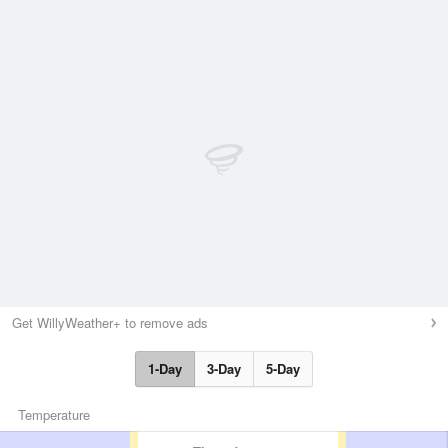
Get WillyWeather+ to remove ads
1-Day
3-Day
5-Day
Temperature