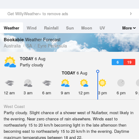
Get WillyWeather+ to remove ads
Weather
Wind
Rainfall
Sun
Moon
UV
More
Tides
Swell
Bookabie
Weather Forecast
Australia
SA
Eyre Peninsula
TODAY
6 Aug
6
19
Partly cloudy
TODAY
6 Aug
12 am
3 am
6 am
9 am
12 pm
3 pm
6 pm
9
West Coast
Partly cloudy. Slight chance of a shower west of Nullarbor, most likely in
the evening. Near zero chance of rain elsewhere. Winds east to
northeasterly 15 to 20 km/h becoming light in the late afternoon then
becoming east to northeasterly 15 to 20 km/h in the evening. Daytime
maximum temperatures between 18 and 22.