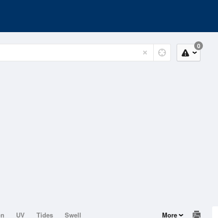
0
on
UV
Tides
Swell
More