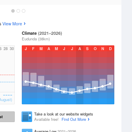
cs
View More
Climate
(2021–2026)
Eudunda (38km)
6
28
30
J
F
M
A
M
J
J
A
S
O
N
D
August)
Take a look at our website widgets
st
Available free!
Find Out More
Average Low
2021–2026