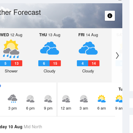
her Forecast
WED
12 Aug
THU
13 Aug
FRI
14 Aug
SAT
15 A
5
13
6
15
4
14
5
1
Shower
Cloudy
Cloudy
Showe
Tue
11 
3 pm
6 pm
9 pm
12 am
3 am
6 am
9 am
day 10 Aug
Mid North