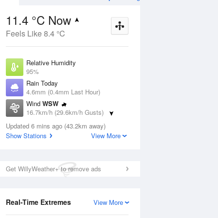
11.4 °C Now
Feels Like 8.4 °C
ug
SUN
16 Aug
Relative Humidity
95%
Rain Today
4.6mm (0.4mm Last Hour)
Wind
WSW
3
4
13
16.7km/h (29.6km/h Gusts)
r
Cloudy
Dew Point
Updated 6 mins ago (43.2km away)
10.6 °C
Show Stations
View More
Pressure
Aug
We
1010.8 hPa
Delta T
Get WillyWeather+ to remove ads
0.4 °C
12 pm
3 pm
6 pm
9 pm
12 am
3 am
6 am
9 a
Real-Time Extremes
View More