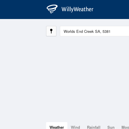
Weather
Wind
Rainfall
Sun
Mo