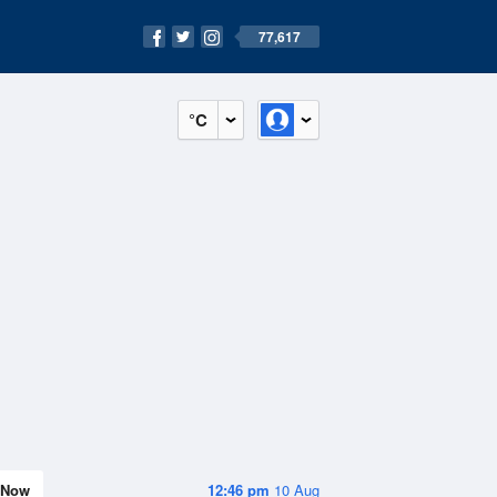
77,617
°C
Now
12:46 pm
10 Aug