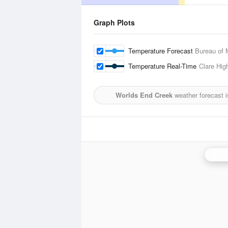
Graph Plots
Temperature Forecast
Bureau of 
Temperature Real-Time
Clare Hig
Worlds End Creek
weather forecast 
Adela