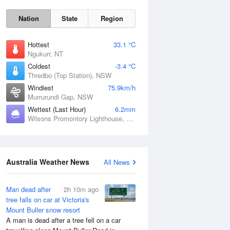
Nation
State
Region
Hottest
33.1 °C
Ngukurr, NT
Coldest
-3.4 °C
Thredbo (Top Station), NSW
Windiest
75.9km/h
Tue
11 Aug
Murrurundi Gap, NSW
Wettest (Last Hour)
6.2mm
Wilsons Promontory Lighthouse, VIC
Australia Weather News
All News
Man dead after
2h 10m ago
tree falls on car at Victoria's
Mount Buller snow resort
A man is dead after a tree fell on a car