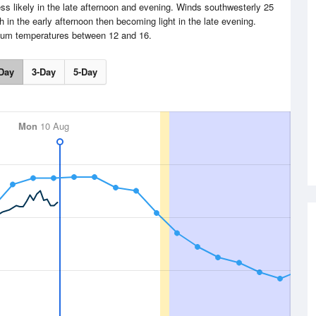
s likely in the late afternoon and evening. Winds southwesterly 25
 in the early afternoon then becoming light in the late evening.
um temperatures between 12 and 16.
Day
3-Day
5-Day
Mon
10 Aug