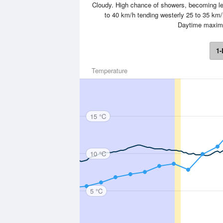
Cloudy. High chance of showers, becoming les
to 40 km/h tending westerly 25 to 35 km/h
Daytime maxim
1-
Temperature
15 °C
10 °C
5 °C