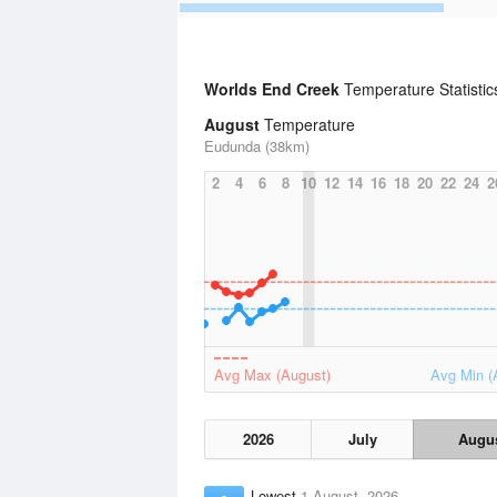
Worlds End Creek
Temperature Statisti
August
Temperature
Eudunda (38km)
2
4
6
8
10
12
14
16
18
20
22
24
2
Avg Max (August)
Avg Min (
2026
July
Augu
Lowest
1 August, 2026