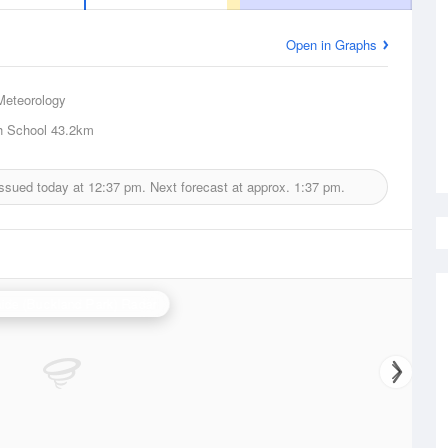
Open in Graphs
Meteorology
h School
43.2km
issued today at
12:37 pm.
Next forecast at approx.
1:37 pm.
ide (Buckland Park) Radar