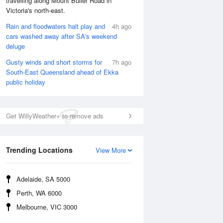
travelling along Mount Buller Road in
Victoria's north-east.
Rain and floodwaters halt play and
4h ago
cars washed away after SA's weekend
deluge
Gusty winds and short storms for
7h ago
South-East Queensland ahead of Ekka
public holiday
Get WillyWeather+ to remove ads
Trending Locations
View More
National Satellite
Adelaide, SA 5000
Perth, WA 6000
Melbourne, VIC 3000