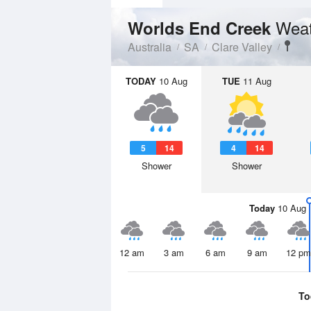
Weat
Worlds End Creek
Australia
SA
Clare Valley
TODAY
10 Aug
TUE
11 Aug
5
14
4
14
Shower
Shower
Today
10 Aug
12 am
3 am
6 am
9 am
12 pm
To