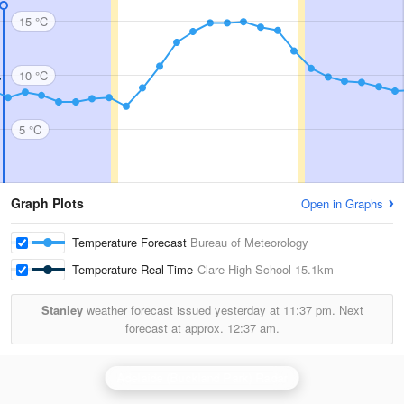
15 °C
10 °C
5 °C
Graph Plots
Open in Graphs
Temperature Forecast
Bureau of Meteorology
Temperature Real-Time
Clare High School
15.1km
Stanley
weather forecast issued yesterday at
11:37 pm.
Next
forecast at approx.
12:37 am.
Adelaide (Buckland Park) Radar