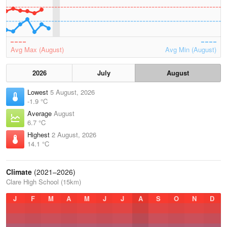
Avg Max (August)
Avg Min (August)
2026
July
August
Lowest
5 August, 2026
-1.9 °C
Average
August
6.7 °C
Highest
2 August, 2026
14.1 °C
Climate
(2021–2026)
Clare High School (15km)
J
F
M
A
M
J
J
A
S
O
N
D