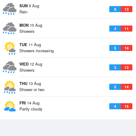
SUN
9 Aug
8
13
Rain
MON
10 Aug
4
11
Showers
TUE
11 Aug
5
14
Showers increasing
WED
12 Aug
3
13
Showers
THU
13 Aug
5
14
Shower or two
FRI
14 Aug
4
15
Partly cloudy