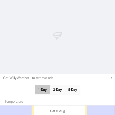
Get WillyWeather+ to remove ads
1-Day
3-Day
5-Day
Temperature
Sat
8 Aug