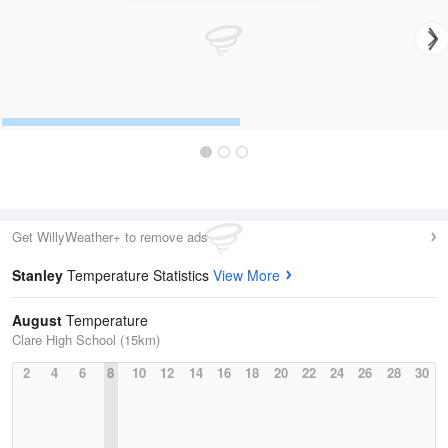
Get WillyWeather+ to remove ads
Stanley
Temperature Statistics
View More
August
Temperature
Clare High School (15km)
2
4
6
8
10
12
14
16
18
20
22
24
26
28
30