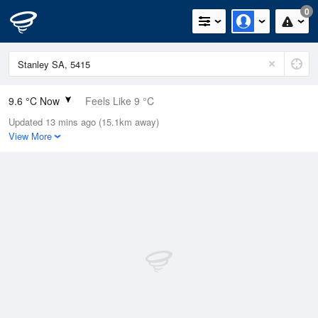
0
9.6 °C Now
Feels Like 9 °C
Updated 13 mins ago (15.1km away)
Relative Humidity
87%
View More
Rain Today
0mm (0mm Last Hour)
Wind
N
0km/h (0km/h Gusts)
Dew Point
7.5 °C
Pressure
1018.5 hPa
Delta T
1 °C