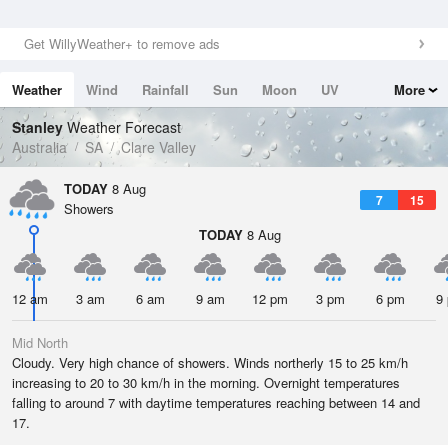
Get WillyWeather+ to remove ads
Weather
Wind
Rainfall
Sun
Moon
UV
More
Tides
Swell
Stanley
Weather Forecast
Australia
SA
Clare Valley
TODAY
8 Aug
7
15
Showers
TODAY
8 Aug
12 am
3 am
6 am
9 am
12 pm
3 pm
6 pm
9
Mid North
Cloudy. Very high chance of showers. Winds northerly 15 to 25 km/h
increasing to 20 to 30 km/h in the morning. Overnight temperatures
falling to around 7 with daytime temperatures reaching between 14 and
17.