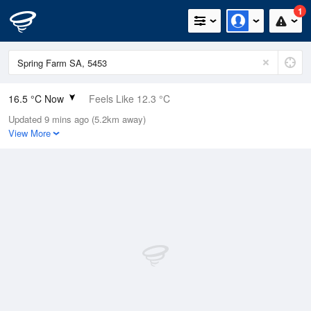
1
16.5 °C Now
Feels Like 12.3 °C
Updated 9 mins ago (5.2km away)
Relative Humidity
49%
View More
Rain Today
0.2mm (0.2mm Last Hour)
Wind
NNW
16.7km/h (24.1km/h Gusts)
Dew Point
5.8 °C
Pressure
1019.9 hPa
Delta T
5.3 °C