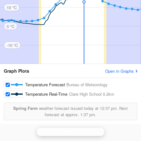
10 °C
0 °C
-10 °C
Graph Plots
Open in Graphs
Temperature Forecast
Bureau of Meteorology
Temperature Real-Time
Clare High School
5.2km
Spring Farm
weather forecast issued today at
12:37 pm.
Next
forecast at approx.
1:37 pm.
Adelaide (Buckland Park) Radar