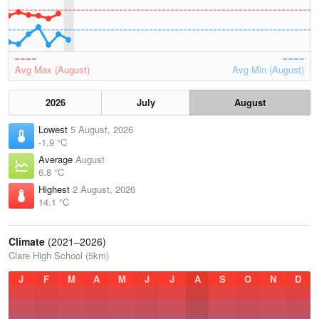
Avg Max (August)
Avg Min (August)
2026
July
August
Lowest
5 August, 2026
-1.9 °C
Average
August
6.8 °C
Highest
2 August, 2026
14.1 °C
Climate
(2021–2026)
Clare High School (5km)
J
F
M
A
M
J
J
A
S
O
N
D