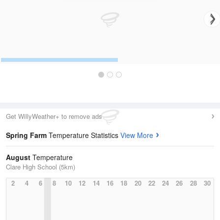
Get WillyWeather+ to remove ads
Spring Farm
Temperature Statistics
View More
August
Temperature
Clare High School (5km)
2
4
6
8
10
12
14
16
18
20
22
24
26
28
30