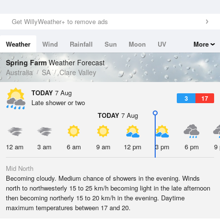
Get WillyWeather+ to remove ads
Weather
Wind
Rainfall
Sun
Moon
UV
More
Tides
Swell
Spring Farm
Weather Forecast
Australia
SA
Clare Valley
TODAY
7 Aug
3
17
Late shower or two
TODAY
7 Aug
12 am
3 am
6 am
9 am
12 pm
3 pm
6 pm
9
Mid North
Becoming cloudy. Medium chance of showers in the evening. Winds
north to northwesterly 15 to 25 km/h becoming light in the late afternoon
then becoming northerly 15 to 20 km/h in the evening. Daytime
maximum temperatures between 17 and 20.