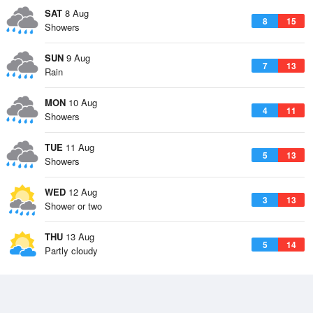
SAT
8 Aug
8
15
Showers
SUN
9 Aug
7
13
Rain
MON
10 Aug
4
11
Showers
TUE
11 Aug
5
13
Showers
WED
12 Aug
3
13
Shower or two
THU
13 Aug
5
14
Partly cloudy