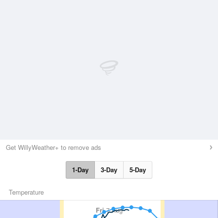
Get WillyWeather+ to remove ads
1-Day
3-Day
5-Day
Temperature
Fri
7 Aug