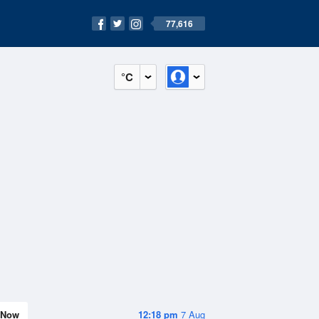
77,616
°C
Now
12:18 pm
7 Aug