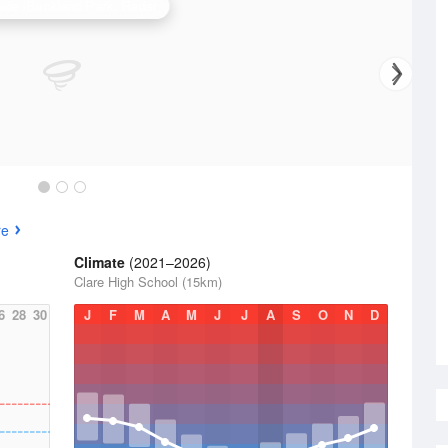
ide (Buckland Park) Radar
re
Climate
(2021–2026)
Clare High School (15km)
6
28
30
J
F
M
A
M
J
J
A
S
O
N
D