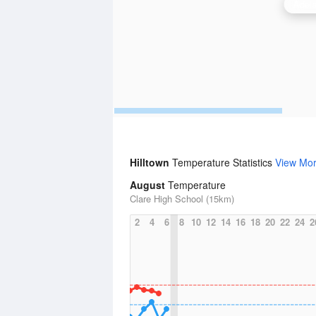
Adela
Hilltown
Temperature Statistics
View Mo
August
Temperature
Clare High School (15km)
2
4
6
8
10
12
14
16
18
20
22
24
2