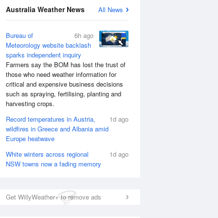
National Satellite
Australia Weather News
All News
Bureau of
6h ago
Meteorology website backlash
sparks independent inquiry
Farmers say the BOM has lost the trust of
those who need weather information for
critical and expensive business decisions
such as spraying, fertilising, planting and
harvesting crops.
Record temperatures in Austria,
1d ago
wildfires in Greece and Albania amid
Europe heatwave
White winters across regional
1d ago
NSW towns now a fading memory
Get WillyWeather+ to remove ads