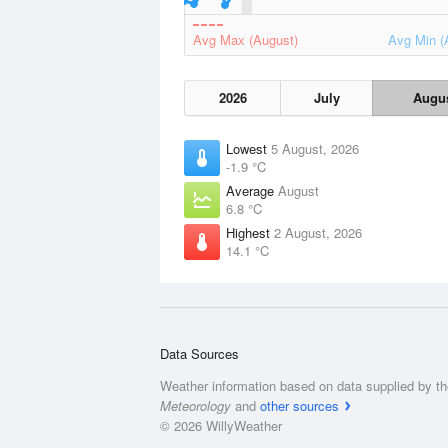
Avg Max (August)
Avg Min (
2026
July
Augu
Lowest
5 August, 2026
-1.9 °C
Average
August
6.8 °C
Highest
2 August, 2026
14.1 °C
Data Sources
Weather information based on data supplied by t
Meteorology
and
other sources
© 2026 WillyWeather