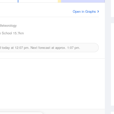
Open in Graphs
Meteorology
h School
15.7km
d today at
12:07 pm.
Next forecast at approx.
1:07 pm.