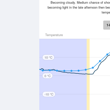
Becoming cloudy. Medium chance of showe
becoming light in the late afternoon then 
tempe
1-
Temperature
10 °C
0 °C
-10 °C