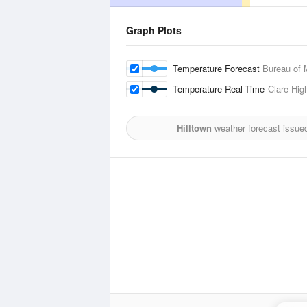
Graph Plots
Temperature Forecast
Bureau of 
Temperature Real-Time
Clare Hig
Hilltown
weather forecast issue