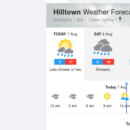
Weather Forec
Hilltown
Australia
SA
Clare Valley
TODAY
7 Aug
SAT
8 Aug
3
17
8
15
Late shower or two
Showers
Today
7 Aug
12 am
3 am
6 am
9 am
12 pm
T