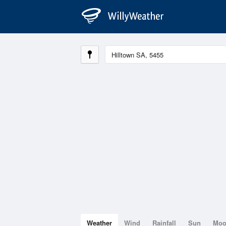
Weather
Wind
Rainfall
Sun
Mo