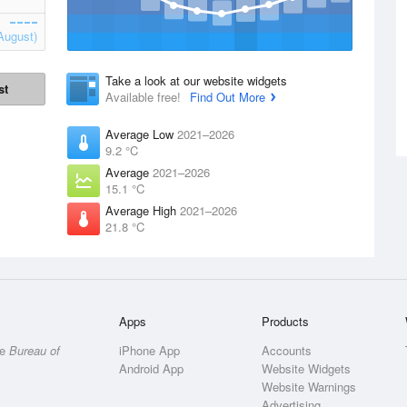
August)
Take a look at our website widgets
st
Available free!
Find Out More
Average Low
2021–2026
9.2 °C
Average
2021–2026
15.1 °C
Average High
2021–2026
21.8 °C
Apps
Products
he
Bureau of
iPhone App
Accounts
Android App
Website Widgets
Website Warnings
Advertising