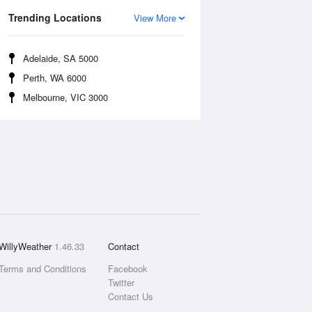
Trending Locations
View More
Adelaide, SA 5000
Perth, WA 6000
Melbourne, VIC 3000
WillyWeather
1.46.33
Contact
Terms and Conditions
Facebook
Twitter
Contact Us