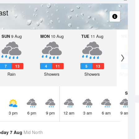
ast
SUN
9 Aug
MON
10 Aug
TUE
11 Aug
WED
12 
7
13
4
11
5
13
3
1
Rain
Showers
Showers
Shower or
Sat
8 A
3 pm
6 pm
9 pm
12 am
3 am
6 am
9 am
oday 7 Aug
Mid North