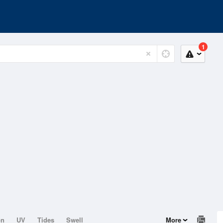
1
on
UV
Tides
Swell
More