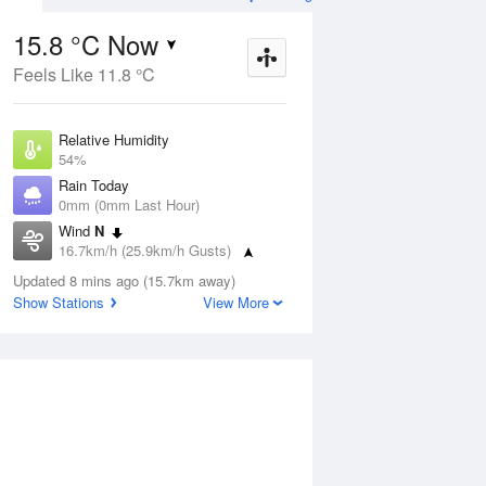
15.8 °C Now
Feels Like 11.8 °C
Aug
THU
13 Aug
Relative Humidity
54%
Rain Today
0mm (0mm Last Hour)
Wind
N
3
5
14
16.7km/h (25.9km/h Gusts)
 two
Partly cloudy
Dew Point
Updated 8 mins ago (15.7km away)
6.5 °C
Show Stations
View More
Pressure
ug
S
1021.7 hPa
Delta T
4.6 °C
12 pm
3 pm
6 pm
9 pm
12 am
3 am
6 am
9 a