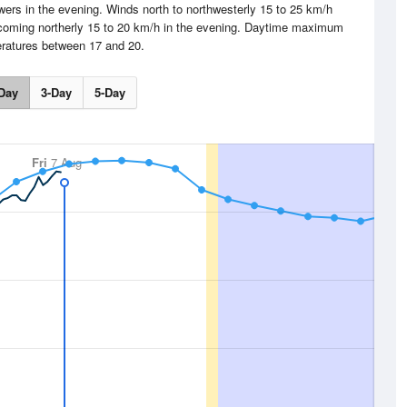
rs in the evening. Winds north to northwesterly 15 to 25 km/h
becoming northerly 15 to 20 km/h in the evening. Daytime maximum
ratures between 17 and 20.
Day
3-Day
5-Day
Fri
7 Aug