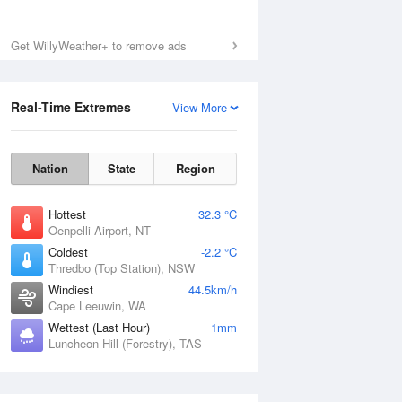
Get WillyWeather+ to remove ads
Real-Time Extremes
View More
Nation
State
Region
Hottest
32.3 °C
Oenpelli Airport, NT
Coldest
-2.2 °C
Thredbo (Top Station), NSW
Windiest
44.5km/h
Cape Leeuwin, WA
Wettest (Last Hour)
1mm
Luncheon Hill (Forestry), TAS