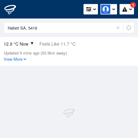
1
12.9 °C Now
Feels Like 11.7 °C
Updated 9 mins ago (53.5km away)
Relative Humidity
84%
View More
Rain Today
3.8mm (0mm Last Hour)
Wind
NW
7.4km/h (13km/h Gusts)
Dew Point
10.3 °C
Pressure
1023.2 hPa
Delta T
1.4 °C