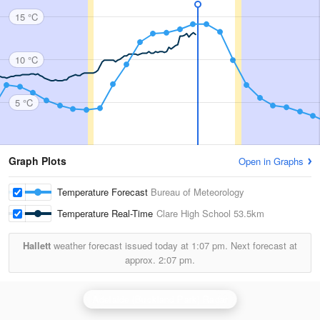
15 °C
10 °C
5 °C
Graph Plots
Open in Graphs
Temperature Forecast
Bureau of Meteorology
Temperature Real-Time
Clare High School
53.5km
Hallett
weather forecast issued today at
1:07 pm.
Next forecast at
approx.
2:07 pm.
Adelaide (Buckland Park) Radar