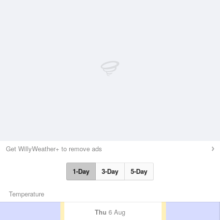
Get WillyWeather+ to remove ads
1-Day
3-Day
5-Day
Temperature
Thu
6 Aug