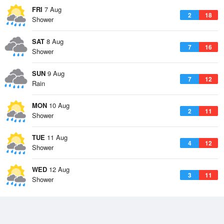
FRI
7 Aug
2
18
Shower
SAT
8 Aug
7
16
Shower
SUN
9 Aug
7
12
Rain
MON
10 Aug
2
11
Shower
TUE
11 Aug
4
12
Shower
WED
12 Aug
3
11
Shower