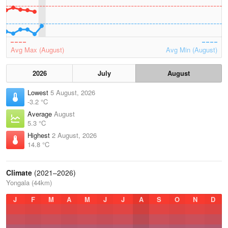
Avg Max (August)
Avg Min (August)
2026
July
August
Lowest
5 August, 2026
-3.2 °C
Average
August
5.3 °C
Highest
2 August, 2026
14.8 °C
Climate
(2021–2026)
Yongala (44km)
J
F
M
A
M
J
J
A
S
O
N
D