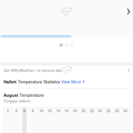
Get WillyWeather+ to remove ads
Hallett
Temperature Statistics
View More
August
Temperature
Yongala (44km)
2
4
6
8
10
12
14
16
18
20
22
24
26
28
30