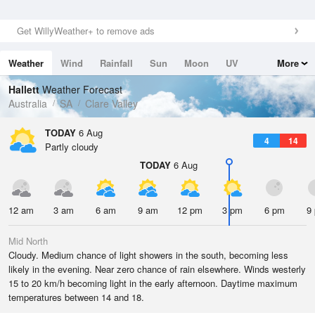
Get WillyWeather+ to remove ads
Weather
Wind
Rainfall
Sun
Moon
UV
More
Tides
Swell
Hallett
Weather Forecast
Australia
SA
Clare Valley
TODAY
6 Aug
4
14
Partly cloudy
TODAY
6 Aug
12 am
3 am
6 am
9 am
12 pm
3 pm
6 pm
9
Mid North
Cloudy. Medium chance of light showers in the south, becoming less
likely in the evening. Near zero chance of rain elsewhere. Winds westerly
15 to 20 km/h becoming light in the early afternoon. Daytime maximum
temperatures between 14 and 18.