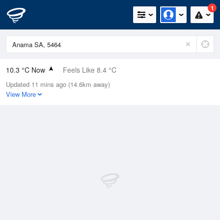
1
10.3 °C Now
Feels Like 8.4 °C
Updated 11 mins ago (14.6km away)
Relative Humidity
92%
View More
Rain Today
5.8mm (0mm Last Hour)
Wind
NNE
9.3km/h (14.8km/h Gusts)
Dew Point
9.1 °C
Pressure
1015.8 hPa
Delta T
0.6 °C