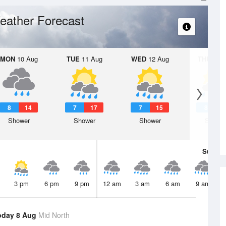
eather Forecast
MON
10 Aug
TUE
11 Aug
WED
12 Aug
THU
13 A
8
14
7
17
7
15
8
1
Shower
Shower
Shower
Showe
Sun
9 
3 pm
6 pm
9 pm
12 am
3 am
6 am
9 am
oday 8 Aug
Mid North