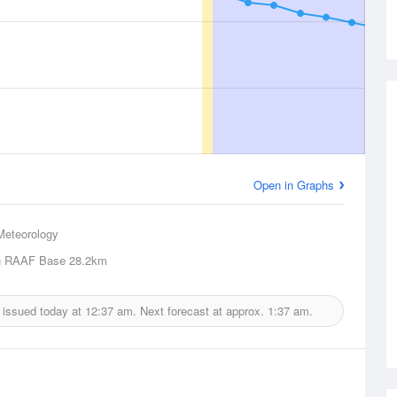
Open in Graphs
Meteorology
h RAAF Base
28.2km
 issued today at
12:37 am.
Next forecast at approx.
1:37 am.