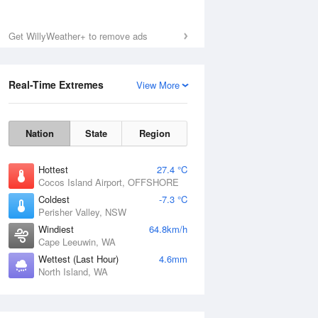
Get WillyWeather+ to remove ads
Real-Time Extremes
View More
Nation
State
Region
Hottest
27.4 °C
Cocos Island Airport, OFFSHORE
Coldest
-7.3 °C
Perisher Valley, NSW
Windiest
64.8km/h
Cape Leeuwin, WA
Wettest (Last Hour)
4.6mm
North Island, WA