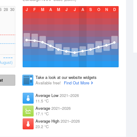
6
28
30
J
F
M
A
M
J
J
A
S
O
N
D
August)
Take a look at our website widgets
st
Available free!
Find Out More
Average Low
2021–2026
11.5 °C
Average
2021–2026
17.1 °C
Average High
2021–2026
23.2 °C