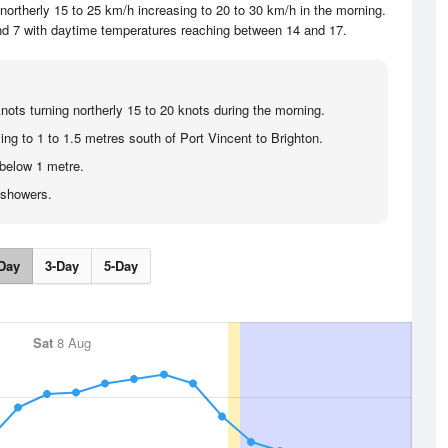
ortherly 15 to 25 km/h increasing to 20 to 30 km/h in the morning.
und 7 with daytime temperatures reaching between 14 and 17.
nots turning northerly 15 to 20 knots during the morning.
ing to 1 to 1.5 metres south of Port Vincent to Brighton.
below 1 metre.
 showers.
Day
3-Day
5-Day
Sat
8 Aug