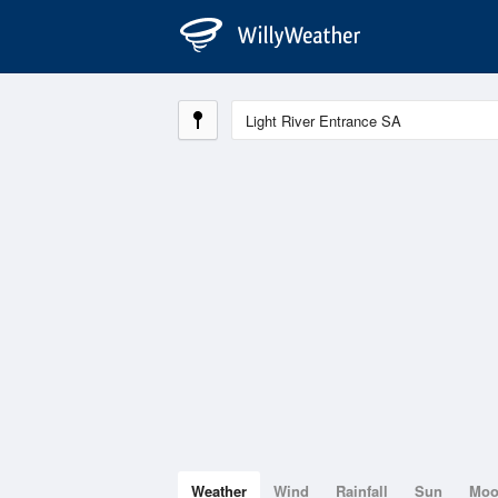
Weather
Wind
Rainfall
Sun
Mo