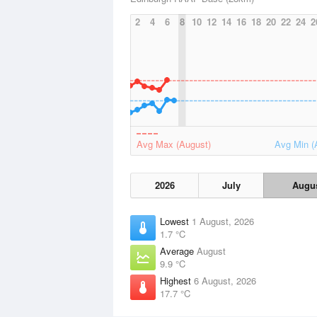
2
4
6
8
10
12
14
16
18
20
22
24
2
Avg Max (August)
Avg Min (
2026
July
Augu
Lowest
1 August, 2026
1.7 °C
Average
August
9.9 °C
Highest
6 August, 2026
17.7 °C