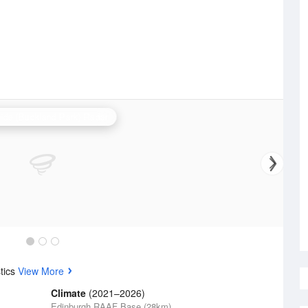
ide (Buckland Park) Radar
tics
View More
Climate
(2021–2026)
Edinburgh RAAF Base (28km)