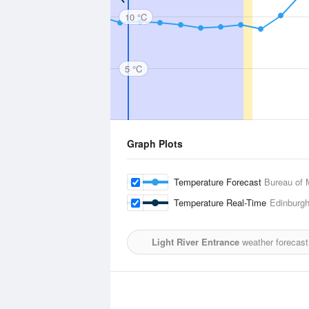
10 °C
5 °C
Graph Plots
Temperature Forecast
Bureau of 
Temperature Real-Time
Edinburg
Light River Entrance
weather forecast