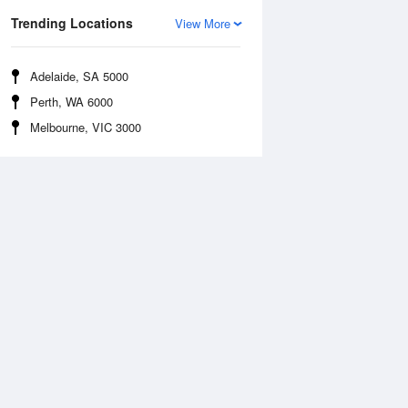
Trending Locations
View More
Adelaide, SA 5000
Perth, WA 6000
Melbourne, VIC 3000