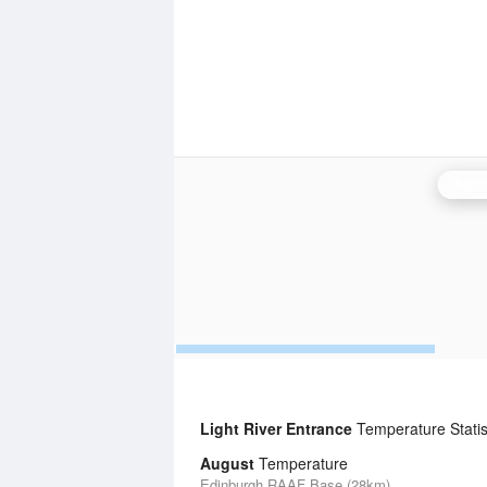
Adela
Light River Entrance
Temperature Statis
August
Temperature
Edinburgh RAAF Base (28km)