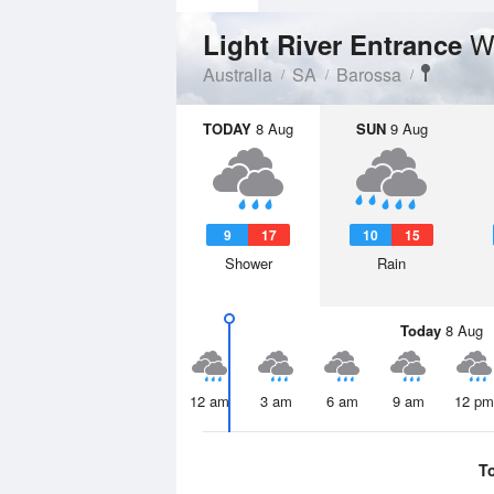
W
Light River Entrance
Australia
SA
Barossa
TODAY
8 Aug
SUN
9 Aug
9
17
10
15
Shower
Rain
Today
8 Aug
12 am
3 am
6 am
9 am
12 pm
T