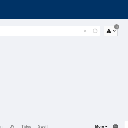
0
on
UV
Tides
Swell
More