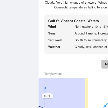
Cloudy. Very high chance of showers. Winds n
Overnight temperatures falling to aro
Gulf St Vincent Coastal Waters
Wind
Northeasterly 10 to 15 k
Seas
Around 1 metre, increas
1st Swell
South to southwesterly 
Weather
Cloudy. 95% chance of
1-
Temperature
15 °C