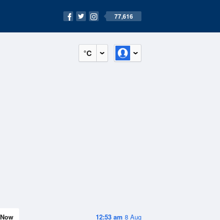
77,616
°C
Now
12:53 am
8 Aug