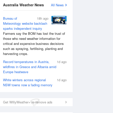
Australia Weather News
All News
Bureau of
18h ago
Meteorology website backlash
sparks independent inquiry
Farmers say the BOM has lost the trust of
those who need weather information for
National Satellite
critical and expensive business decisions
such as spraying, fertilising, planting and
harvesting crops.
Record temperatures in Austria,
1d ago
wildfires in Greece and Albania amid
Europe heatwave
White winters across regional
1d ago
NSW towns now a fading memory
Get WillyWeather+ to remove ads