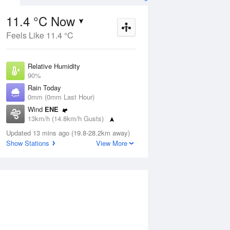
11.4 °C Now
Feels Like 11.4 °C
ug
FRI
14 Aug
Relative Humidity
90%
Rain Today
0mm (0mm Last Hour)
Wind
ENE
6
7
16
13km/h (14.8km/h Gusts)
r
Cloudy
Dew Point
Updated 13 mins ago (19.8-28.2km away)
9.8 °C
Show Stations
View More
Pressure
Aug
Mo
1018.3 hPa
Delta T
0.8 °C
12 pm
3 pm
6 pm
9 pm
12 am
3 am
6 am
9 a
Cloud
5 Oktas