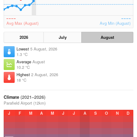
Avg Max (August)
Avg Min (August)
2026
July
August
Lowest
5 August, 2026
1.3 °C
Average
August
10.2 °C
Highest
2 August, 2026
18 °C
Climate
(2021–2026)
Parafield Airport (12km)
J
F
M
A
M
J
J
A
S
O
N
D