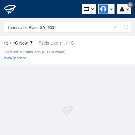
0
13.1 °C Now
Feels Like 11.7 °C
Updated 10 mins ago (2.1km away)
Relative Humidity
95%
View More
Rain Today
12.4mm (2.8mm Last Hour)
Wind
NE
11.1km/h (16.7km/h Gusts)
Dew Point
12.3 °C
Pressure
1005.5 hPa
Delta T
0.4 °C
Cloud
4 Oktas