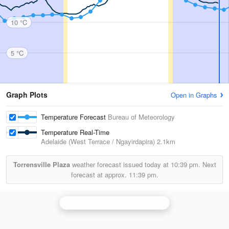
10 °C
5 °C
Graph Plots
Open in Graphs
Temperature Forecast
Bureau of Meteorology
Temperature Real-Time
Adelaide (West Terrace / Ngayirdapira)
2.1km
Torrensville Plaza
weather forecast issued today at
10:39 pm.
Next
forecast at approx.
11:39 pm.
Adelaide (Buckland Park) Radar