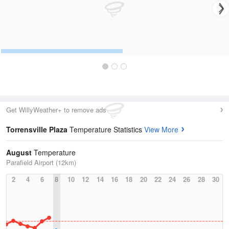
Get WillyWeather+ to remove ads
Torrensville Plaza
Temperature Statistics
View More
August
Temperature
Parafield Airport (12km)
2
4
6
8
10
12
14
16
18
20
22
24
26
28
30