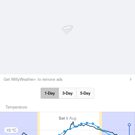
Get WillyWeather+ to remove ads
1-Day
3-Day
5-Day
Temperature
Sat
8 Aug
15 °C