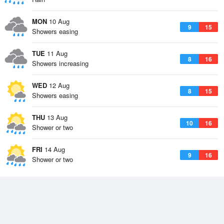
MON
10 Aug
9
15
Showers easing
TUE
11 Aug
8
16
Showers increasing
WED
12 Aug
8
15
Showers easing
THU
13 Aug
10
16
Shower or two
FRI
14 Aug
9
16
Shower or two