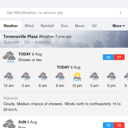
Get WillyWeather+ to remove ads
Weather
Wind
Rainfall
Sun
Moon
UV
More
Tides
Swell
Torrensville Plaza
Weather Forecast
Australia
SA
Adelaide
TODAY
8 Aug
10
17
Shower or two
TODAY
8 Aug
12 am
3 am
6 am
9 am
12 pm
3 pm
6 pm
9
Adelaide
Cloudy. Medium chance of showers. Winds north to northeasterly 15 to
25 km/h.
SUN
9 Aug
12
15
Rain