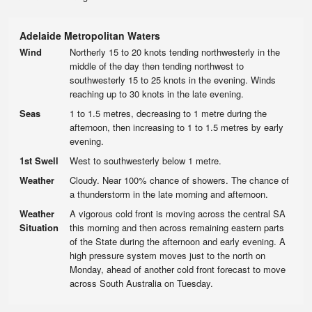
Adelaide Metropolitan Waters
Wind
Northerly 15 to 20 knots tending northwesterly in the
middle of the day then tending northwest to
southwesterly 15 to 25 knots in the evening. Winds
reaching up to 30 knots in the late evening.
Seas
1 to 1.5 metres, decreasing to 1 metre during the
afternoon, then increasing to 1 to 1.5 metres by early
evening.
1st Swell
West to southwesterly below 1 metre.
Weather
Cloudy. Near 100% chance of showers. The chance of
a thunderstorm in the late morning and afternoon.
Weather
A vigorous cold front is moving across the central SA
Situation
this morning and then across remaining eastern parts
of the State during the afternoon and early evening. A
high pressure system moves just to the north on
Monday, ahead of another cold front forecast to move
across South Australia on Tuesday.