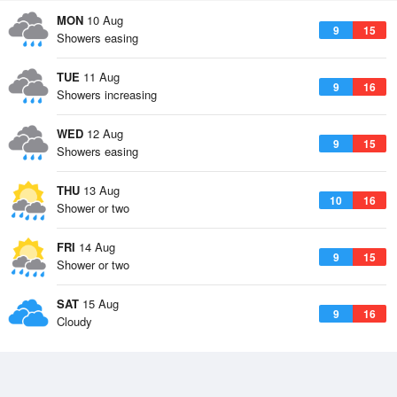
MON
10 Aug
9
15
Showers easing
TUE
11 Aug
9
16
Showers increasing
WED
12 Aug
9
15
Showers easing
THU
13 Aug
10
16
Shower or two
FRI
14 Aug
9
15
Shower or two
SAT
15 Aug
9
16
Cloudy