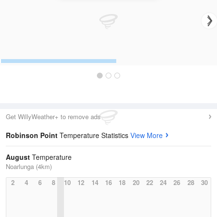
Get WillyWeather+ to remove ads
Robinson Point
Temperature Statistics
View More
August
Temperature
Noarlunga (4km)
2
4
6
8
10
12
14
16
18
20
22
24
26
28
30