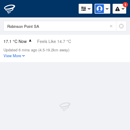
1
17.1 °C Now
Feels Like 14.7 °C
Updated 6 mins ago (4.5-19.2km away)
Relative Humidity
84%
View More
Rain Today
5.4mm (0mm Last Hour)
Wind
N
20.4km/h (37km/h Gusts)
Dew Point
14.4 °C
Pressure
992.8 hPa
Delta T
1.6 °C
Cloud
3 Oktas