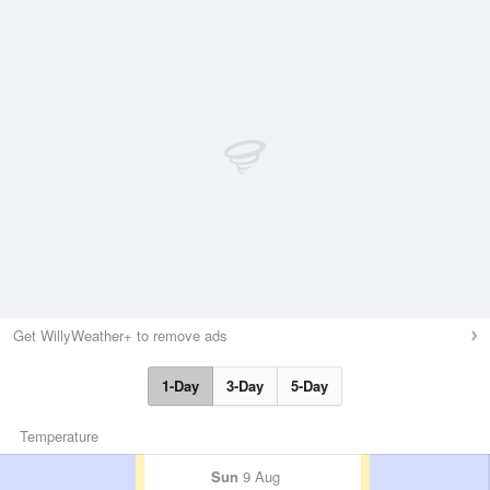
Get WillyWeather+ to remove ads
1-Day
3-Day
5-Day
Temperature
Sun
9 Aug