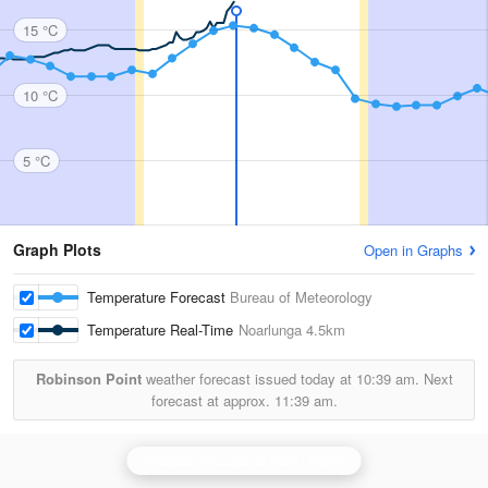
15 °C
10 °C
5 °C
Graph Plots
Open in Graphs
Temperature Forecast
Bureau of Meteorology
Temperature Real-Time
Noarlunga
4.5km
Robinson Point
weather forecast issued today at
10:39 am.
Next
forecast at approx.
11:39 am.
Adelaide (Buckland Park) Radar