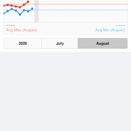
Avg Max (August)
Avg Min (August)
2026
July
August
Lowest
5 August, 2026
4.2 °C
Average
August
11.5 °C
Highest
7 August, 2026
19.4 °C
Climate
(2021–2026)
Noarlunga (4km)
J
F
M
A
M
J
J
A
S
O
N
D