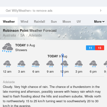
Get WillyWeather+ to remove ads
Weather
Wind
Rainfall
Sun
Moon
UV
More
Tides
Swell
Robinson Point
Weather Forecast
Australia
SA
Adelaide
TODAY
9 Aug
11
15
Showers
TODAY
9 Aug
12 am
3 am
6 am
9 am
12 pm
3 pm
6 pm
9
Adelaide
Cloudy. Very high chance of rain. The chance of a thunderstorm in the
late morning and afternoon, possibly severe with heavy rain which may
lead to flash flooding about the hills and southern suburbs. Winds north
to northwesterly 15 to 25 km/h turning west to southwesterly 20 to 30
km/h in the evening.