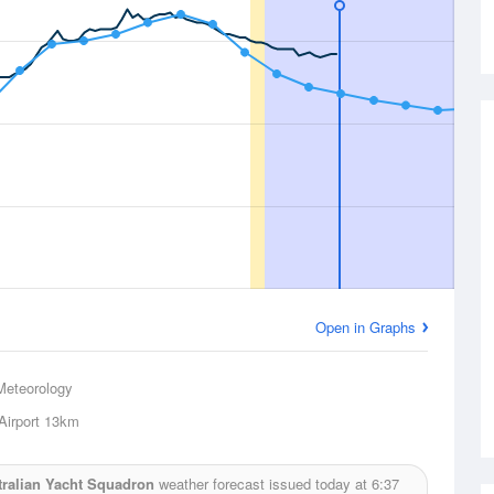
Open in Graphs
Meteorology
Airport
13km
tralian Yacht Squadron
weather forecast issued today at
6:37