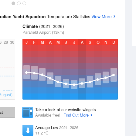
tralian Yacht Squadron
Temperature Statistics
View More
Climate
(2021–2026)
Parafield Airport (13km)
6
28
30
J
F
M
A
M
J
J
A
S
O
N
D
August)
Take a look at our website widgets
st
Available free!
Find Out More
Average Low
2021–2026
11.2 °C