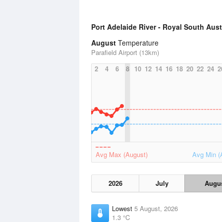
Port Adelaide River - Royal South Aus
August
Temperature
Parafield Airport (13km)
2
4
6
8
10
12
14
16
18
20
22
24
2
Avg Max (August)
Avg Min (
2026
July
Augu
Lowest
5 August, 2026
1.3 °C