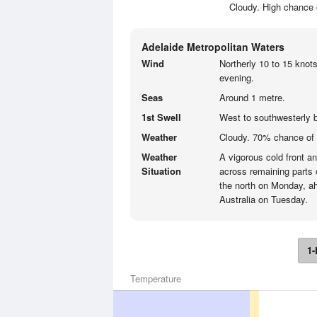
Cloudy. High chance 
Adelaide Metropolitan Waters
Wind
Northerly 10 to 15 knots
evening.
Seas
Around 1 metre.
1st Swell
West to southwesterly 
Weather
Cloudy. 70% chance of
Weather
A vigorous cold front a
Situation
across remaining parts 
the north on Monday, ah
Australia on Tuesday.
1-
Temperature