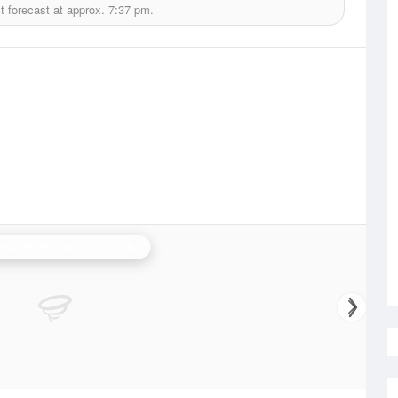
 forecast at approx.
7:37 pm.
ide (Buckland Park) Radar