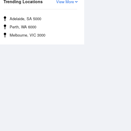
Trending Locations
View More
Adelaide, SA 5000
Perth, WA 6000
Melbourne, VIC 3000