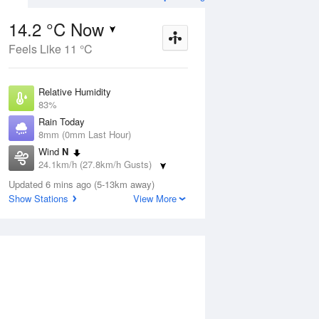
Weather Forecast
14.2 °C Now
Feels Like 11 °C
ug
FRI
14 Aug
Relative Humidity
83%
Rain Today
8mm (0mm Last Hour)
Wind
N
6
7
16
24.1km/h (27.8km/h Gusts)
 two
Possible shower
Dew Point
Updated 6 mins ago (5-13km away)
11.4 °C
Show Stations
View More
Pressure
Aug
Mo
1008 hPa
Delta T
1.5 °C
12 pm
3 pm
6 pm
9 pm
12 am
3 am
6 am
9 a
Cloud
1 Oktas