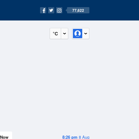
77,622
°C
Now
8:26 pm
8 Aug