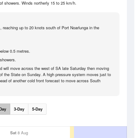
of showers. Winds northerly 15 to 25 km/h.
, reaching up to 20 knots south of Port Noarlunga in the
below 0.5 metres.
 showers.
nd will move across the west of SA late Saturday then moving
of the State on Sunday. A high pressure system moves just to
ead of another cold front forecast to move across South
Day
3-Day
5-Day
Sat
8 Aug