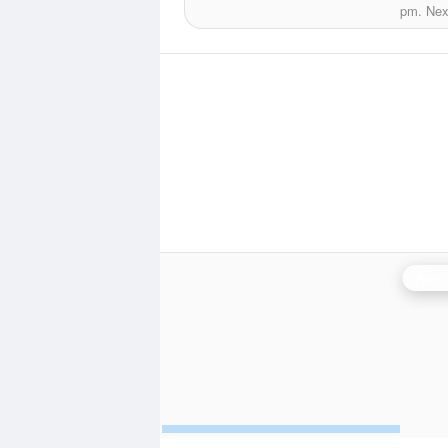
pm.
Next
Adela