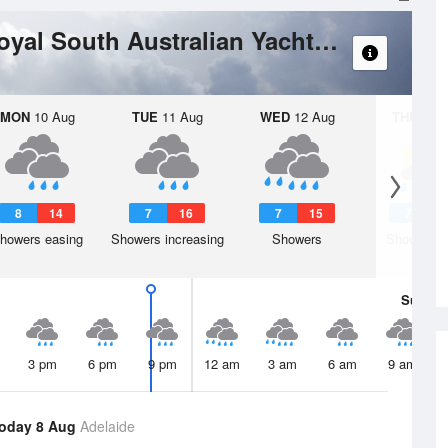
Port Adelaide River - Royal South Australian Yacht Squadron
MON
10 Aug
TUE
11 Aug
WED
12 Aug
THU
13 A
8
14
7
16
7
15
7
1
howers easing
Showers increasing
Showers
Shower or
Sun
9 
3 pm
6 pm
9 pm
12 am
3 am
6 am
9 am
oday 8 Aug
Adelaide