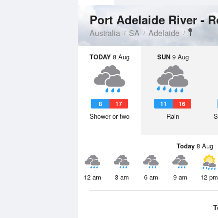
Australia
SA
Adelaide
TODAY
8 Aug
SUN
9 Aug
8
17
11
16
Shower or two
Rain
S
Today
8 Aug
12 am
3 am
6 am
9 am
12 pm
T