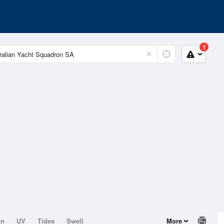
1
on
UV
Tides
Swell
More