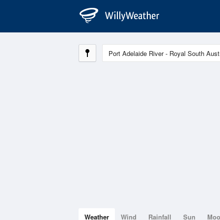
Weather
Wind
Rainfall
Sun
Mo