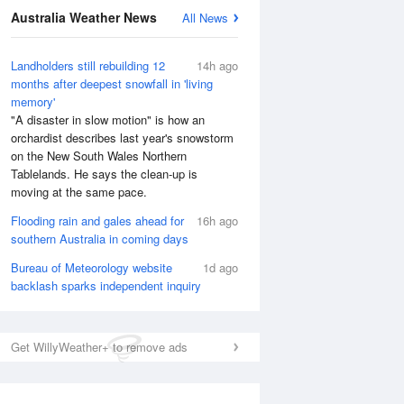
Australia Weather News
All News
Landholders still rebuilding 12
14h ago
months after deepest snowfall in 'living
memory'
"A disaster in slow motion" is how an
orchardist describes last year's snowstorm
on the New South Wales Northern
Tablelands. He says the clean-up is
moving at the same pace.
Flooding rain and gales ahead for
16h ago
southern Australia in coming days
National Satellite
Bureau of Meteorology website
1d ago
backlash sparks independent inquiry
Get WillyWeather+ to remove ads