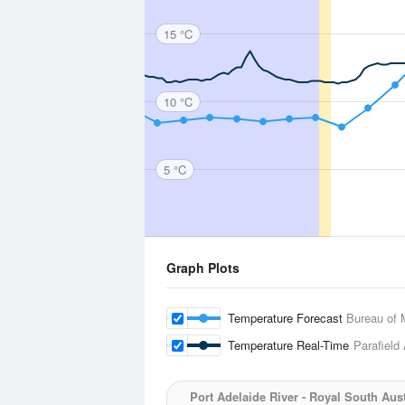
15 °C
10 °C
5 °C
Graph Plots
Temperature Forecast
Bureau of 
Temperature Real-Time
Parafield 
Port Adelaide River - Royal South Aus