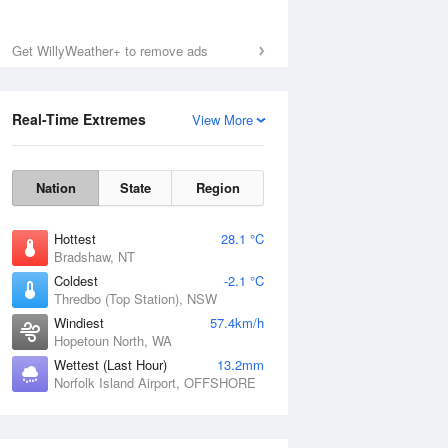
Get WillyWeather+ to remove ads
Real-Time Extremes
View More
Nation
State
Region
Hottest
28.1 °C
Bradshaw, NT
Coldest
-2.1 °C
Thredbo (Top Station), NSW
Windiest
57.4km/h
Hopetoun North, WA
Wettest (Last Hour)
13.2mm
Norfolk Island Airport, OFFSHORE